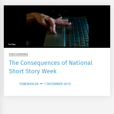
DISCUSSIONS
The Consequences of National
Short Story Week
THRESHOLDS
1 DECEMBER 2010