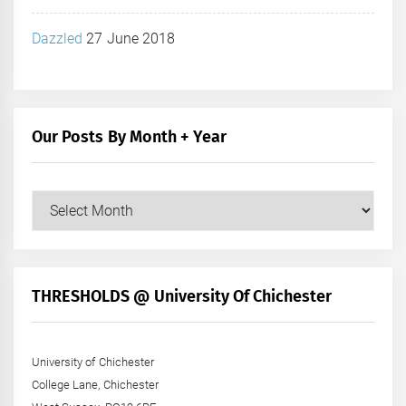
Dazzled
27 June 2018
Our Posts By Month + Year
Our
Posts
by
Month
+
THRESHOLDS @ University Of Chichester
Year
University of Chichester
College Lane, Chichester