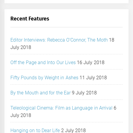
Recent Features
Editor Interviews: Rebecca O’Connor, The Moth
18
July 2018
Off the Page and Into Our Lives
16 July 2018
Fifty Pounds by Weight in Ashes
11 July 2018
By the Mouth and for the Ear
9 July 2018
Teleological Cinema: Film as Language in Arrival
6
July 2018
Hanging on to Dear Life
2 July 2018