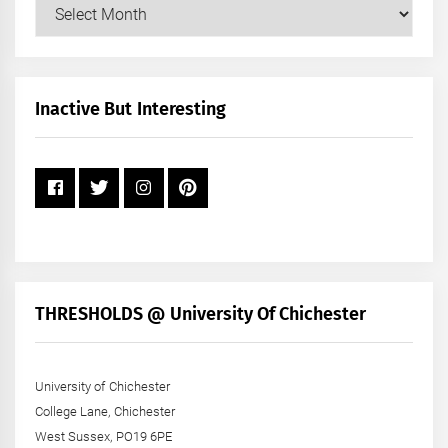
Our
Posts
by
Month
+
Inactive But Interesting
Year
THRESHOLDS @ University Of Chichester
University of Chichester
College Lane, Chichester
West Sussex, PO19 6PE