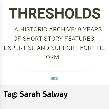
Skip
THRESHOLDS
to
content
A HISTORIC ARCHIVE: 9 YEARS
OF SHORT STORY FEATURES,
EXPERTISE AND SUPPORT FOR THE
FORM
MENU
Tag:
Sarah Salway