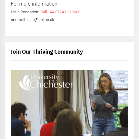
For more information
Main Reception:
Call +44 01243 816000
or email: help@chi.ac.uk
Join Our Thriving Community