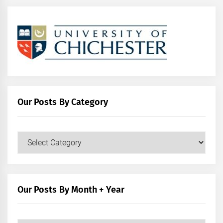
Our Posts By Category
Our
Posts
by
Category
Our Posts By Month + Year