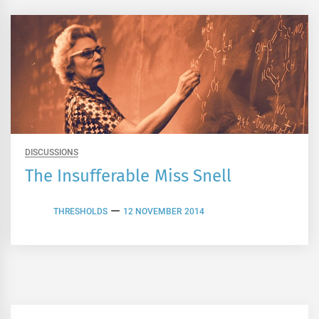
DISCUSSIONS
The Insufferable Miss Snell
THRESHOLDS
12 NOVEMBER 2014