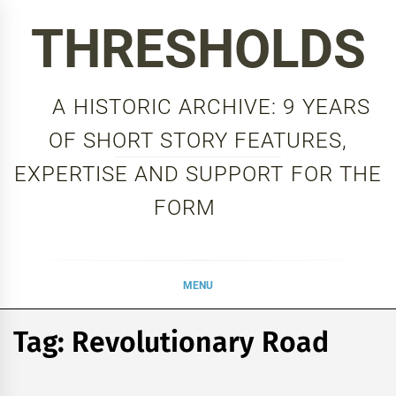
Skip
THRESHOLDS
to
content
A HISTORIC ARCHIVE: 9 YEARS
OF SHORT STORY FEATURES,
EXPERTISE AND SUPPORT FOR THE
FORM
MENU
Tag:
Revolutionary Road