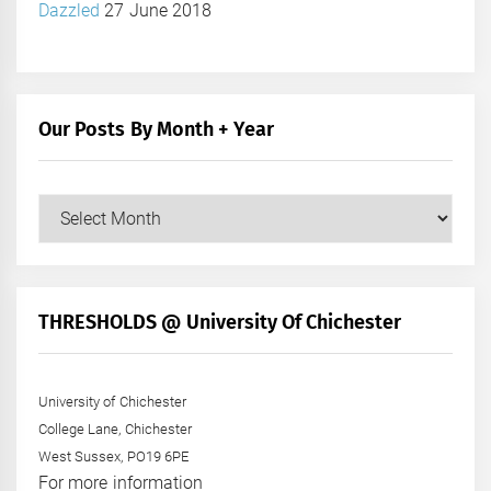
Dazzled
27 June 2018
Our Posts By Month + Year
Our
Posts
by
Month
+
THRESHOLDS @ University Of Chichester
Year
University of Chichester
College Lane, Chichester
West Sussex, PO19 6PE
For more information