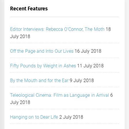
Recent Features
Editor Interviews: Rebecca O’Connor, The Moth
18
July 2018
Off the Page and Into Our Lives
16 July 2018
Fifty Pounds by Weight in Ashes
11 July 2018
By the Mouth and for the Ear
9 July 2018
Teleological Cinema: Film as Language in Arrival
6
July 2018
Hanging on to Dear Life
2 July 2018