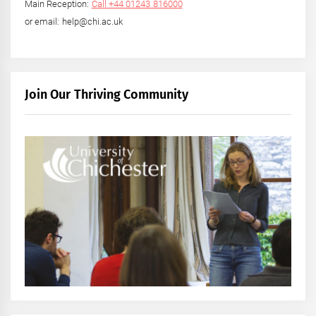
Main Reception:
Call +44 01243 816000
or email: help@chi.ac.uk
Join Our Thriving Community