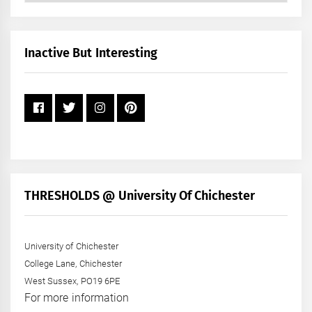
by
Month
+
Inactive But Interesting
Year
THRESHOLDS @ University Of Chichester
University of Chichester
College Lane, Chichester
West Sussex, PO19 6PE
For more information