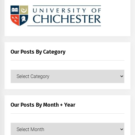
Our Posts By Category
Our
Posts
by
Category
Our Posts By Month + Year
Our
Posts