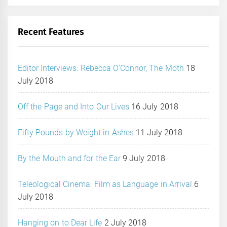
Recent Features
Editor Interviews: Rebecca O’Connor, The Moth
18
July 2018
Off the Page and Into Our Lives
16 July 2018
Fifty Pounds by Weight in Ashes
11 July 2018
By the Mouth and for the Ear
9 July 2018
Teleological Cinema: Film as Language in Arrival
6
July 2018
Hanging on to Dear Life
2 July 2018