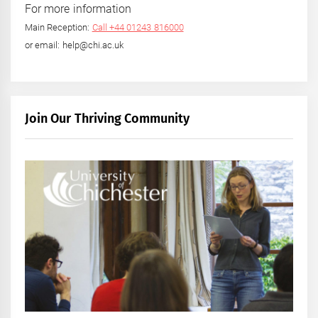
For more information
Main Reception:
Call +44 01243 816000
or email: help@chi.ac.uk
Join Our Thriving Community