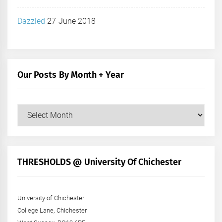
Dazzled
27 June 2018
Our Posts By Month + Year
Our
Posts
by
Month
+
THRESHOLDS @ University Of Chichester
Year
University of Chichester
College Lane, Chichester