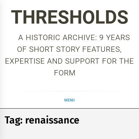
Skip
THRESHOLDS
to
content
A HISTORIC ARCHIVE: 9 YEARS
OF SHORT STORY FEATURES,
EXPERTISE AND SUPPORT FOR THE
FORM
MENU
Tag:
renaissance