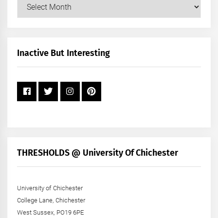
Our
Posts
by
Month
+
Inactive But Interesting
Year
THRESHOLDS @ University Of Chichester
University of Chichester
College Lane, Chichester
West Sussex, PO19 6PE