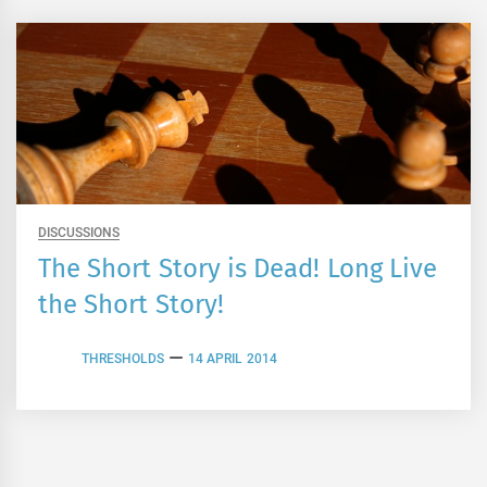
DISCUSSIONS
The Short Story is Dead! Long Live
the Short Story!
THRESHOLDS
14 APRIL 2014