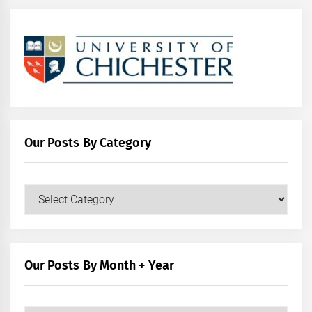
Our Posts By Category
Our
Posts
by
Category
Our Posts By Month + Year