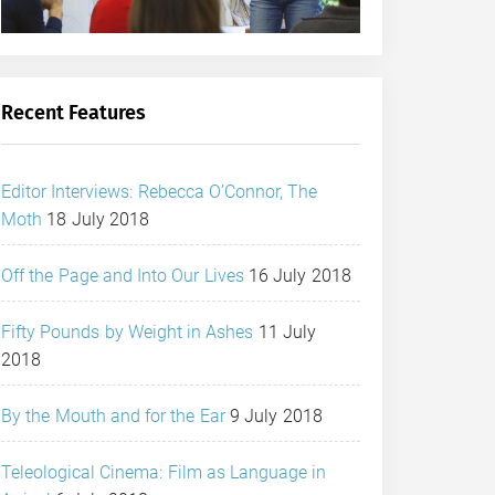
Recent Features
Editor Interviews: Rebecca O’Connor, The
Moth
18 July 2018
Off the Page and Into Our Lives
16 July 2018
Fifty Pounds by Weight in Ashes
11 July
2018
By the Mouth and for the Ear
9 July 2018
Teleological Cinema: Film as Language in