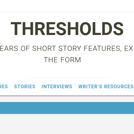
THRESHOLDS
 YEARS OF SHORT STORY FEATURES, E
THE FORM
RES
STORIES
INTERVIEWS
WRITER’S RESOURCES