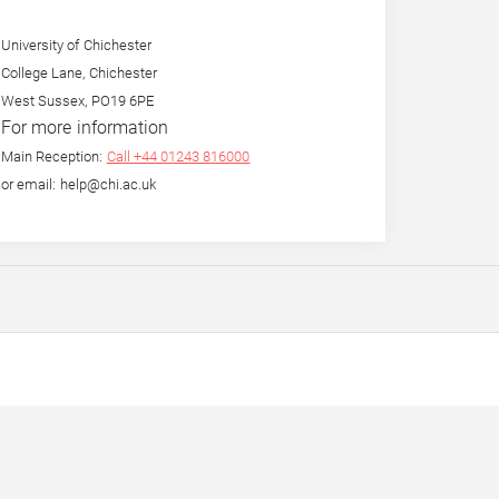
University of Chichester
College Lane, Chichester
West Sussex, PO19 6PE
For more information
Main Reception:
Call +44 01243 816000
or email: help@chi.ac.uk