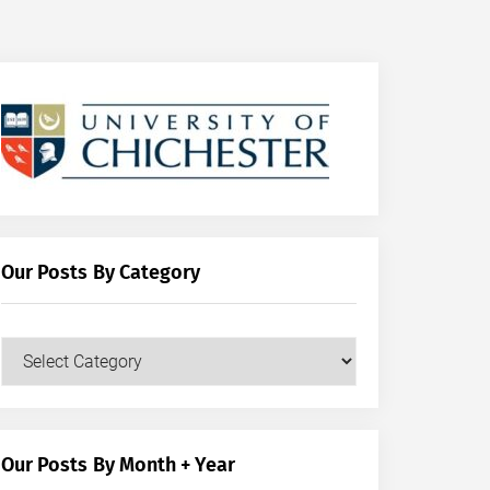
Our Posts By Category
Our
Posts
by
Category
Our Posts By Month + Year