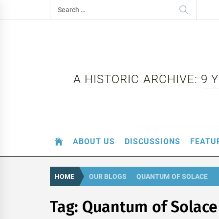
Skip
Search
to
for:
content
A HISTORIC ARCHIVE: 9
ABOUT US
DISCUSSIONS
FEATU
HOME
OUR BLOGS
QUANTUM OF SOLACE
Tag:
Quantum of Solace