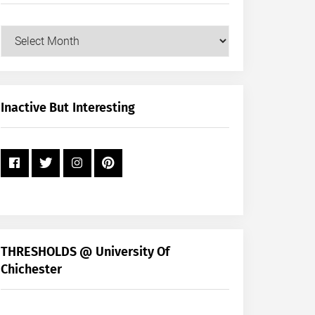
Our
Posts
by
Month
+
Inactive But Interesting
Year
THRESHOLDS @ University Of
Chichester