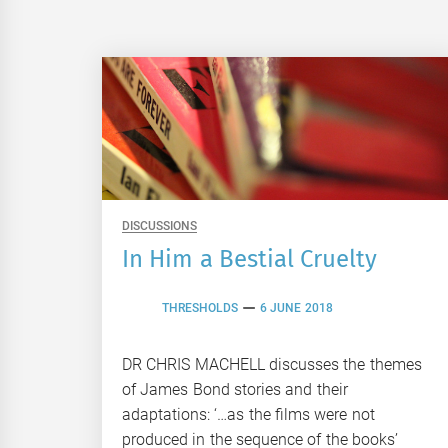
DISCUSSIONS
In Him a Bestial Cruelty
THRESHOLDS
6 JUNE 2018
DR CHRIS MACHELL discusses the themes
of James Bond stories and their
adaptations: ‘…as the films were not
produced in the sequence of the books’