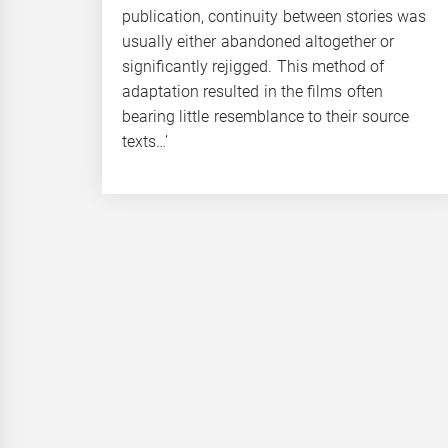
publication, continuity between stories was
usually either abandoned altogether or
significantly rejigged. This method of
adaptation resulted in the films often
bearing little resemblance to their source
texts…’