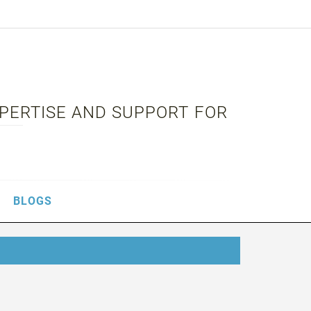
XPERTISE AND SUPPORT FOR
BLOGS