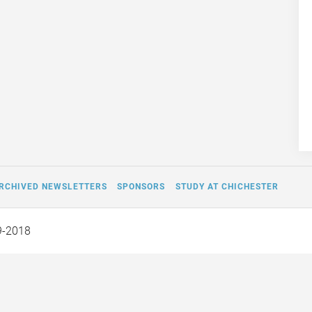
RCHIVED NEWSLETTERS
SPONSORS
STUDY AT CHICHESTER
9-2018