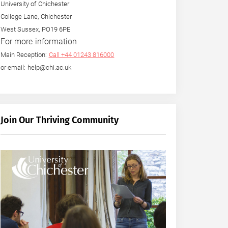
University of Chichester
College Lane, Chichester
West Sussex, PO19 6PE
For more information
Main Reception:
Call +44 01243 816000
or email: help@chi.ac.uk
Join Our Thriving Community