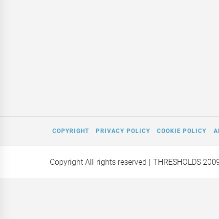
COPYRIGHT
PRIVACY POLICY
COOKIE POLICY
A
Copyright All rights reserved
| THRESHOLDS 200