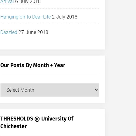
Arrival
6 July 2018
Hanging on to Dear Life
2 July 2018
Dazzled
27 June 2018
Our Posts By Month + Year
Our
Posts
by
Month
+
THRESHOLDS @ University Of
Year
Chichester