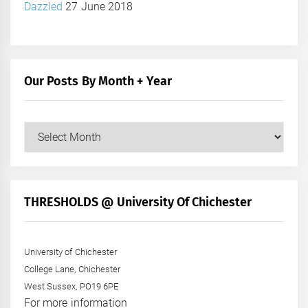
Dazzled
27 June 2018
Our Posts By Month + Year
Our
Posts
by
Month
+
THRESHOLDS @ University Of Chichester
Year
University of Chichester
College Lane, Chichester
West Sussex, PO19 6PE
For more information