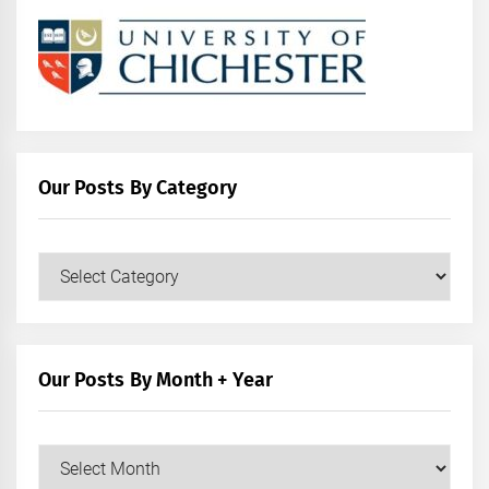
Our Posts By Category
Our
Posts
by
Category
Our Posts By Month + Year
Our
Posts