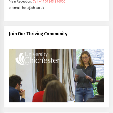
Main Reception:
Call +44 01243 816000
or email: help@chi.ac.uk
Join Our Thriving Community