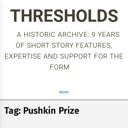
Skip
THRESHOLDS
to
content
A HISTORIC ARCHIVE: 9 YEARS
OF SHORT STORY FEATURES,
EXPERTISE AND SUPPORT FOR THE
FORM
MENU
Tag:
Pushkin Prize