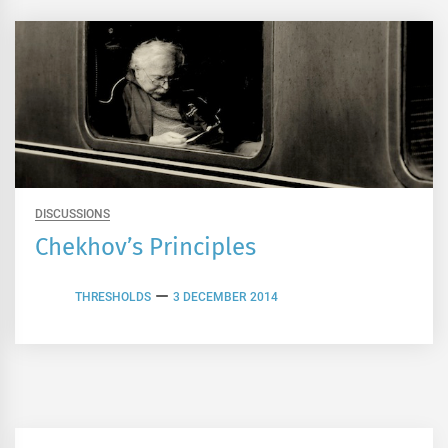
DISCUSSIONS
Chekhov’s Principles
THRESHOLDS
3 DECEMBER 2014