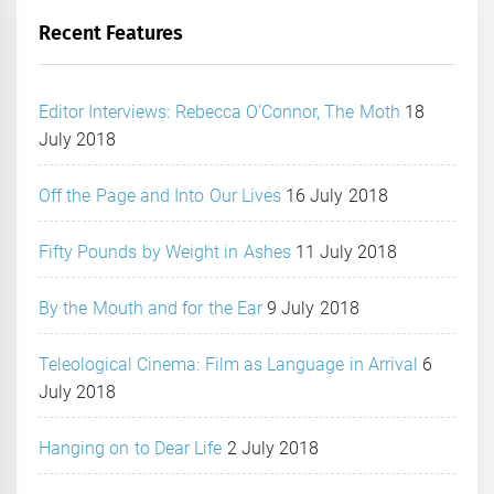
Recent Features
Editor Interviews: Rebecca O’Connor, The Moth
18
July 2018
Off the Page and Into Our Lives
16 July 2018
Fifty Pounds by Weight in Ashes
11 July 2018
By the Mouth and for the Ear
9 July 2018
Teleological Cinema: Film as Language in Arrival
6
July 2018
Hanging on to Dear Life
2 July 2018