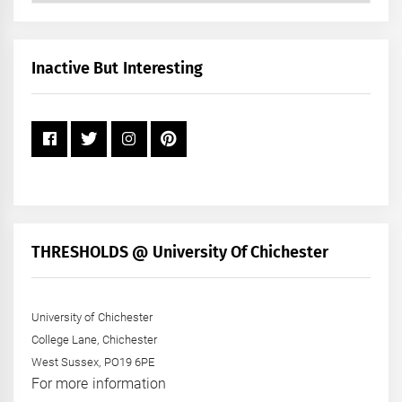
by
Month
+
Inactive But Interesting
Year
THRESHOLDS @ University Of Chichester
University of Chichester
College Lane, Chichester
West Sussex, PO19 6PE
For more information