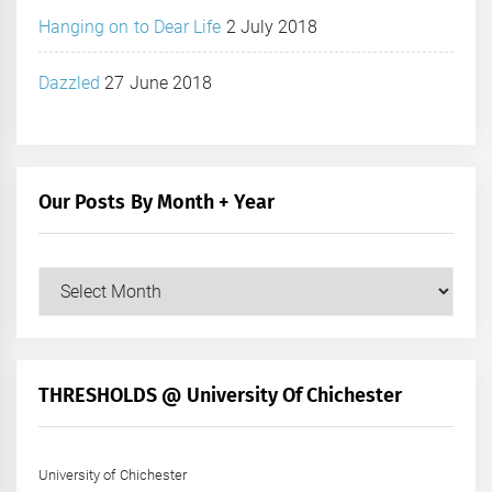
Hanging on to Dear Life
2 July 2018
Dazzled
27 June 2018
Our Posts By Month + Year
Our
Posts
by
Month
+
THRESHOLDS @ University Of Chichester
Year
University of Chichester