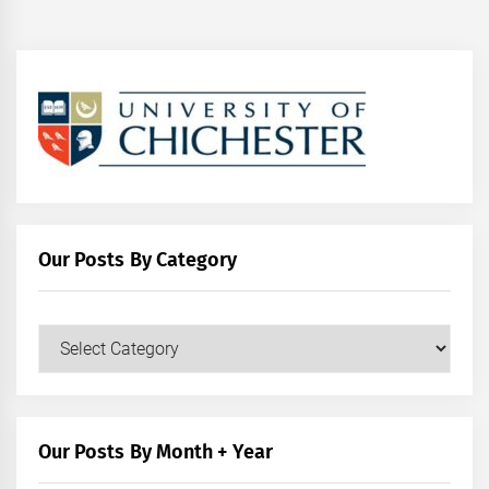
Our Posts By Category
Our
Posts
by
Category
Our Posts By Month + Year