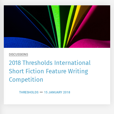
DISCUSSIONS
2018 Thresholds International
Short Fiction Feature Writing
Competition
THRESHOLDS
15 JANUARY 2018