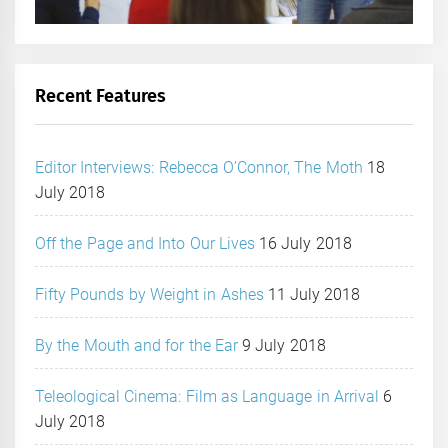
Recent Features
Editor Interviews: Rebecca O’Connor, The Moth
18
July 2018
Off the Page and Into Our Lives
16 July 2018
Fifty Pounds by Weight in Ashes
11 July 2018
By the Mouth and for the Ear
9 July 2018
Teleological Cinema: Film as Language in Arrival
6
July 2018