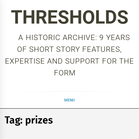
Skip
THRESHOLDS
to
content
A HISTORIC ARCHIVE: 9 YEARS
OF SHORT STORY FEATURES,
EXPERTISE AND SUPPORT FOR THE
FORM
MENU
Tag:
prizes