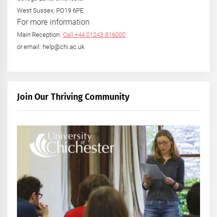
West Sussex, PO19 6PE
For more information
Main Reception:
Call +44 01243 816000
or email: help@chi.ac.uk
Join Our Thriving Community