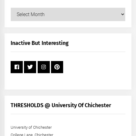
Our
Posts
by
Month
+
Inactive But Interesting
Year
THRESHOLDS @ University Of Chichester
University of Chichester
College Lane, Chichester