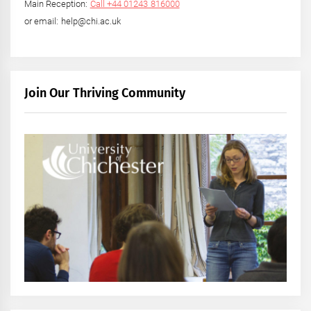
Main Reception:
Call +44 01243 816000
or email: help@chi.ac.uk
Join Our Thriving Community