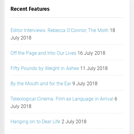
Recent Features
Editor Interviews: Rebecca O’Connor, The Moth
18
July 2018
Off the Page and Into Our Lives
16 July 2018
Fifty Pounds by Weight in Ashes
11 July 2018
By the Mouth and for the Ear
9 July 2018
Teleological Cinema: Film as Language in Arrival
6
July 2018
Hanging on to Dear Life
2 July 2018