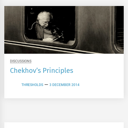
DISCUSSIONS
Chekhov’s Principles
THRESHOLDS
3 DECEMBER 2014