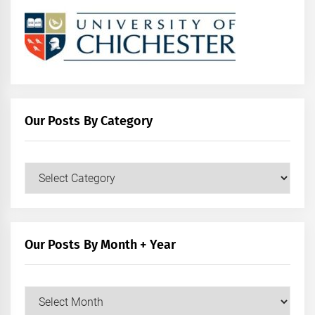
Our Posts By Category
Our
Posts
by
Category
Our Posts By Month + Year
Our
Posts