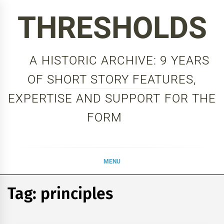
Skip
THRESHOLDS
to
content
A HISTORIC ARCHIVE: 9 YEARS
OF SHORT STORY FEATURES,
EXPERTISE AND SUPPORT FOR THE
FORM
MENU
Tag:
principles