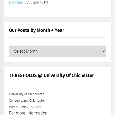
Dazzled
27 June 2018
Our Posts By Month + Year
Our
Posts
by
Month
+
THRESHOLDS @ University Of Chichester
Year
University of Chichester
College Lane, Chichester
West Sussex, PO19 6PE
For more information