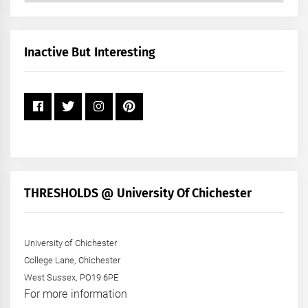
by
Month
+
Inactive But Interesting
Year
THRESHOLDS @ University Of Chichester
University of Chichester
College Lane, Chichester
West Sussex, PO19 6PE
For more information