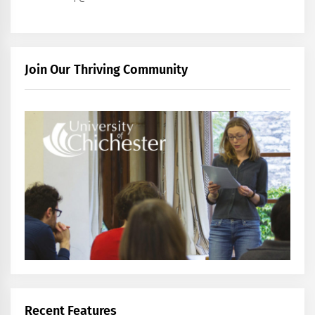
Join Our Thriving Community
Recent Features