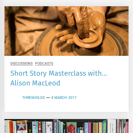
DISCUSSIONS
PODCASTS
Short Story Masterclass with…
Alison MacLeod
THRESHOLDS
8 MARCH 2017