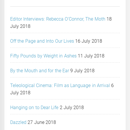
Editor Interviews: Rebecca O’Connor, The Moth
18
July 2018
Off the Page and Into Our Lives
16 July 2018
Fifty Pounds by Weight in Ashes
11 July 2018
By the Mouth and for the Ear
9 July 2018
Teleological Cinema: Film as Language in Arrival
6
July 2018
Hanging on to Dear Life
2 July 2018
Dazzled
27 June 2018