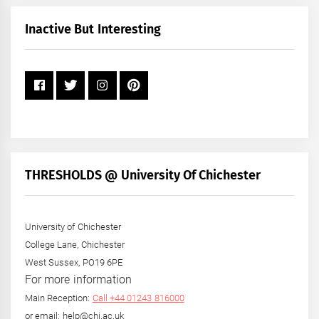
Month
+
Inactive But Interesting
Year
THRESHOLDS @ University Of Chichester
University of Chichester
College Lane, Chichester
West Sussex, PO19 6PE
For more information
Main Reception:
Call +44 01243 816000
or email: help@chi.ac.uk