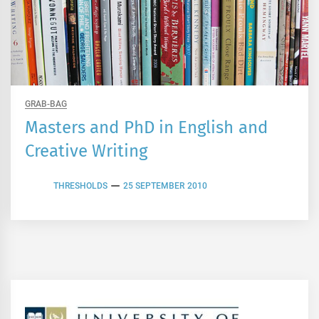
GRAB-BAG
Masters and PhD in English and
Creative Writing
THRESHOLDS
25 SEPTEMBER 2010