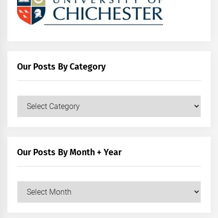
Our Posts By Category
Our
Posts
by
Category
Our Posts By Month + Year
Our
Posts
by