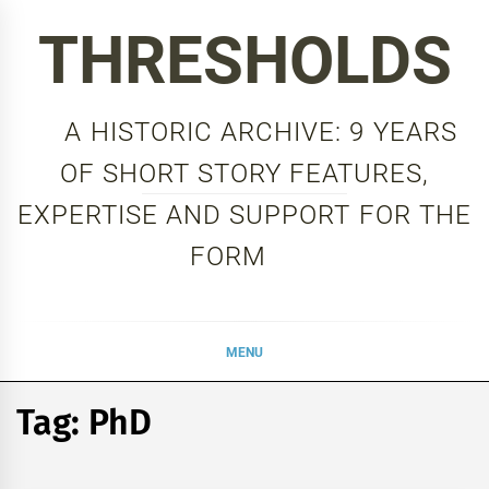
Skip
THRESHOLDS
to
content
A HISTORIC ARCHIVE: 9 YEARS
OF SHORT STORY FEATURES,
EXPERTISE AND SUPPORT FOR THE
FORM
MENU
Tag:
PhD