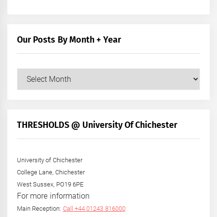
Our Posts By Month + Year
Our
Posts
by
Month
+
THRESHOLDS @ University Of Chichester
Year
University of Chichester
College Lane, Chichester
West Sussex, PO19 6PE
For more information
Main Reception:
Call +44 01243 816000