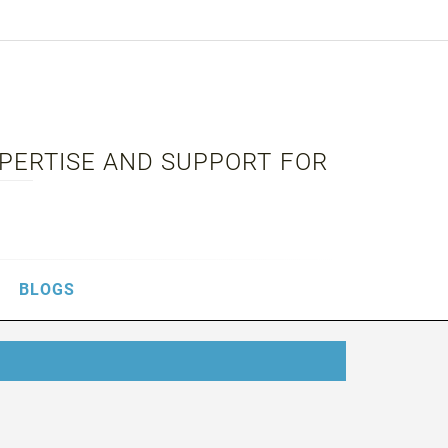
XPERTISE AND SUPPORT FOR
BLOGS