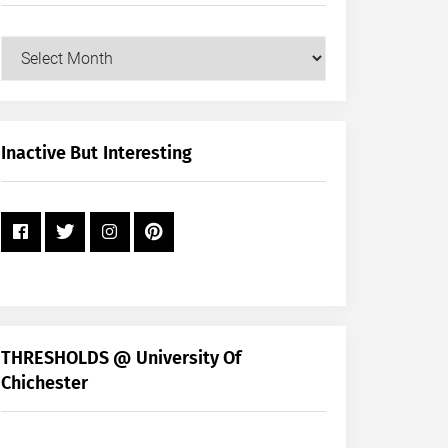
Our
Posts
by
Month
+
Inactive But Interesting
Year
THRESHOLDS @ University Of
Chichester