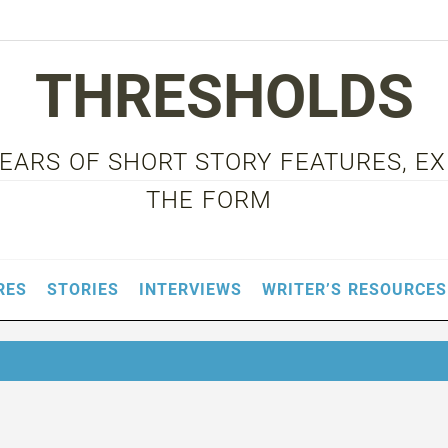
THRESHOLDS
 YEARS OF SHORT STORY FEATURES, E
THE FORM
RES
STORIES
INTERVIEWS
WRITER’S RESOURCES