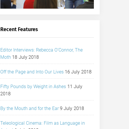
Recent Features
Editor Interviews: Rebecca O’Connor, The
Moth
18 July 2018
Off the Page and Into Our Lives
16 July 2018
Fifty Pounds by Weight in Ashes
11 July
2018
By the Mouth and for the Ear
9 July 2018
Teleological Cinema: Film as Language in