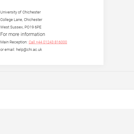
University of Chichester
College Lane, Chichester
West Sussex, PO19 6PE
For more information
Main Reception:
Call +44 01243 816000
or email: help@chi.ac.uk