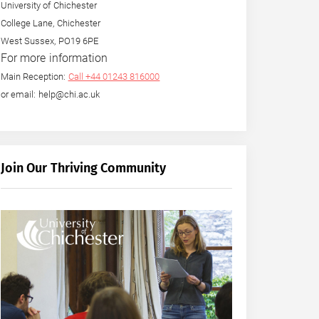
University of Chichester
College Lane, Chichester
West Sussex, PO19 6PE
For more information
Main Reception:
Call +44 01243 816000
or email: help@chi.ac.uk
Join Our Thriving Community