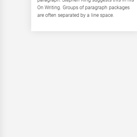
On Writing. Groups of paragraph packages
are often separated by a line space.