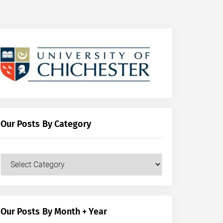
Our Posts By Category
Our
Posts
by
Category
Our Posts By Month + Year