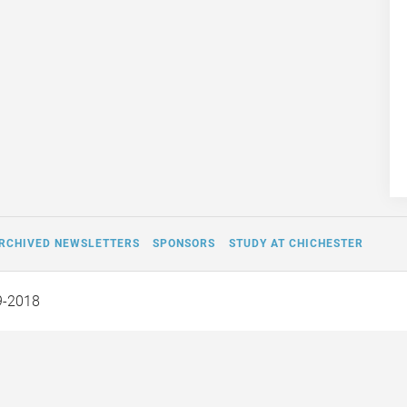
RCHIVED NEWSLETTERS
SPONSORS
STUDY AT CHICHESTER
9-2018