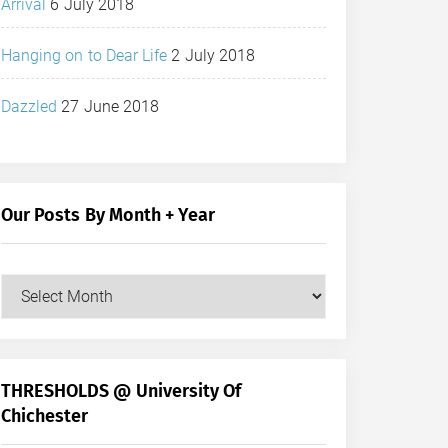
Arrival
6 July 2018
Hanging on to Dear Life
2 July 2018
Dazzled
27 June 2018
Our Posts By Month + Year
Our
Posts
by
Month
+
THRESHOLDS @ University Of
Year
Chichester