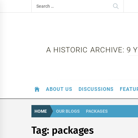
Skip
Search
to
for:
content
A HISTORIC ARCHIVE: 9
ABOUT US
DISCUSSIONS
FEATU
HOME
OUR BLOGS
PACKAGES
Tag:
packages