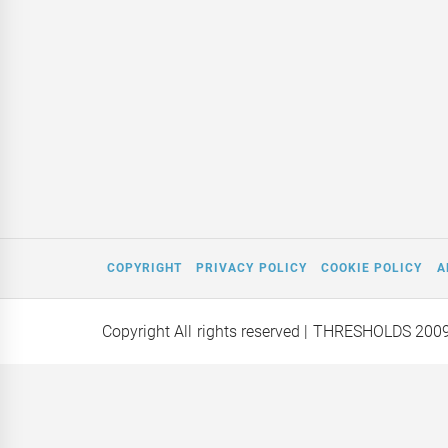
COPYRIGHT
PRIVACY POLICY
COOKIE POLICY
A
Copyright All rights reserved
| THRESHOLDS 200