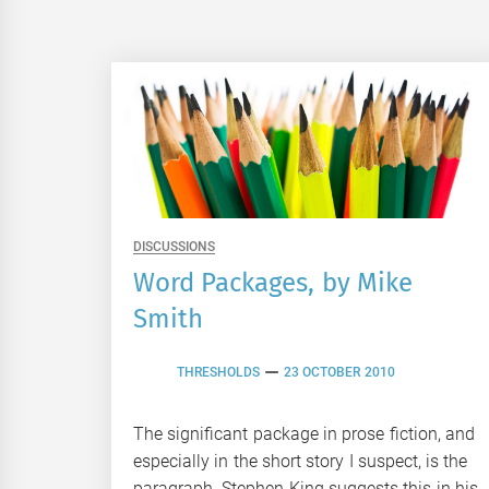
DISCUSSIONS
Word Packages, by Mike
Smith
THRESHOLDS
23 OCTOBER 2010
The significant package in prose fiction, and
especially in the short story I suspect, is the
paragraph. Stephen King suggests this in his