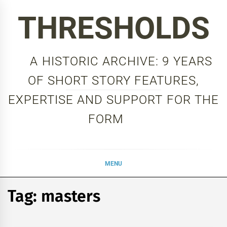
Skip
THRESHOLDS
to
content
A HISTORIC ARCHIVE: 9 YEARS
OF SHORT STORY FEATURES,
EXPERTISE AND SUPPORT FOR THE
FORM
MENU
Tag:
masters