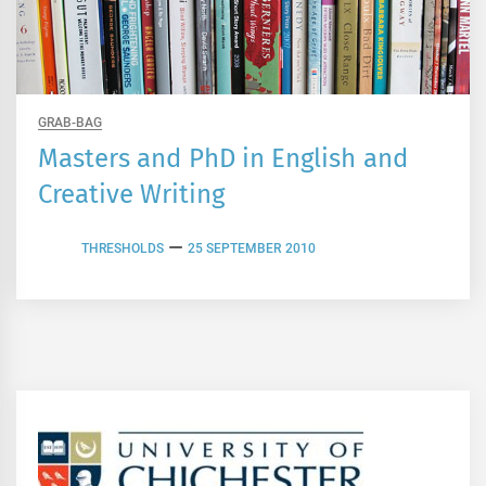
GRAB-BAG
Masters and PhD in English and
Creative Writing
THRESHOLDS
25 SEPTEMBER 2010