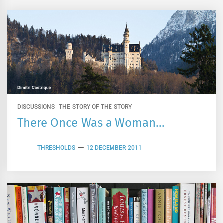
DISCUSSIONS
THE STORY OF THE STORY
There Once Was a Woman…
THRESHOLDS
12 DECEMBER 2011