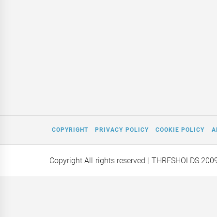
COPYRIGHT
PRIVACY POLICY
COOKIE POLICY
A
Copyright All rights reserved
| THRESHOLDS 200