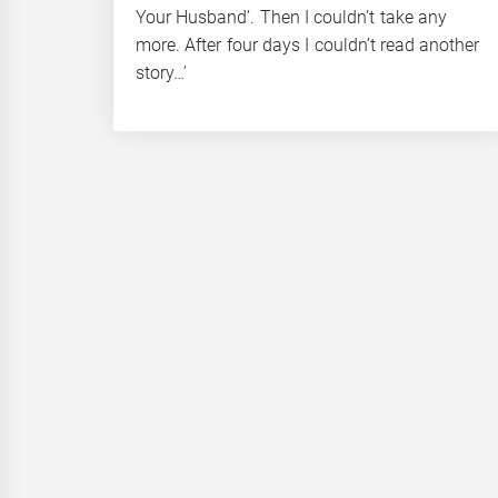
Your Husband’. Then I couldn’t take any
more. After four days I couldn’t read another
story…’