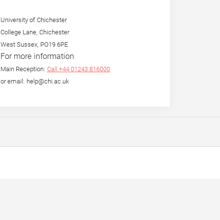
University of Chichester
College Lane, Chichester
West Sussex, PO19 6PE
For more information
Main Reception:
Call +44 01243 816000
or email: help@chi.ac.uk