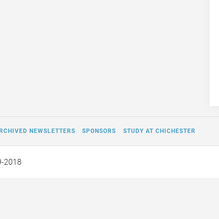
RCHIVED NEWSLETTERS
SPONSORS
STUDY AT CHICHESTER
9-2018