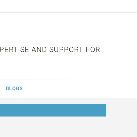
XPERTISE AND SUPPORT FOR
BLOGS