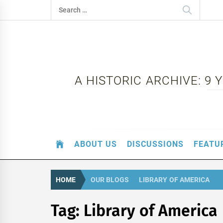
Skip
Search
to
for:
content
A HISTORIC ARCHIVE: 9
ABOUT US
DISCUSSIONS
FEATU
HOME
OUR BLOGS
LIBRARY OF AMERICA
Tag:
Library of America