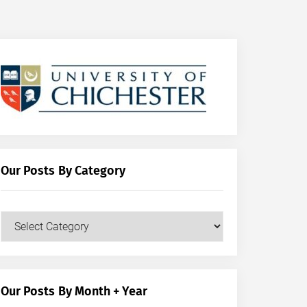
Our Posts By Category
Our
Posts
by
Category
Our Posts By Month + Year