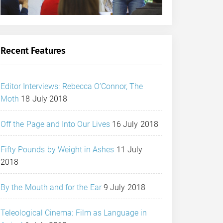
Recent Features
Editor Interviews: Rebecca O’Connor, The
Moth
18 July 2018
Off the Page and Into Our Lives
16 July 2018
Fifty Pounds by Weight in Ashes
11 July
2018
By the Mouth and for the Ear
9 July 2018
Teleological Cinema: Film as Language in