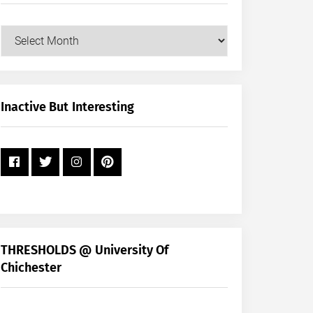
Our
Posts
by
Month
+
Inactive But Interesting
Year
THRESHOLDS @ University Of
Chichester