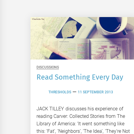
DISCUSSIONS
Read Something Every Day
THRESHOLDS
11 SEPTEMBER 2013
JACK TILLEY discusses his experience of
reading Carver: Collected Stories from The
Library of America: ‘It went something like
this: ‘Fat’, ‘Neighbors’, ‘The Idea’, ‘They’re Not