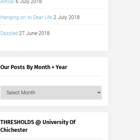
Arrival
6 July 2018
Hanging on to Dear Life
2 July 2018
Dazzled
27 June 2018
Our Posts By Month + Year
Our
Posts
by
Month
+
THRESHOLDS @ University Of
Year
Chichester