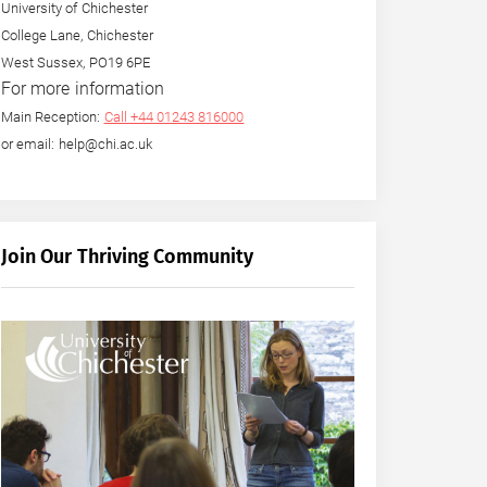
University of Chichester
College Lane, Chichester
West Sussex, PO19 6PE
For more information
Main Reception:
Call +44 01243 816000
or email: help@chi.ac.uk
Join Our Thriving Community