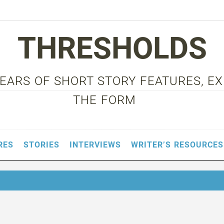
THRESHOLDS
 YEARS OF SHORT STORY FEATURES, E
THE FORM
RES
STORIES
INTERVIEWS
WRITER’S RESOURCES