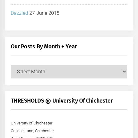
Dazzled
27 June 2018
Our Posts By Month + Year
Our
Posts
by
Month
+
THRESHOLDS @ University Of Chichester
Year
University of Chichester
College Lane, Chichester