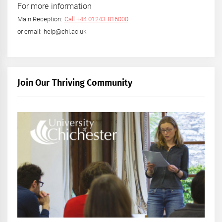
For more information
Main Reception:
Call +44 01243 816000
or email: help@chi.ac.uk
Join Our Thriving Community