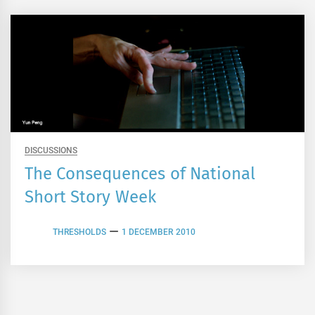
DISCUSSIONS
The Consequences of National
Short Story Week
THRESHOLDS
1 DECEMBER 2010