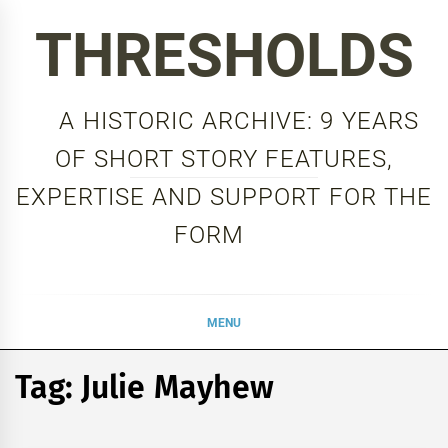
Skip
THRESHOLDS
to
content
A HISTORIC ARCHIVE: 9 YEARS
OF SHORT STORY FEATURES,
EXPERTISE AND SUPPORT FOR THE
FORM
MENU
Tag:
Julie Mayhew