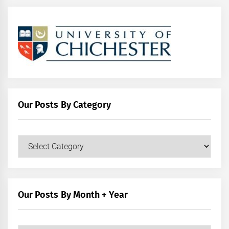
Our Posts By Category
Our
Posts
by
Category
Our Posts By Month + Year