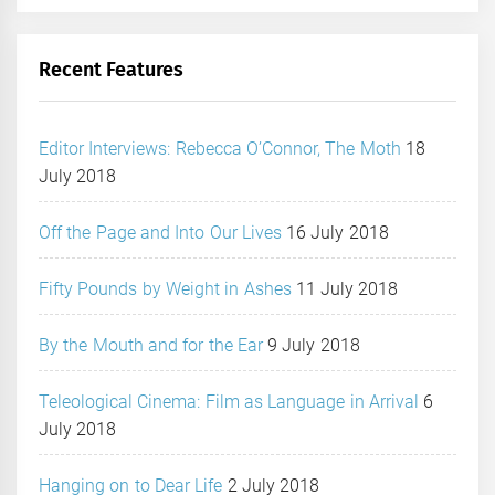
Recent Features
Editor Interviews: Rebecca O’Connor, The Moth
18
July 2018
Off the Page and Into Our Lives
16 July 2018
Fifty Pounds by Weight in Ashes
11 July 2018
By the Mouth and for the Ear
9 July 2018
Teleological Cinema: Film as Language in Arrival
6
July 2018
Hanging on to Dear Life
2 July 2018