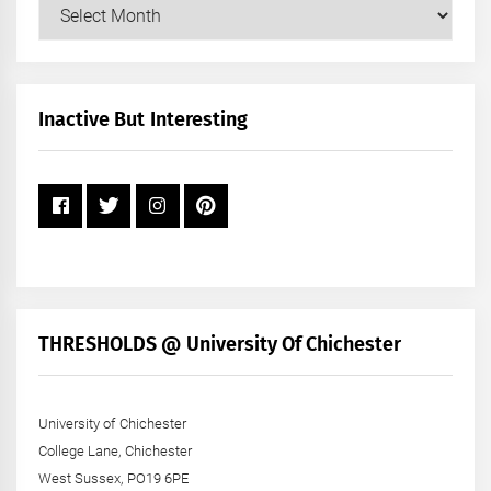
Our
Posts
by
Month
+
Inactive But Interesting
Year
THRESHOLDS @ University Of Chichester
University of Chichester
College Lane, Chichester
West Sussex, PO19 6PE