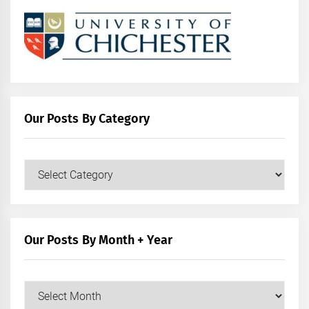
Our Posts By Category
Our
Posts
by
Category
Our Posts By Month + Year
Our
Posts