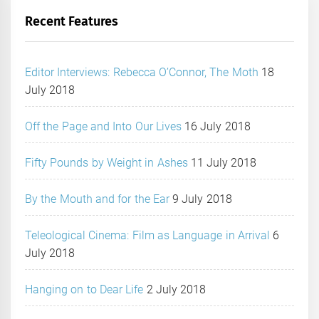
Recent Features
Editor Interviews: Rebecca O’Connor, The Moth
18
July 2018
Off the Page and Into Our Lives
16 July 2018
Fifty Pounds by Weight in Ashes
11 July 2018
By the Mouth and for the Ear
9 July 2018
Teleological Cinema: Film as Language in Arrival
6
July 2018
Hanging on to Dear Life
2 July 2018