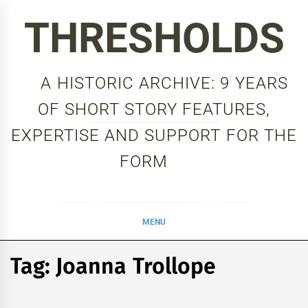
Skip
THRESHOLDS
to
content
A HISTORIC ARCHIVE: 9 YEARS
OF SHORT STORY FEATURES,
EXPERTISE AND SUPPORT FOR THE
FORM
MENU
Tag:
Joanna Trollope