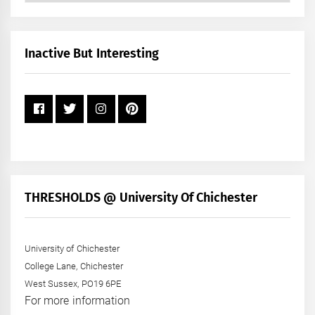
by
Month
+
Inactive But Interesting
Year
THRESHOLDS @ University Of Chichester
University of Chichester
College Lane, Chichester
West Sussex, PO19 6PE
For more information