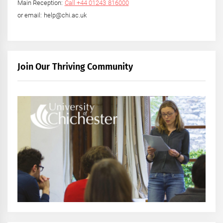
Main Reception:
Call +44 01243 816000
or email: help@chi.ac.uk
Join Our Thriving Community