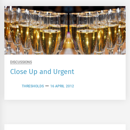
DISCUSSIONS
Close Up and Urgent
THRESHOLDS
16 APRIL 2012