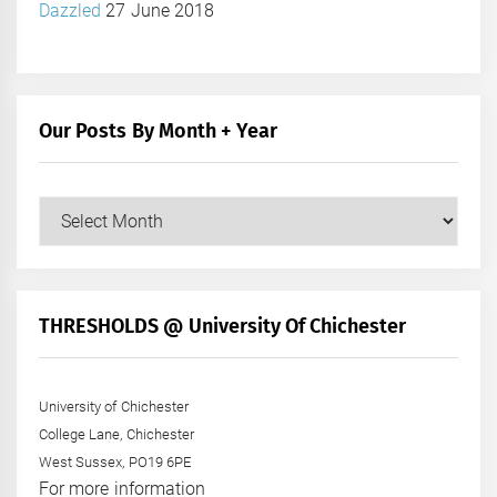
Dazzled
27 June 2018
Our Posts By Month + Year
Our
Posts
by
Month
+
THRESHOLDS @ University Of Chichester
Year
University of Chichester
College Lane, Chichester
West Sussex, PO19 6PE
For more information