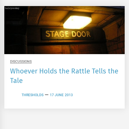
DISCUSSIONS
Whoever Holds the Rattle Tells the
Tale
THRESHOLDS
17 JUNE 2013