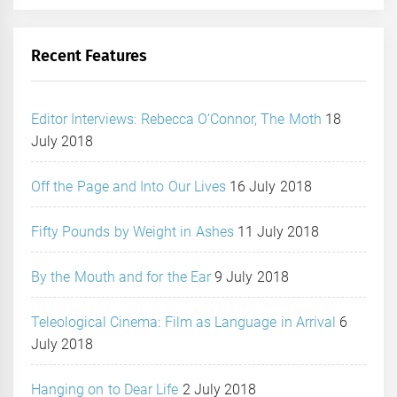
Recent Features
Editor Interviews: Rebecca O’Connor, The Moth
18
July 2018
Off the Page and Into Our Lives
16 July 2018
Fifty Pounds by Weight in Ashes
11 July 2018
By the Mouth and for the Ear
9 July 2018
Teleological Cinema: Film as Language in Arrival
6
July 2018
Hanging on to Dear Life
2 July 2018