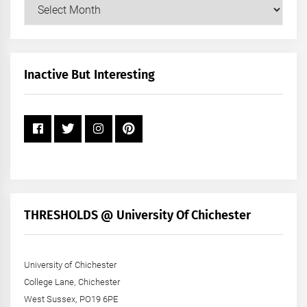
Our
Posts
by
Month
+
Inactive But Interesting
Year
THRESHOLDS @ University Of Chichester
University of Chichester
College Lane, Chichester
West Sussex, PO19 6PE