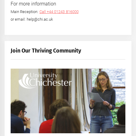
For more information
Main Reception:
Call +44 01243 816000
or email: help@chi.ac.uk
Join Our Thriving Community