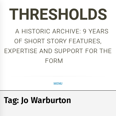
Skip
THRESHOLDS
to
content
A HISTORIC ARCHIVE: 9 YEARS
OF SHORT STORY FEATURES,
EXPERTISE AND SUPPORT FOR THE
FORM
MENU
Tag:
Jo Warburton