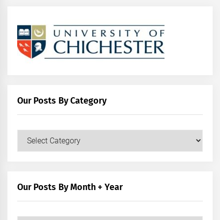
Our Posts By Category
Our
Posts
by
Category
Our Posts By Month + Year