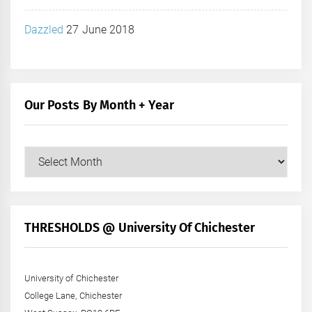
Dazzled
27 June 2018
Our Posts By Month + Year
Our
Posts
by
Month
+
THRESHOLDS @ University Of Chichester
Year
University of Chichester
College Lane, Chichester