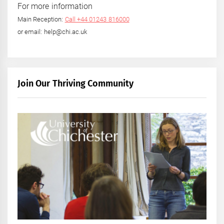
For more information
Main Reception:
Call +44 01243 816000
or email: help@chi.ac.uk
Join Our Thriving Community