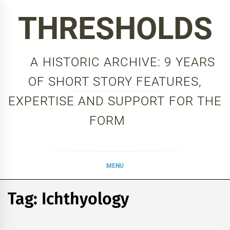
Skip
THRESHOLDS
to
content
A HISTORIC ARCHIVE: 9 YEARS
OF SHORT STORY FEATURES,
EXPERTISE AND SUPPORT FOR THE
FORM
MENU
Tag:
Ichthyology