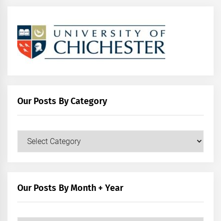
Our Posts By Category
Our
Posts
by
Category
Our Posts By Month + Year