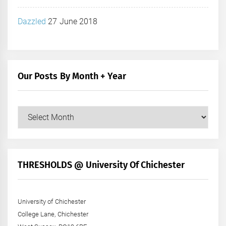
Dazzled
27 June 2018
Our Posts By Month + Year
Our
Posts
by
Month
+
THRESHOLDS @ University Of Chichester
Year
University of Chichester
College Lane, Chichester