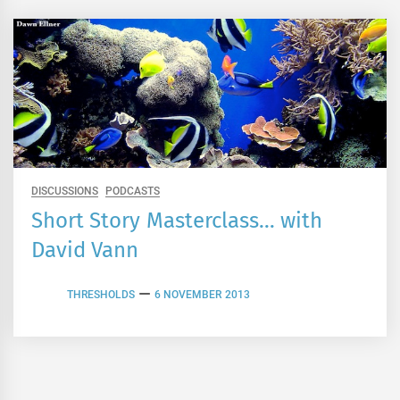
DISCUSSIONS
PODCASTS
Short Story Masterclass… with
David Vann
THRESHOLDS
6 NOVEMBER 2013