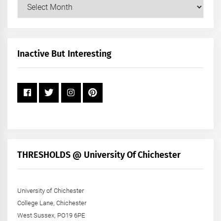
Our
Posts
by
Month
+
Inactive But Interesting
Year
THRESHOLDS @ University Of Chichester
University of Chichester
College Lane, Chichester
West Sussex, PO19 6PE