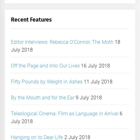
Recent Features
Editor Interviews: Rebecca O’Connor, The Moth
18
July 2018
Off the Page and Into Our Lives
16 July 2018
Fifty Pounds by Weight in Ashes
11 July 2018
By the Mouth and for the Ear
9 July 2018
Teleological Cinema: Film as Language in Arrival
6
July 2018
Hanging on to Dear Life
2 July 2018