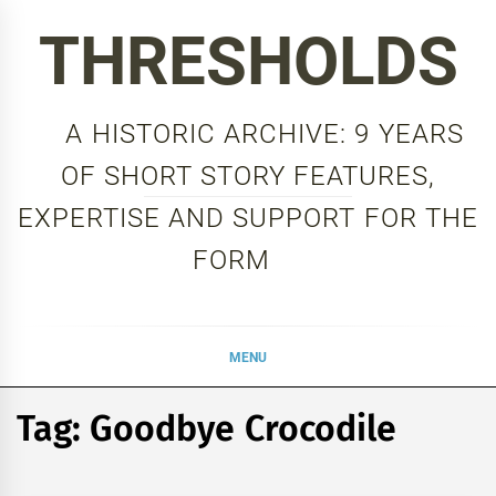
Skip
THRESHOLDS
to
content
A HISTORIC ARCHIVE: 9 YEARS
OF SHORT STORY FEATURES,
EXPERTISE AND SUPPORT FOR THE
FORM
MENU
Tag:
Goodbye Crocodile