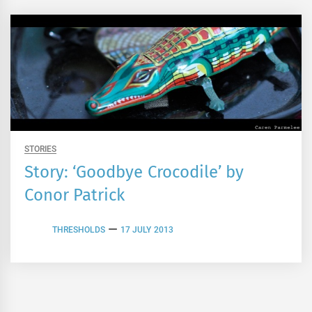
STORIES
Story: ‘Goodbye Crocodile’ by
Conor Patrick
THRESHOLDS
17 JULY 2013