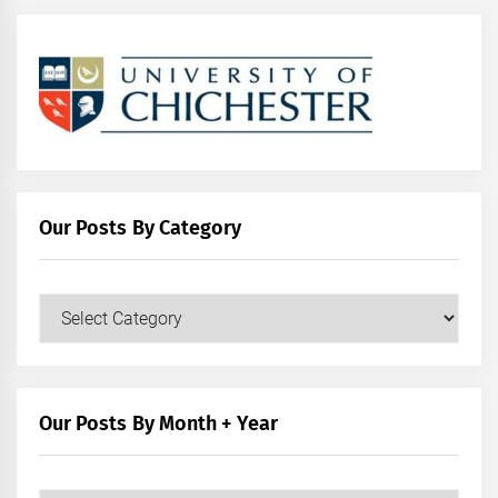
Our Posts By Category
Our
Posts
by
Category
Our Posts By Month + Year