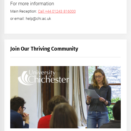
For more information
Main Reception:
Call +44 01243 816000
or email: help@chi.ac.uk
Join Our Thriving Community