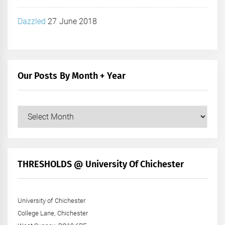
Dazzled
27 June 2018
Our Posts By Month + Year
Our
Posts
by
Month
+
THRESHOLDS @ University Of Chichester
Year
University of Chichester
College Lane, Chichester