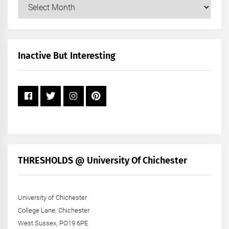
Our
Posts
by
Month
+
Inactive But Interesting
Year
THRESHOLDS @ University Of Chichester
University of Chichester
College Lane, Chichester
West Sussex, PO19 6PE