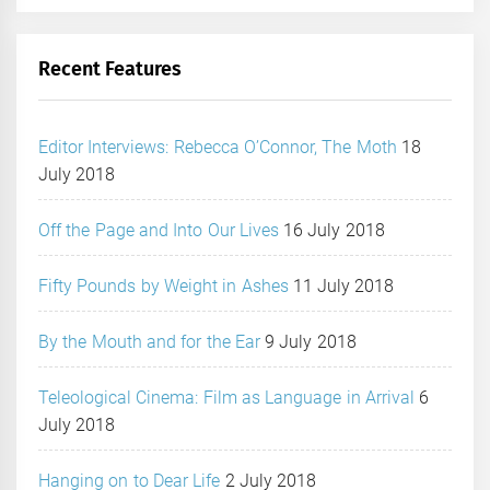
Recent Features
Editor Interviews: Rebecca O’Connor, The Moth
18
July 2018
Off the Page and Into Our Lives
16 July 2018
Fifty Pounds by Weight in Ashes
11 July 2018
By the Mouth and for the Ear
9 July 2018
Teleological Cinema: Film as Language in Arrival
6
July 2018
Hanging on to Dear Life
2 July 2018