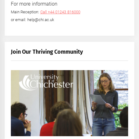
For more information
Main Reception:
Call +44 01243 816000
or email: help@chi.ac.uk
Join Our Thriving Community