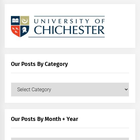
Our Posts By Category
Our
Posts
by
Category
Our Posts By Month + Year