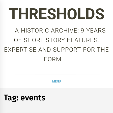
Skip
THRESHOLDS
to
content
A HISTORIC ARCHIVE: 9 YEARS
OF SHORT STORY FEATURES,
EXPERTISE AND SUPPORT FOR THE
FORM
MENU
Tag:
events