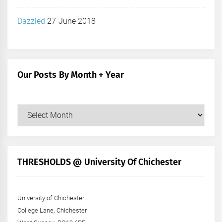
Dazzled
27 June 2018
Our Posts By Month + Year
Our
Posts
by
Month
+
THRESHOLDS @ University Of Chichester
Year
University of Chichester
College Lane, Chichester