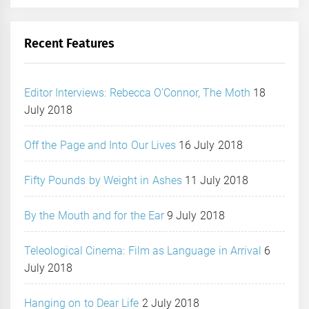
Recent Features
Editor Interviews: Rebecca O’Connor, The Moth
18
July 2018
Off the Page and Into Our Lives
16 July 2018
Fifty Pounds by Weight in Ashes
11 July 2018
By the Mouth and for the Ear
9 July 2018
Teleological Cinema: Film as Language in Arrival
6
July 2018
Hanging on to Dear Life
2 July 2018