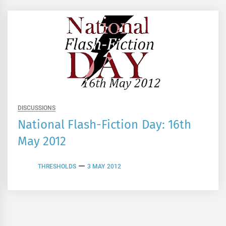
DISCUSSIONS
National Flash-Fiction Day: 16th
May 2012
THRESHOLDS
3 MAY 2012