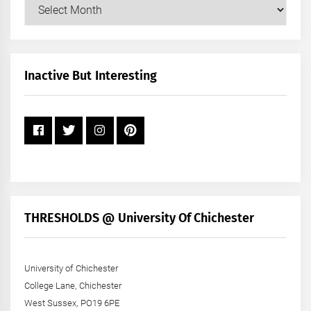
Our
Posts
by
Month
+
Inactive But Interesting
Year
THRESHOLDS @ University Of Chichester
University of Chichester
College Lane, Chichester
West Sussex, PO19 6PE