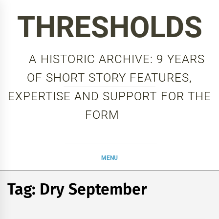
Skip
THRESHOLDS
to
content
A HISTORIC ARCHIVE: 9 YEARS
OF SHORT STORY FEATURES,
EXPERTISE AND SUPPORT FOR THE
FORM
MENU
Tag:
Dry September