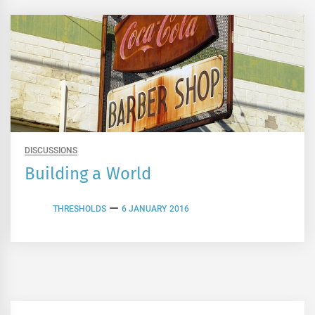
DISCUSSIONS
Building a World
THRESHOLDS
6 JANUARY 2016