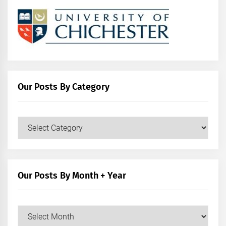
Our Posts By Category
Our
Posts
by
Category
Our Posts By Month + Year
Our
Posts