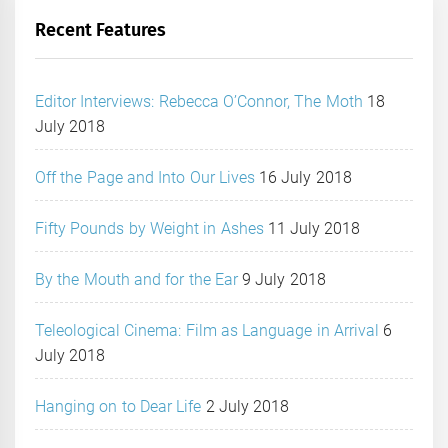
Recent Features
Editor Interviews: Rebecca O’Connor, The Moth
18
July 2018
Off the Page and Into Our Lives
16 July 2018
Fifty Pounds by Weight in Ashes
11 July 2018
By the Mouth and for the Ear
9 July 2018
Teleological Cinema: Film as Language in Arrival
6
July 2018
Hanging on to Dear Life
2 July 2018