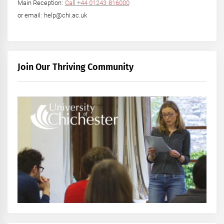
Main Reception:
Call +44 01243 816000
or email: help@chi.ac.uk
Join Our Thriving Community