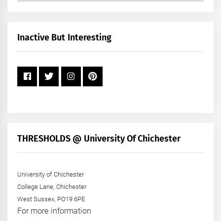
by
Month
+
Inactive But Interesting
Year
THRESHOLDS @ University Of Chichester
University of Chichester
College Lane, Chichester
West Sussex, PO19 6PE
For more information