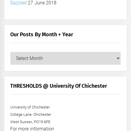
Dazzled
27 June 2018
Our Posts By Month + Year
Our
Posts
by
Month
+
THRESHOLDS @ University Of Chichester
Year
University of Chichester
College Lane, Chichester
West Sussex, PO19 6PE
For more information