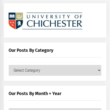
Our Posts By Category
Our
Posts
by
Category
Our Posts By Month + Year