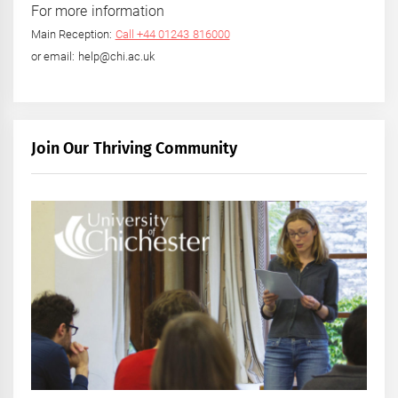
For more information
Main Reception:
Call +44 01243 816000
or email: help@chi.ac.uk
Join Our Thriving Community