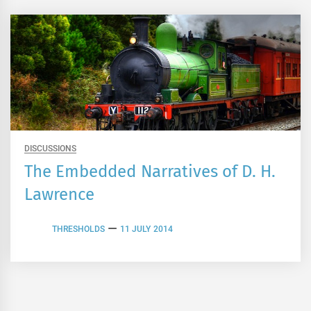
DISCUSSIONS
The Embedded Narratives of D. H.
Lawrence
THRESHOLDS
11 JULY 2014