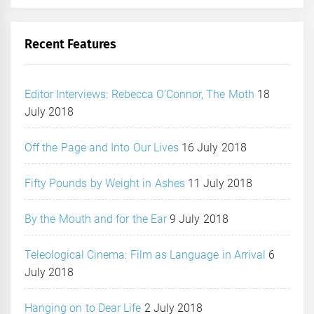
Recent Features
Editor Interviews: Rebecca O’Connor, The Moth
18
July 2018
Off the Page and Into Our Lives
16 July 2018
Fifty Pounds by Weight in Ashes
11 July 2018
By the Mouth and for the Ear
9 July 2018
Teleological Cinema: Film as Language in Arrival
6
July 2018
Hanging on to Dear Life
2 July 2018