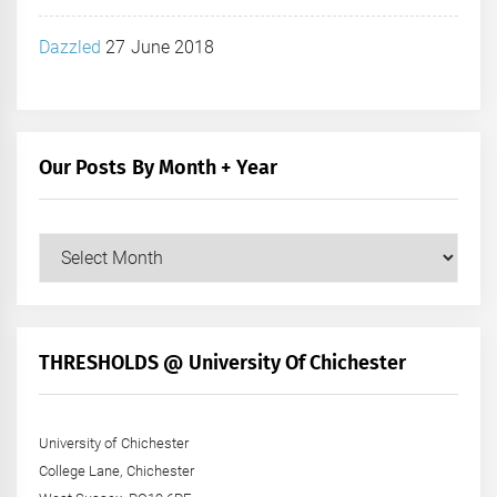
Dazzled
27 June 2018
Our Posts By Month + Year
Our
Posts
by
Month
+
THRESHOLDS @ University Of Chichester
Year
University of Chichester
College Lane, Chichester