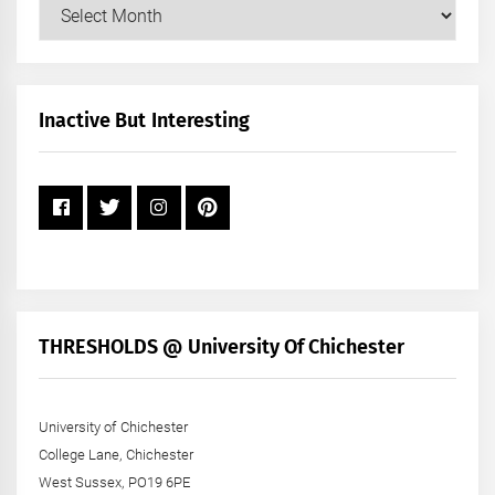
Our
Posts
by
Month
+
Inactive But Interesting
Year
THRESHOLDS @ University Of Chichester
University of Chichester
College Lane, Chichester
West Sussex, PO19 6PE