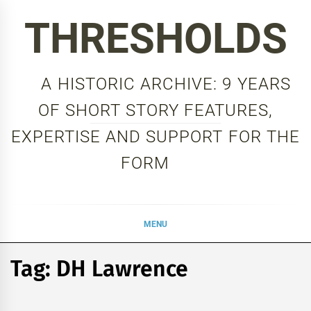
Skip
THRESHOLDS
to
content
A HISTORIC ARCHIVE: 9 YEARS
OF SHORT STORY FEATURES,
EXPERTISE AND SUPPORT FOR THE
FORM
MENU
Tag:
DH Lawrence