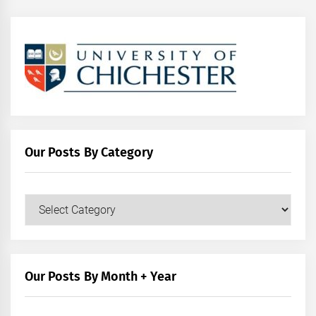
Our Posts By Category
Our
Posts
by
Category
Our Posts By Month + Year