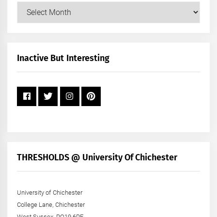
Our
Posts
by
Month
+
Inactive But Interesting
Year
THRESHOLDS @ University Of Chichester
University of Chichester
College Lane, Chichester
West Sussex, PO19 6PE