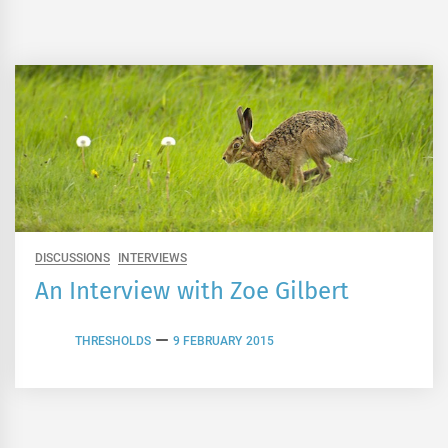
DISCUSSIONS
INTERVIEWS
An Interview with Zoe Gilbert
THRESHOLDS
9 FEBRUARY 2015