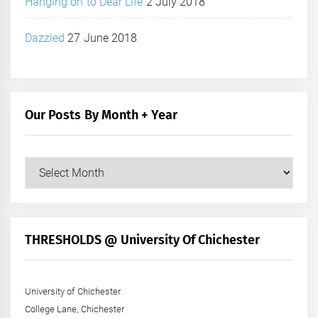
Hanging on to Dear Life
2 July 2018
Dazzled
27 June 2018
Our Posts By Month + Year
Our
Posts
by
Month
+
THRESHOLDS @ University Of Chichester
Year
University of Chichester
College Lane, Chichester