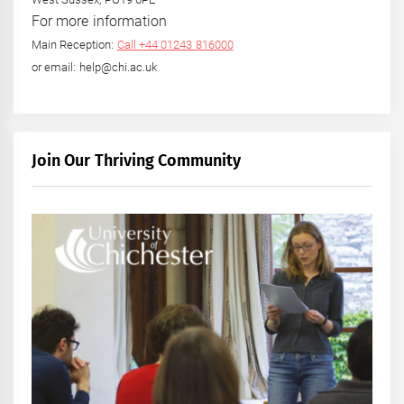
For more information
Main Reception:
Call +44 01243 816000
or email: help@chi.ac.uk
Join Our Thriving Community