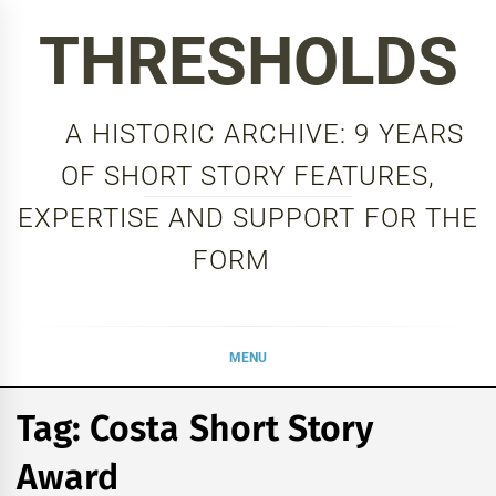
Skip
THRESHOLDS
to
content
A HISTORIC ARCHIVE: 9 YEARS
OF SHORT STORY FEATURES,
EXPERTISE AND SUPPORT FOR THE
FORM
MENU
Tag:
Costa Short Story
Award