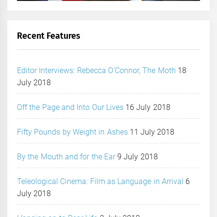
Recent Features
Editor Interviews: Rebecca O’Connor, The Moth
18
July 2018
Off the Page and Into Our Lives
16 July 2018
Fifty Pounds by Weight in Ashes
11 July 2018
By the Mouth and for the Ear
9 July 2018
Teleological Cinema: Film as Language in Arrival
6
July 2018