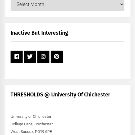
Our
Posts
by
Month
+
Inactive But Interesting
Year
THRESHOLDS @ University Of Chichester
University of Chichester
College Lane, Chichester
West Sussex, PO19 6PE