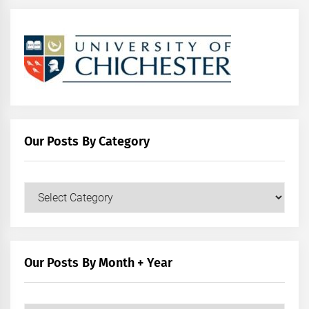
Our Posts By Category
Our
Posts
by
Category
Our Posts By Month + Year