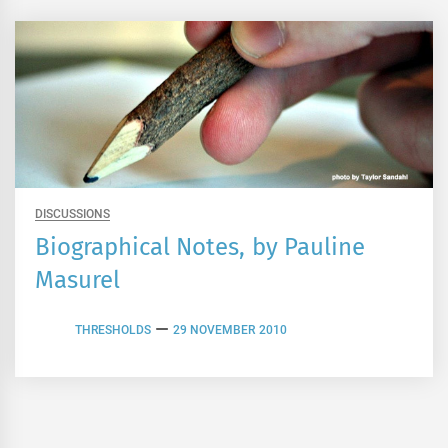
DISCUSSIONS
Biographical Notes, by Pauline
Masurel
THRESHOLDS
29 NOVEMBER 2010