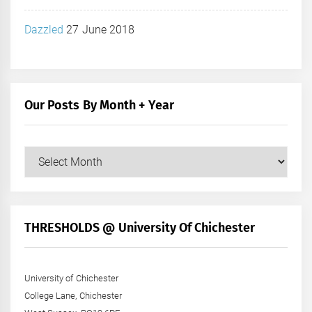
Dazzled
27 June 2018
Our Posts By Month + Year
Our
Posts
by
Month
+
THRESHOLDS @ University Of Chichester
Year
University of Chichester
College Lane, Chichester