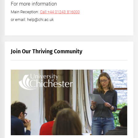
For more information
Main Reception:
Call +44 01243 816000
or email: help@chi.ac.uk
Join Our Thriving Community