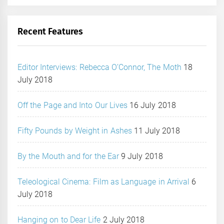
Recent Features
Editor Interviews: Rebecca O’Connor, The Moth
18
July 2018
Off the Page and Into Our Lives
16 July 2018
Fifty Pounds by Weight in Ashes
11 July 2018
By the Mouth and for the Ear
9 July 2018
Teleological Cinema: Film as Language in Arrival
6
July 2018
Hanging on to Dear Life
2 July 2018