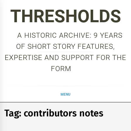
Skip
THRESHOLDS
to
content
A HISTORIC ARCHIVE: 9 YEARS
OF SHORT STORY FEATURES,
EXPERTISE AND SUPPORT FOR THE
FORM
MENU
Tag:
contributors notes