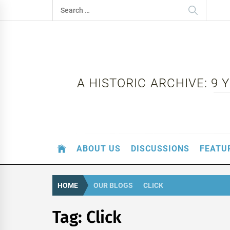
Skip
Search
to
for:
content
A HISTORIC ARCHIVE: 9
ABOUT US
DISCUSSIONS
FEATU
HOME
OUR BLOGS
CLICK
Tag:
Click