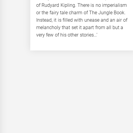
of Rudyard Kipling. There is no imperialism
or the fairy tale charm of The Jungle Book.
Instead, it is filled with unease and an air of
melancholy that set it apart from all but a
very few of his other stories…’