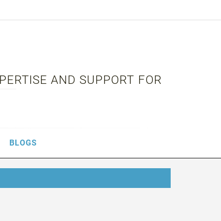
XPERTISE AND SUPPORT FOR
BLOGS