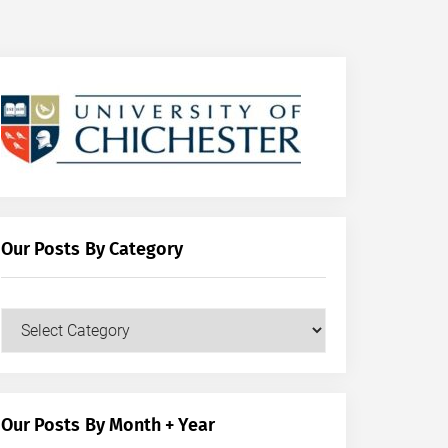
Our Posts By Category
Our
Posts
by
Category
Our Posts By Month + Year