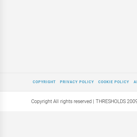
COPYRIGHT
PRIVACY POLICY
COOKIE POLICY
A
Copyright All rights reserved
| THRESHOLDS 200