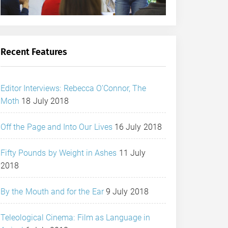
Recent Features
Editor Interviews: Rebecca O’Connor, The
Moth
18 July 2018
Off the Page and Into Our Lives
16 July 2018
Fifty Pounds by Weight in Ashes
11 July
2018
By the Mouth and for the Ear
9 July 2018
Teleological Cinema: Film as Language in