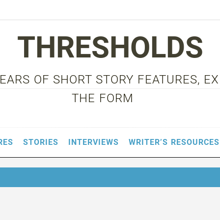
THRESHOLDS
 YEARS OF SHORT STORY FEATURES, E
THE FORM
RES
STORIES
INTERVIEWS
WRITER’S RESOURCES