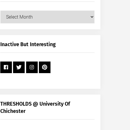
Our
Posts
by
Month
+
Inactive But Interesting
Year
THRESHOLDS @ University Of
Chichester