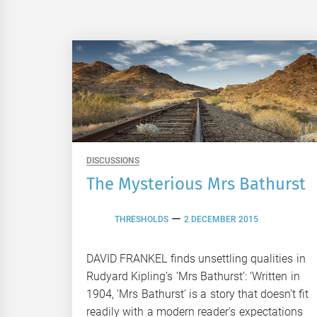
DISCUSSIONS
The Mysterious Mrs Bathurst
THRESHOLDS
2 DECEMBER 2015
DAVID FRANKEL finds unsettling qualities in
Rudyard Kipling’s ‘Mrs Bathurst’: ‘Written in
1904, ‘Mrs Bathurst’ is a story that doesn’t fit
readily with a modern reader’s expectations