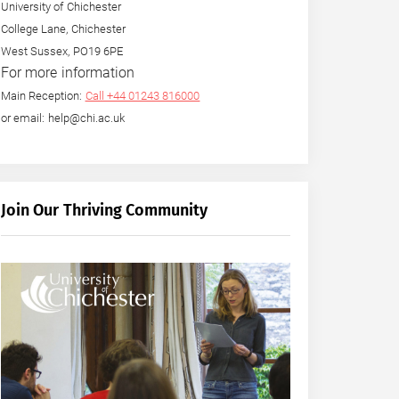
University of Chichester
College Lane, Chichester
West Sussex, PO19 6PE
For more information
Main Reception:
Call +44 01243 816000
or email: help@chi.ac.uk
Join Our Thriving Community