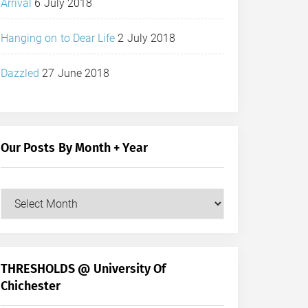
Arrival
6 July 2018
Hanging on to Dear Life
2 July 2018
Dazzled
27 June 2018
Our Posts By Month + Year
Our
Posts
by
Month
+
THRESHOLDS @ University Of
Year
Chichester