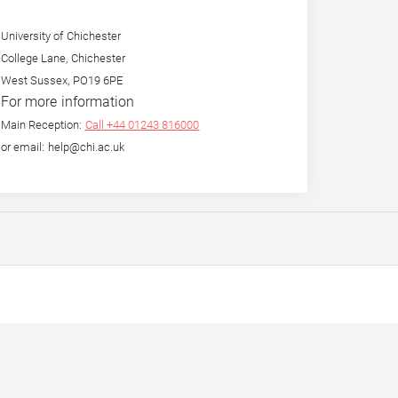
University of Chichester
College Lane, Chichester
West Sussex, PO19 6PE
For more information
Main Reception:
Call +44 01243 816000
or email: help@chi.ac.uk