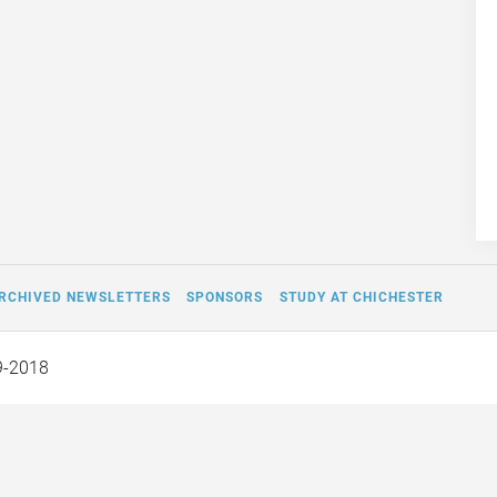
RCHIVED NEWSLETTERS
SPONSORS
STUDY AT CHICHESTER
9-2018