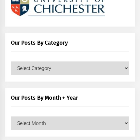
Our Posts By Category
Our
Posts
by
Category
Our Posts By Month + Year
Our
Posts
by