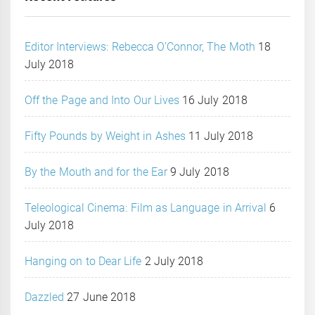
Editor Interviews: Rebecca O’Connor, The Moth
18
July 2018
Off the Page and Into Our Lives
16 July 2018
Fifty Pounds by Weight in Ashes
11 July 2018
By the Mouth and for the Ear
9 July 2018
Teleological Cinema: Film as Language in Arrival
6
July 2018
Hanging on to Dear Life
2 July 2018
Dazzled
27 June 2018