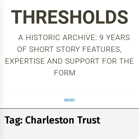
Skip
THRESHOLDS
to
content
A HISTORIC ARCHIVE: 9 YEARS
OF SHORT STORY FEATURES,
EXPERTISE AND SUPPORT FOR THE
FORM
MENU
Tag:
Charleston Trust