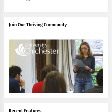
Join Our Thriving Community
Recent Features