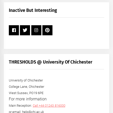
Month
+
Inactive But Interesting
Year
THRESHOLDS @ University Of Chichester
University of Chichester
College Lane, Chichester
West Sussex, PO19 6PE
For more information
Main Reception:
Call +44 01243 816000
or email: help@chi.ac.uk