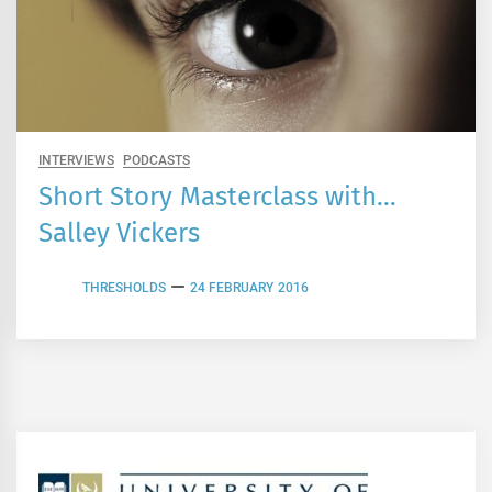
INTERVIEWS
PODCASTS
Short Story Masterclass with…
Salley Vickers
THRESHOLDS
24 FEBRUARY 2016