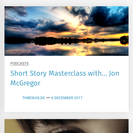
PODCASTS
Short Story Masterclass with… Jon
McGregor
THRESHOLDS
6 DECEMBER 2017