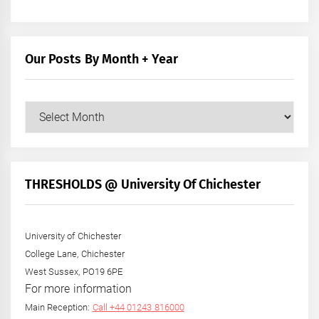
Our Posts By Month + Year
Our
Posts
by
Month
+
THRESHOLDS @ University Of Chichester
Year
University of Chichester
College Lane, Chichester
West Sussex, PO19 6PE
For more information
Main Reception:
Call +44 01243 816000