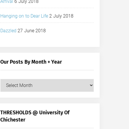
Arrival
6 July 2018
Hanging on to Dear Life
2 July 2018
Dazzled
27 June 2018
Our Posts By Month + Year
Our
Posts
by
Month
+
THRESHOLDS @ University Of
Year
Chichester