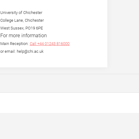
University of Chichester
College Lane, Chichester
West Sussex, PO19 6PE
For more information
Main Reception:
Call +44 01243 816000
or email: help@chi.ac.uk