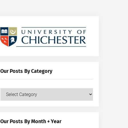
Our Posts By Category
Our
Posts
by
Category
Our Posts By Month + Year