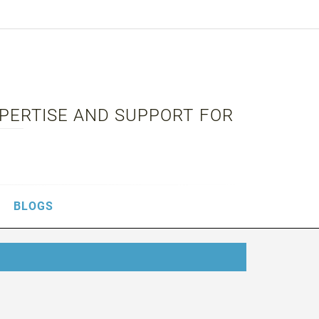
XPERTISE AND SUPPORT FOR
BLOGS