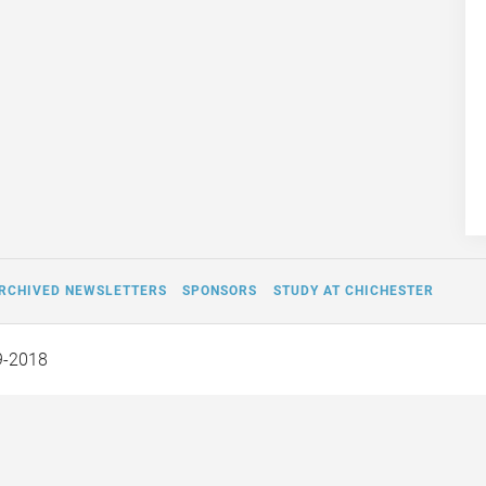
RCHIVED NEWSLETTERS
SPONSORS
STUDY AT CHICHESTER
9-2018