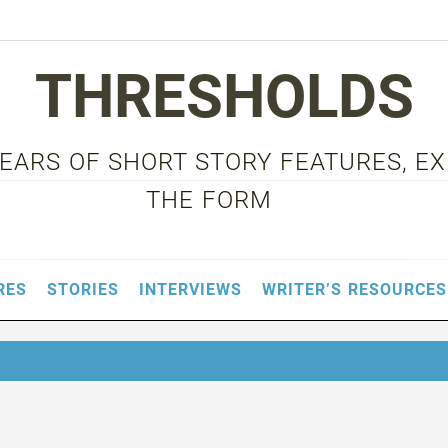
THRESHOLDS
 YEARS OF SHORT STORY FEATURES, E
THE FORM
RES
STORIES
INTERVIEWS
WRITER’S RESOURCES