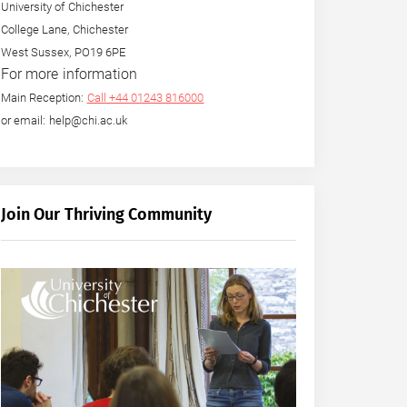
University of Chichester
College Lane, Chichester
West Sussex, PO19 6PE
For more information
Main Reception:
Call +44 01243 816000
or email: help@chi.ac.uk
Join Our Thriving Community