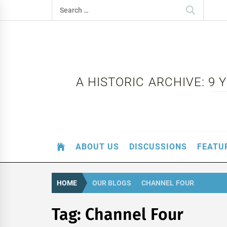
Skip
Search
to
for:
content
A HISTORIC ARCHIVE: 9
ABOUT US
DISCUSSIONS
FEATU
HOME
OUR BLOGS
CHANNEL FOUR
Tag:
Channel Four