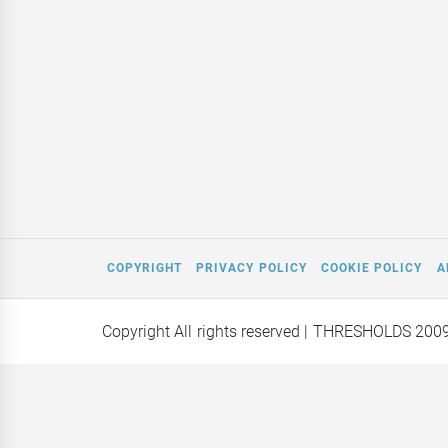
COPYRIGHT
PRIVACY POLICY
COOKIE POLICY
A
Copyright All rights reserved
| THRESHOLDS 200