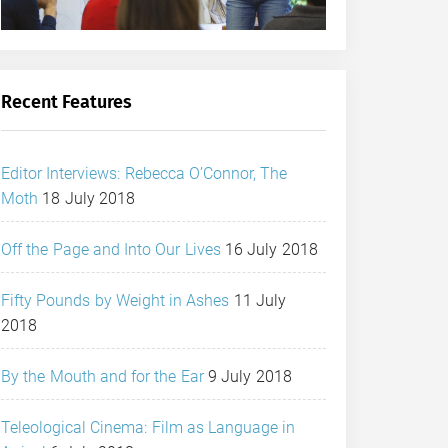
Recent Features
Editor Interviews: Rebecca O’Connor, The
Moth
18 July 2018
Off the Page and Into Our Lives
16 July 2018
Fifty Pounds by Weight in Ashes
11 July
2018
By the Mouth and for the Ear
9 July 2018
Teleological Cinema: Film as Language in