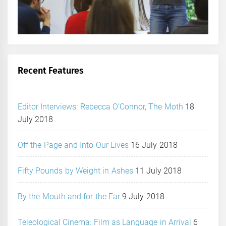
Recent Features
Editor Interviews: Rebecca O’Connor, The Moth
18
July 2018
Off the Page and Into Our Lives
16 July 2018
Fifty Pounds by Weight in Ashes
11 July 2018
By the Mouth and for the Ear
9 July 2018
Teleological Cinema: Film as Language in Arrival
6