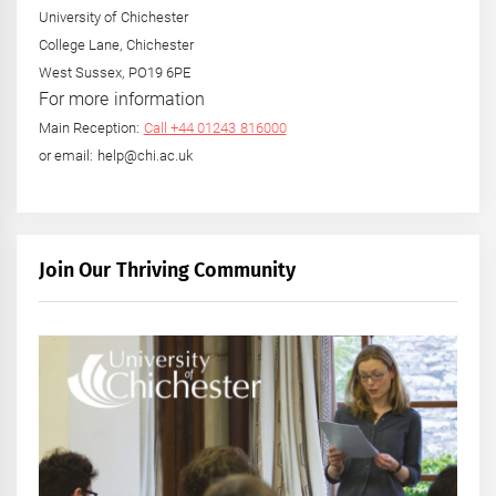
University of Chichester
College Lane, Chichester
West Sussex, PO19 6PE
For more information
Main Reception:
Call +44 01243 816000
or email: help@chi.ac.uk
Join Our Thriving Community