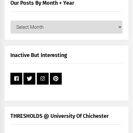
Our Posts By Month + Year
Our
Posts
by
Month
+
Inactive But Interesting
Year
THRESHOLDS @ University Of Chichester