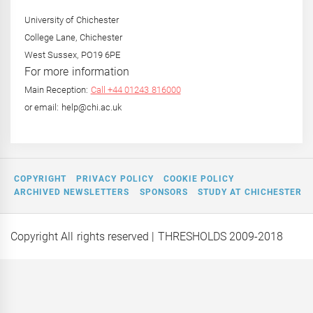
University of Chichester
College Lane, Chichester
West Sussex, PO19 6PE
For more information
Main Reception:
Call +44 01243 816000
or email: help@chi.ac.uk
COPYRIGHT
PRIVACY POLICY
COOKIE POLICY
ARCHIVED NEWSLETTERS
SPONSORS
STUDY AT CHICHESTER
Copyright All rights reserved
| THRESHOLDS 2009-2018