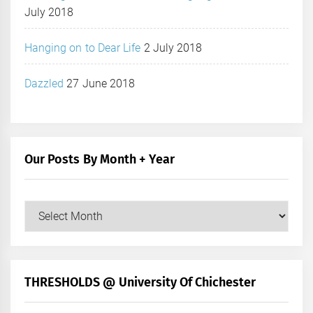
July 2018
Hanging on to Dear Life
2 July 2018
Dazzled
27 June 2018
Our Posts By Month + Year
Our
Posts
by
Month
+
THRESHOLDS @ University Of Chichester
Year