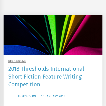
DISCUSSIONS
2018 Thresholds International
Short Fiction Feature Writing
Competition
THRESHOLDS
15 JANUARY 2018