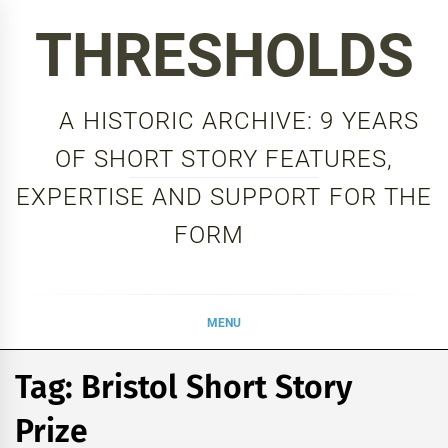
Skip
THRESHOLDS
to
content
A HISTORIC ARCHIVE: 9 YEARS
OF SHORT STORY FEATURES,
EXPERTISE AND SUPPORT FOR THE
FORM
MENU
Tag:
Bristol Short Story
Prize