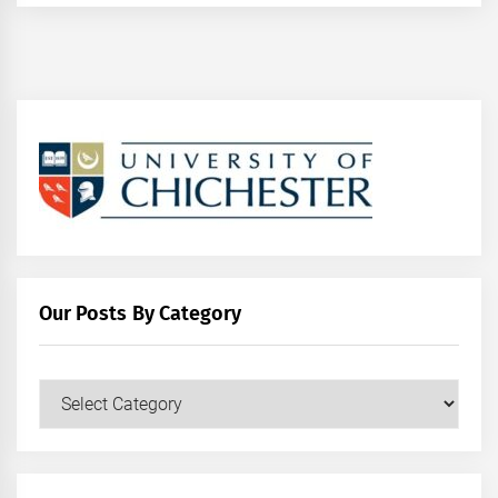
Our Posts By Category
Our
Posts
by
Category