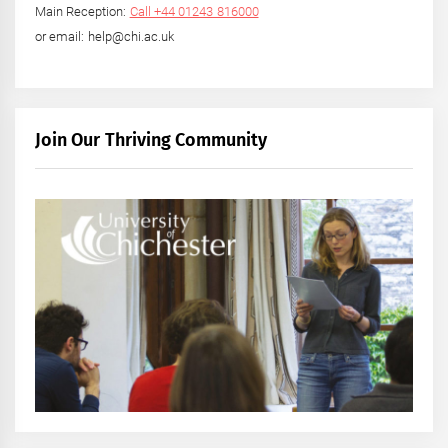
Main Reception:
Call +44 01243 816000
or email: help@chi.ac.uk
Join Our Thriving Community