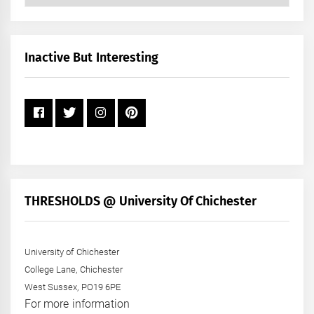
Posts
by
Month
+
Inactive But Interesting
Year
THRESHOLDS @ University Of Chichester
University of Chichester
College Lane, Chichester
West Sussex, PO19 6PE
For more information