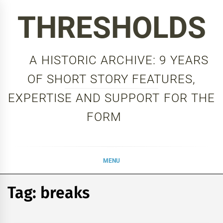
Skip
THRESHOLDS
to
content
A HISTORIC ARCHIVE: 9 YEARS
OF SHORT STORY FEATURES,
EXPERTISE AND SUPPORT FOR THE
FORM
MENU
Tag:
breaks