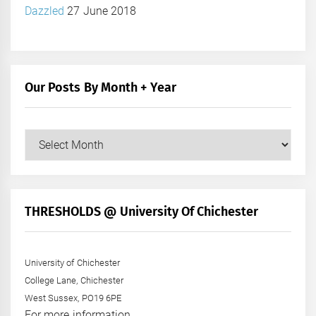
Dazzled
27 June 2018
Our Posts By Month + Year
Our
Posts
by
Month
+
THRESHOLDS @ University Of Chichester
Year
University of Chichester
College Lane, Chichester
West Sussex, PO19 6PE
For more information