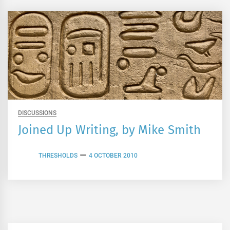
DISCUSSIONS
Joined Up Writing, by Mike Smith
THRESHOLDS
4 OCTOBER 2010