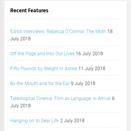
Recent Features
Editor Interviews: Rebecca O’Connor, The Moth
18
July 2018
Off the Page and Into Our Lives
16 July 2018
Fifty Pounds by Weight in Ashes
11 July 2018
By the Mouth and for the Ear
9 July 2018
Teleological Cinema: Film as Language in Arrival
6
July 2018
Hanging on to Dear Life
2 July 2018