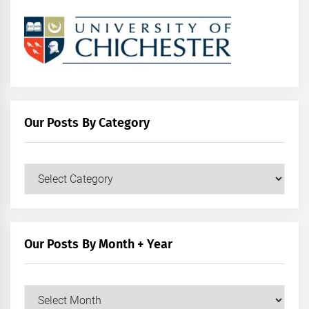
Our Posts By Category
Our
Posts
by
Category
Our Posts By Month + Year
Our