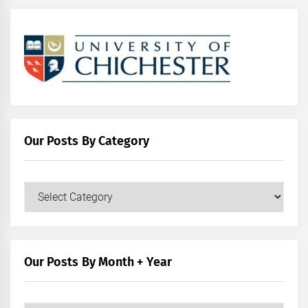
Our Posts By Category
Our
Posts
by
Category
Our Posts By Month + Year