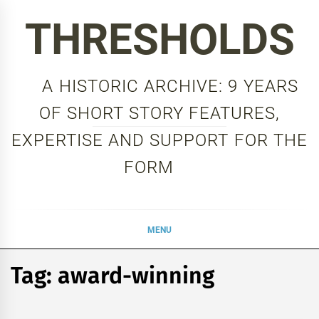
Skip
THRESHOLDS
to
content
A HISTORIC ARCHIVE: 9 YEARS
OF SHORT STORY FEATURES,
EXPERTISE AND SUPPORT FOR THE
FORM
MENU
Tag:
award-winning