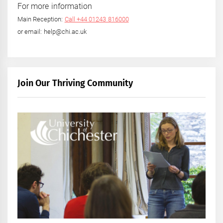
For more information
Main Reception:
Call +44 01243 816000
or email: help@chi.ac.uk
Join Our Thriving Community