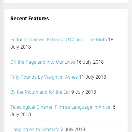
Recent Features
Editor Interviews: Rebecca O’Connor, The Moth
18
July 2018
Off the Page and Into Our Lives
16 July 2018
Fifty Pounds by Weight in Ashes
11 July 2018
By the Mouth and for the Ear
9 July 2018
Teleological Cinema: Film as Language in Arrival
6
July 2018
Hanging on to Dear Life
2 July 2018