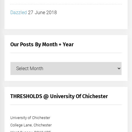
Dazzled
27 June 2018
Our Posts By Month + Year
Our
Posts
by
Month
+
THRESHOLDS @ University Of Chichester
Year
University of Chichester
College Lane, Chichester