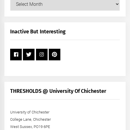
Our
Posts
by
Month
+
Inactive But Interesting
Year
THRESHOLDS @ University Of Chichester
University of Chichester
College Lane, Chichester
West Sussex, PO19 6PE