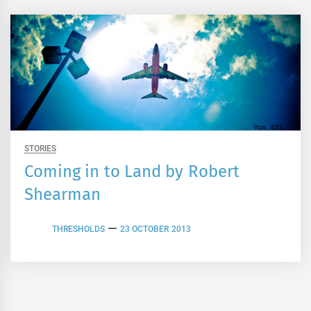
STORIES
Coming in to Land by Robert
Shearman
THRESHOLDS
23 OCTOBER 2013