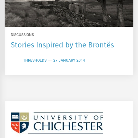
DISCUSSIONS
Stories Inspired by the Brontës
THRESHOLDS
27 JANUARY 2014