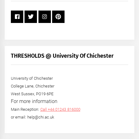
THRESHOLDS @ University Of Chichester
University of Chichester
College Lane, Chichester
West Sussex, PO19 6PE
For more information
Main Reception:
Call +44 01243 816000
or email: help@chi.ac.uk