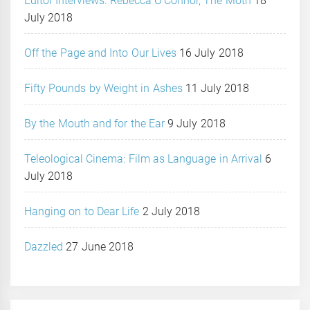
Editor Interviews: Rebecca O’Connor, The Moth
18
July 2018
Off the Page and Into Our Lives
16 July 2018
Fifty Pounds by Weight in Ashes
11 July 2018
By the Mouth and for the Ear
9 July 2018
Teleological Cinema: Film as Language in Arrival
6
July 2018
Hanging on to Dear Life
2 July 2018
Dazzled
27 June 2018