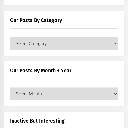
Our Posts By Category
Our
Posts
by
Category
Our Posts By Month + Year
Our
Posts
by
Month
+
Inactive But Interesting
Year