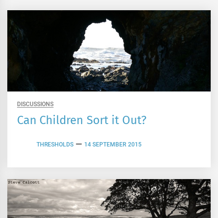
DISCUSSIONS
Can Children Sort it Out?
THRESHOLDS
14 SEPTEMBER 2015