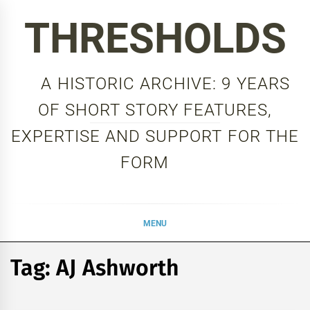
Skip
THRESHOLDS
to
content
A HISTORIC ARCHIVE: 9 YEARS
OF SHORT STORY FEATURES,
EXPERTISE AND SUPPORT FOR THE
FORM
MENU
Tag:
AJ Ashworth