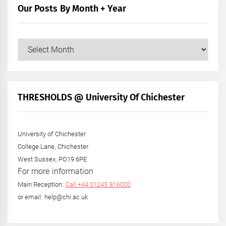
Our Posts By Month + Year
Our
Posts
by
Month
+
THRESHOLDS @ University Of Chichester
Year
University of Chichester
College Lane, Chichester
West Sussex, PO19 6PE
For more information
Main Reception:
Call +44 01243 816000
or email: help@chi.ac.uk