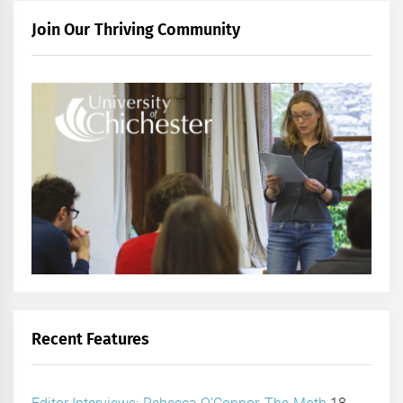
Join Our Thriving Community
Recent Features