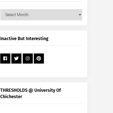
Our
Posts
by
Month
+
Inactive But Interesting
Year
THRESHOLDS @ University Of
Chichester