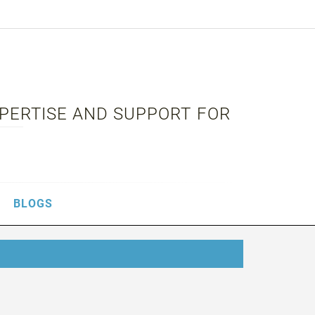
XPERTISE AND SUPPORT FOR
BLOGS