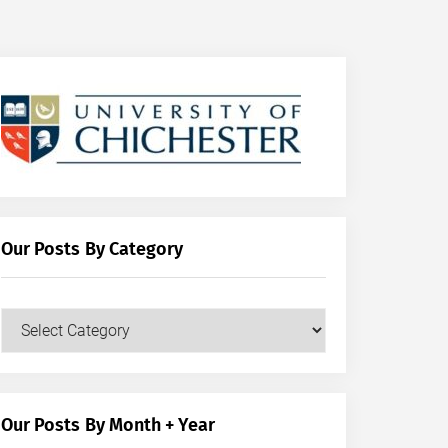
Our Posts By Category
Our
Posts
by
Category
Our Posts By Month + Year