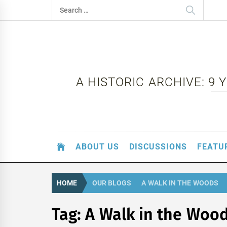
Skip
Search
to
for:
content
A HISTORIC ARCHIVE: 9
ABOUT US
DISCUSSIONS
FEATU
HOME
OUR BLOGS
A WALK IN THE WOODS
Tag:
A Walk in the Woo