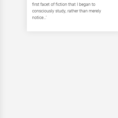
first facet of fiction that I began to
consciously study, rather than merely
notice…’