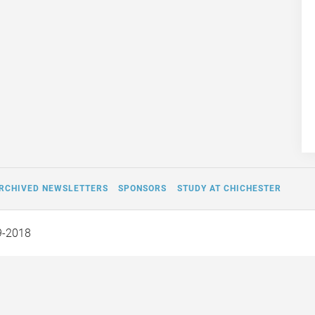
RCHIVED NEWSLETTERS
SPONSORS
STUDY AT CHICHESTER
9-2018