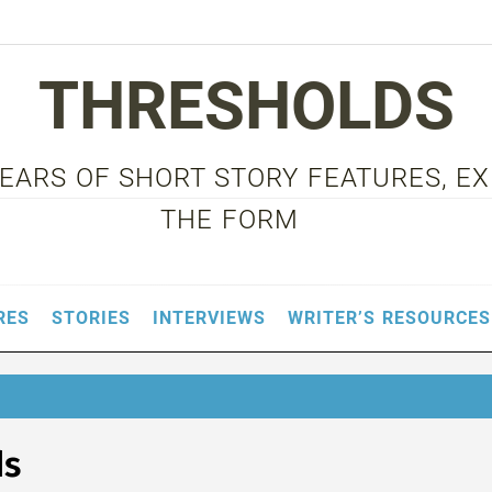
THRESHOLDS
 YEARS OF SHORT STORY FEATURES, E
THE FORM
RES
STORIES
INTERVIEWS
WRITER’S RESOURCES
ds