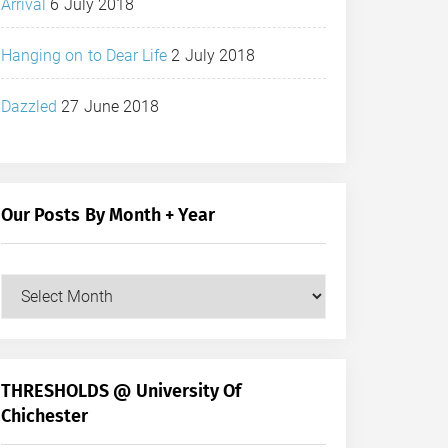
Arrival
6 July 2018
Hanging on to Dear Life
2 July 2018
Dazzled
27 June 2018
Our Posts By Month + Year
Our
Posts
by
Month
+
THRESHOLDS @ University Of
Year
Chichester