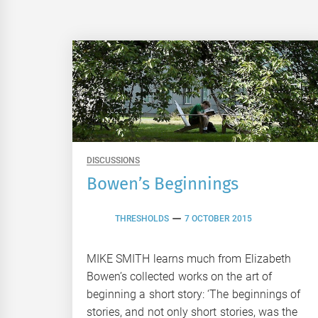
DISCUSSIONS
Bowen’s Beginnings
THRESHOLDS
7 OCTOBER 2015
MIKE SMITH learns much from Elizabeth
Bowen’s collected works on the art of
beginning a short story: ‘The beginnings of
stories, and not only short stories, was the