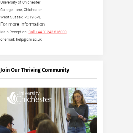
University of Chichester
College Lane, Chichester
West Sussex, PO19 6PE
For more information
Main Reception:
Call +44 01243 816000
or email: help@chi.ac.uk
Join Our Thriving Community