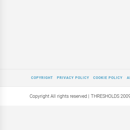
COPYRIGHT
PRIVACY POLICY
COOKIE POLICY
A
Copyright All rights reserved
| THRESHOLDS 200