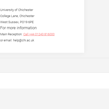
University of Chichester
College Lane, Chichester
West Sussex, PO19 6PE
For more information
Main Reception:
Call +44 01243 816000
or email: help@chi.ac.uk