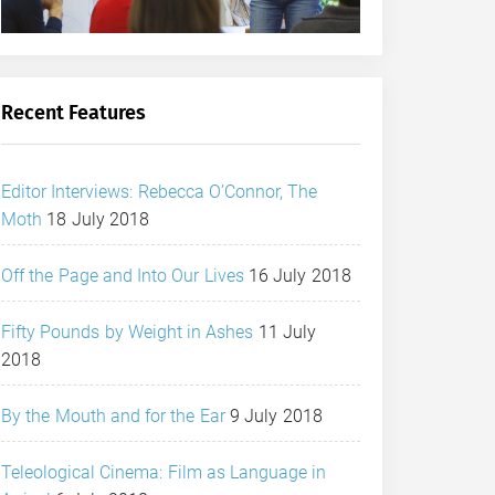
Recent Features
Editor Interviews: Rebecca O’Connor, The
Moth
18 July 2018
Off the Page and Into Our Lives
16 July 2018
Fifty Pounds by Weight in Ashes
11 July
2018
By the Mouth and for the Ear
9 July 2018
Teleological Cinema: Film as Language in