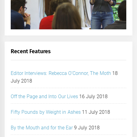
Recent Features
Editor Interviews: Rebecca O’Connor, The Moth
18
July 2018
Off the Page and Into Our Lives
16 July 2018
Fifty Pounds by Weight in Ashes
11 July 2018
By the Mouth and for the Ear
9 July 2018