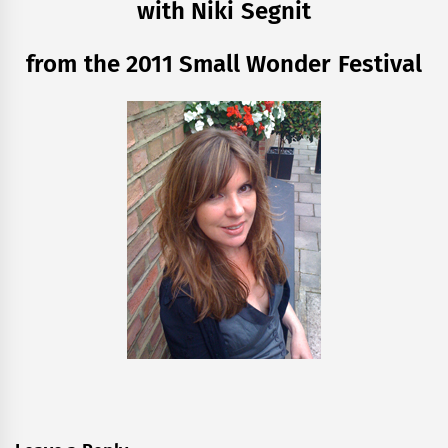
with Niki Segnit
from the 2011 Small Wonder Festival