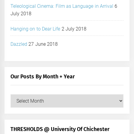
Teleological Cinema: Film as Language in Arrival
6
July 2018
Hanging on to Dear Life
2 July 2018
Dazzled
27 June 2018
Our Posts By Month + Year
Our
Posts
by
Month
+
THRESHOLDS @ University Of Chichester