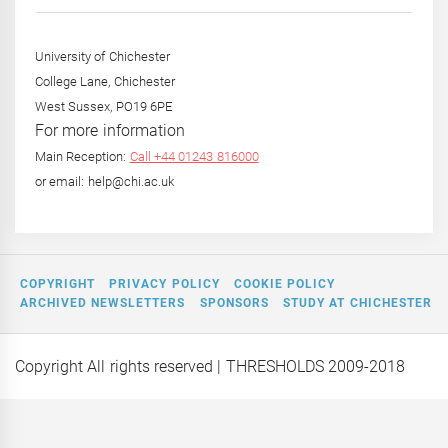
Year
University of Chichester
College Lane, Chichester
West Sussex, PO19 6PE
For more information
Main Reception:
Call +44 01243 816000
or email: help@chi.ac.uk
COPYRIGHT
PRIVACY POLICY
COOKIE POLICY
ARCHIVED NEWSLETTERS
SPONSORS
STUDY AT CHICHESTER
Copyright All rights reserved
| THRESHOLDS 2009-2018