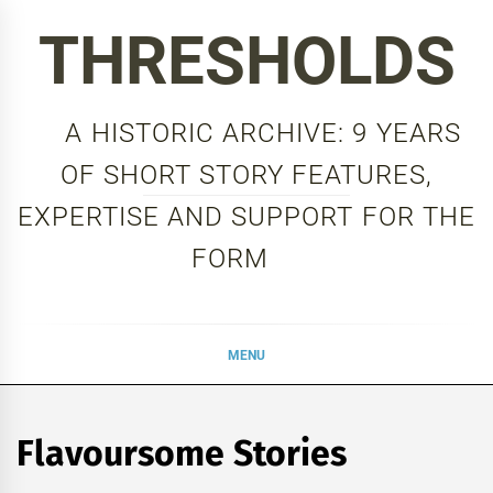
Skip
THRESHOLDS
to
content
A HISTORIC ARCHIVE: 9 YEARS
OF SHORT STORY FEATURES,
EXPERTISE AND SUPPORT FOR THE
FORM
MENU
Flavoursome Stories