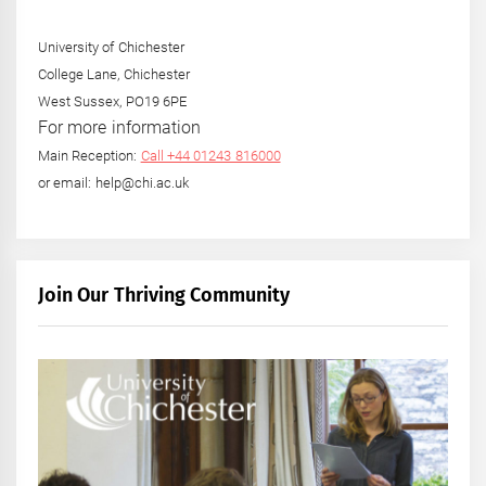
University of Chichester
College Lane, Chichester
West Sussex, PO19 6PE
For more information
Main Reception:
Call +44 01243 816000
or email: help@chi.ac.uk
Join Our Thriving Community