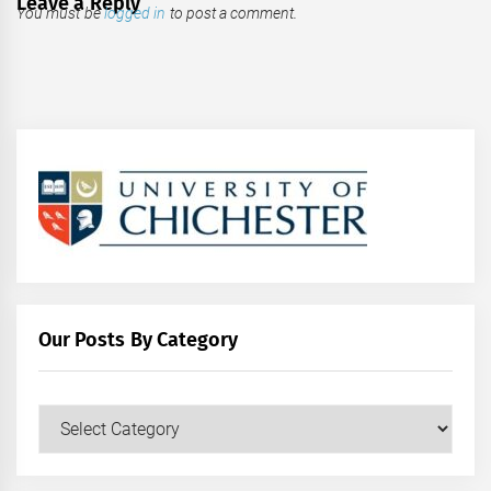
Leave a Reply
You must be
logged in
to post a comment.
Our Posts By Category
Our
Posts
by