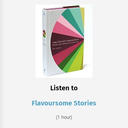
Listen to
Flavoursome Stories
(1 hour)