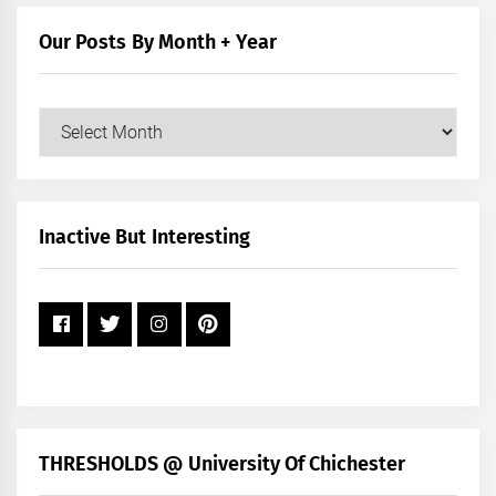
Category
Our Posts By Month + Year
Our
Posts
by
Month
+
Inactive But Interesting
Year
THRESHOLDS @ University Of Chichester