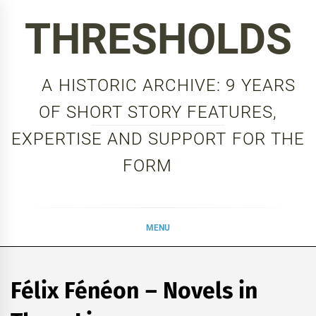
Skip
THRESHOLDS
to
content
A HISTORIC ARCHIVE: 9 YEARS
OF SHORT STORY FEATURES,
EXPERTISE AND SUPPORT FOR THE
FORM
MENU
Félix Fénéon – Novels in