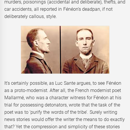
murders, poisonings (accidental and deliberate), thefts, and
car accidents, all reported in Fénéon’s deadpan, if not
deliberately callous, style.
It’s certainly possible, as Luc Sante argues, to see Fénéon
as a proto-modernist. After all, the French modernist poet
Mallarmé, who was a character witness for Fénéon at his
trial for possessing detonators, wrote that the task of the
poet was to ‘purify the words of the tribe’. Surely writing
news stories would offer the writer the means to do exactly
that? Yet the compression and simplicity of these stories