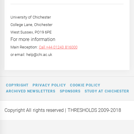
Year
University of Chichester
College Lane, Chichester
West Sussex, PO19 6PE
For more information
Main Reception:
Call +44 01243 816000
or email: help@chi.ac.uk
COPYRIGHT
PRIVACY POLICY
COOKIE POLICY
ARCHIVED NEWSLETTERS
SPONSORS
STUDY AT CHICHESTER
Copyright All rights reserved
| THRESHOLDS 2009-2018