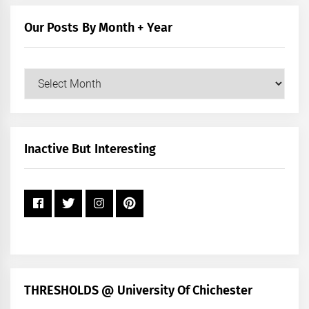
Category
Our Posts By Month + Year
Our
Posts
by
Month
+
Inactive But Interesting
Year
THRESHOLDS @ University Of Chichester