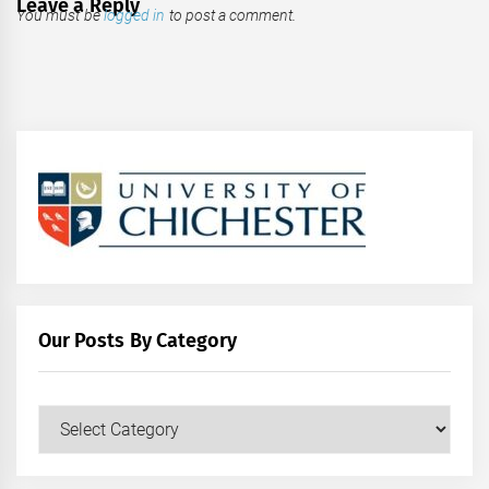
Leave a Reply
You must be
logged in
to post a comment.
Our Posts By Category
Our
Posts
by