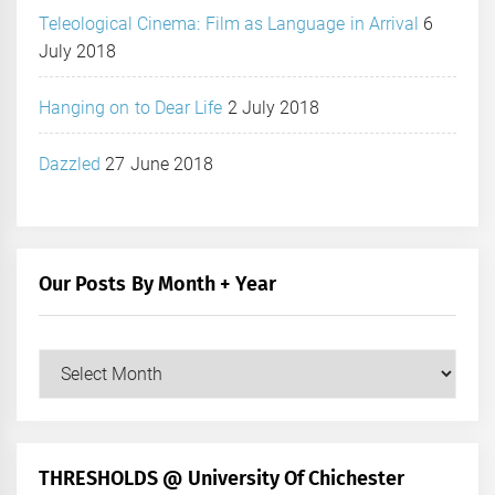
Teleological Cinema: Film as Language in Arrival
6
July 2018
Hanging on to Dear Life
2 July 2018
Dazzled
27 June 2018
Our Posts By Month + Year
Our
Posts
by
Month
+
THRESHOLDS @ University Of Chichester