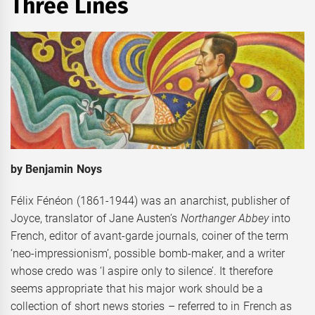
Three Lines
by Benjamin Noys
Félix Fénéon (1861-1944) was an anarchist, publisher of
Joyce, translator of Jane Austen’s
Northanger Abbey
into
French, editor of avant-garde journals, coiner of the term
‘neo-impressionism’, possible bomb-maker, and a writer
whose credo was ‘I aspire only to silence’. It therefore
seems appropriate that his major work should be a
collection of short news stories – referred to in French as