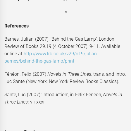
*
References
Barnes, Julian (2007), ‘Behind the Gas Lamp’, London
Review of Books 29.19 (4 October 2007): 9-11. Available
online at
http://www.lrb.co.uk/v29/n19/julian-
barnes/behind-the-gas-lamp/print
Fénéon, Felix (2007)
Novels in Three Lines
, trans. and intro.
Luc Sante (New York: New York Review Books Classics).
Sante, Luc (2007) ‘Introduction’, in Felix Feneon,
Novels in
Three Lines
: vii-xxxi.