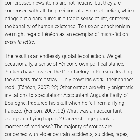
compressed news items are not fictions, but they are
composed with all the precision of a writer of fiction, which
brings out a dark humour, a tragic sense of life, or merely
the banality of human existence. To use an anachronism
we might regard Fénéon as an exemplar of micro-fiction
avant la lettre
.
The result is an endlessly quotable collection. We get,
occasionally, a sense of Fénéon’s own political stance:
‘Strikers have invaded the Dion factory in Puteaux, leading
the workers there astray. “Only cowards work,” their banner
read.’ (Fénéon, 2007: 22) Other entries are wittily enigmatic
invitations to speculation: ‘Accountant Auguste Bailly, of
Boulogne, fractured his skull when he fell from a flying
trapeze.’ (Fénéon, 2007: 92) What was an accountant
doing on a flying trapeze? Career change, prank, or
moment of madness? The majority of stories are
concerned with violence: train accidents, suicides, rapes,