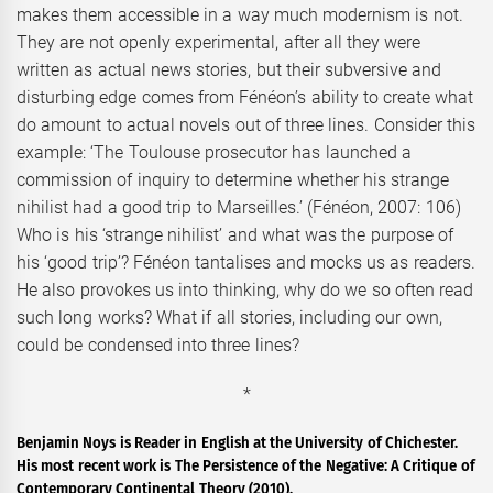
makes them accessible in a way much modernism is not.
They are not openly experimental, after all they were
written as actual news stories, but their subversive and
disturbing edge comes from Fénéon’s ability to create what
do amount to actual novels out of three lines. Consider this
example: ‘The Toulouse prosecutor has launched a
commission of inquiry to determine whether his strange
nihilist had a good trip to Marseilles.’ (Fénéon, 2007: 106)
Who is his ‘strange nihilist’ and what was the purpose of
his ‘good trip’? Fénéon tantalises and mocks us as readers.
He also provokes us into thinking, why do we so often read
such long works? What if all stories, including our own,
could be condensed into three lines?
*
Benjamin Noys is Reader in English at the University of Chichester.
His most recent work is The Persistence of the Negative: A Critique of
Contemporary Continental Theory (2010).