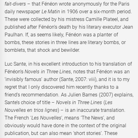
fait-divers
– that Fénéon wrote anonymously for the Paris
daily newspaper
Le Matin
in 1906 over a six-month period.
These were collected by his mistress Camille Plateel, and
published after Fénéon’s death by his literary executor Jean
Paulhan. If, as seems likely, Fénéon was a planter of
bombs, these stories in three lines are literary bombs, or
bomblets, that shock and bewilder.
Luc Sante, in his excellent introduction to his translation of
Fénéon’s
Novels in Three Lines
, notes that Fénéon was an
‘invisibly famous’ author (Sante, 2007: viii), and it is to my
regret that I only discovered him recently thanks to a
friend’s recommendation. As Julien Barnes (2007) explains,
Sante’s choice of title –
Novels in Three Lines
(
Les
Nouvelles en trios lignes
) – is an inaccurate translation.
The French ‘
Les Nouvelles
’, means ‘The News’, and
obviously would have done in the context of the original
publication, but can also mean ‘short stories’. These