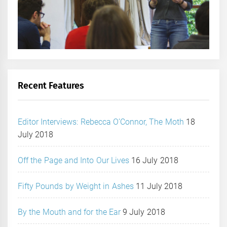
Recent Features
Editor Interviews: Rebecca O’Connor, The Moth
18
July 2018
Off the Page and Into Our Lives
16 July 2018
Fifty Pounds by Weight in Ashes
11 July 2018
By the Mouth and for the Ear
9 July 2018