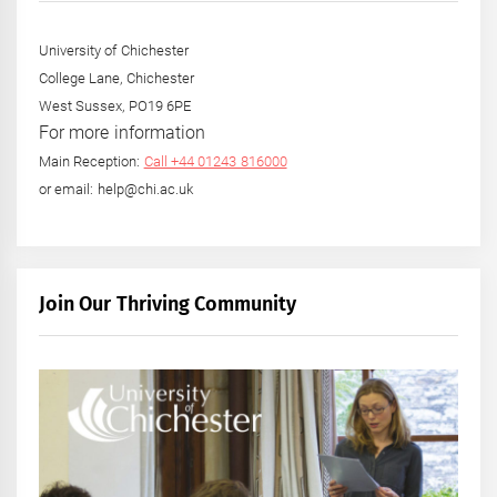
University of Chichester
College Lane, Chichester
West Sussex, PO19 6PE
For more information
Main Reception:
Call +44 01243 816000
or email: help@chi.ac.uk
Join Our Thriving Community