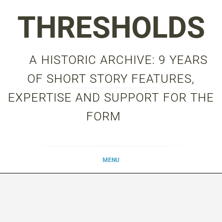
Skip
THRESHOLDS
to
content
A HISTORIC ARCHIVE: 9 YEARS
OF SHORT STORY FEATURES,
EXPERTISE AND SUPPORT FOR THE
FORM
MENU