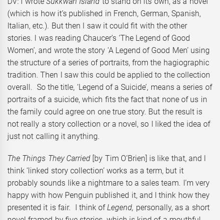
DV: I wrote
Sukkwan Island
to stand on its own, as a novel
(which is how it’s published in French, German, Spanish,
Italian, etc.). But then I saw it could fit with the other
stories. I was reading Chaucer’s ‘The Legend of Good
Women’, and wrote the story ‘A Legend of Good Men’ using
the structure of a series of portraits, from the hagiographic
tradition. Then I saw this could be applied to the collection
overall. So the title, ‘Legend of a Suicide’, means a series of
portraits of a suicide, which fits the fact that none of us in
the family could agree on one true story. But the result is
not really a story collection or a novel, so I liked the idea of
just not calling it anything.
The Things They Carried
[by Tim O’Brien] is like that, and I
think ‘linked story collection’ works as a term, but it
probably sounds like a nightmare to a sales team. I’m very
happy with how Penguin published it, and I think how they
presented it is fair. I think of
Legend
,
personally, as a short
novel framed by five stories, which is kind of a mouthful.