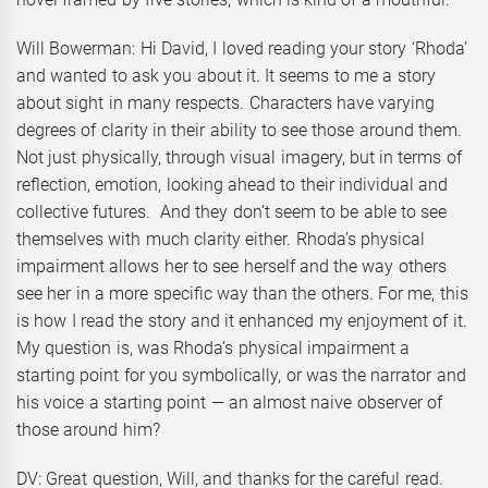
Will Bowerman: Hi David, I loved reading your story ‘Rhoda’
and wanted to ask you about it. It seems to me a story
about sight in many respects. Characters have varying
degrees of clarity in their ability to see those around them.
Not just physically, through visual imagery, but in terms of
reflection, emotion, looking ahead to their individual and
collective futures. And they don’t seem to be able to see
themselves with much clarity either. Rhoda’s physical
impairment allows her to see herself and the way others
see her in a more specific way than the others. For me, this
is how I read the story and it enhanced my enjoyment of it.
My question is, was Rhoda’s physical impairment a
starting point for you symbolically, or was the narrator and
his voice a starting point — an almost naive observer of
those around him?
DV: Great question, Will, and thanks for the careful read.