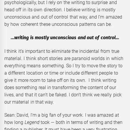
psychologically, but I rely on the writing to surprise and
head off in its own direction. I believe writing is mostly
unconscious and out of control that way, and I’m amazed
by how coherent these unconscious patterns can be.
…writing is mostly unconscious and out of control…
I think it’s important to eliminate the incidental from true
material. I think short stories are paranoid worlds in which
everything means something. So I try to move the story to
a different location or time or include different people to
give it more room to take off on its own. I think writing
does something real in transforming the content of our
lives, and that it can’t be faked. I don’t think we really pick
our material in that way.
Sean: David, I’m a big fan of your work. I was amazed at
how long
Legend
took — both in terms of writing and then
finding a publisher. It must have been a very frustrating