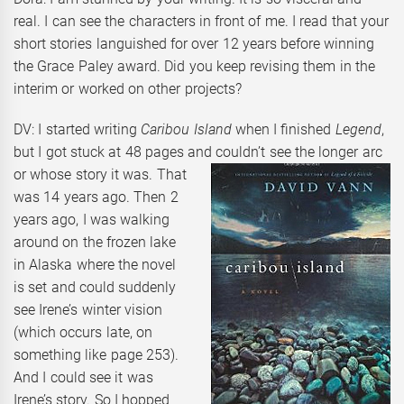
real. I can see the characters in front of me. I read that your
short stories languished for over 12 years before winning
the Grace Paley award. Did you keep revising them in the
interim or worked on other projects?
DV: I started writing
Caribou Island
when I finished
Legend
,
but I got stuck at 48 pages and couldn’t see the
longer arc
or whose story it was. That
was 14 years ago. Then 2
years ago, I was walking
around on the frozen lake
in Alaska where the novel
is set and could suddenly
see Irene’s winter vision
(which occurs late, on
something like page 253).
And I could see it was
Irene’s story. So I hopped