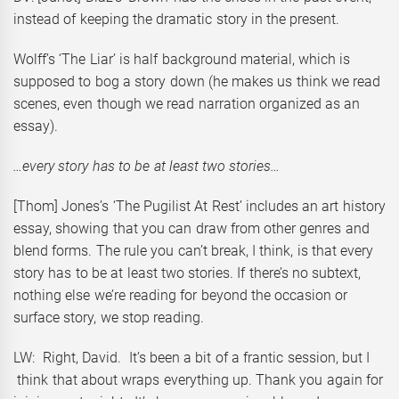
instead of keeping the dramatic story in the present.
Wolff’s ‘The Liar’ is half background material, which is
supposed to bog a story down (he makes us think we read
scenes, even though we read narration organized as an
essay).
…every story has to be at least two stories…
[Thom] Jones’s ‘The Pugilist At Rest’ includes an art history
essay, showing that you can draw from other genres and
blend forms. The rule you can’t break, I think, is that every
story has to be at least two stories. If there’s no subtext,
nothing else we’re reading for beyond the occasion or
surface story, we stop reading.
LW: Right, David. It’s been a bit of a frantic session, but I
think that about wraps everything up. Thank you again for