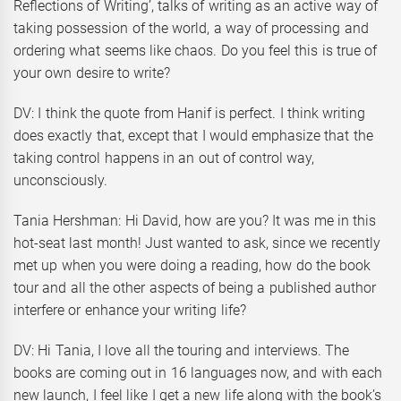
Reflections of Writing’, talks of writing as an active way of
taking possession of the world, a way of processing and
ordering what seems like chaos. Do you feel this is true of
your own desire to write?
DV: I think the quote from Hanif is perfect. I think writing
does exactly that, except that I would emphasize that the
taking control happens in an out of control way,
unconsciously.
Tania Hershman: Hi David, how are you? It was me in this
hot-seat last month! Just wanted to ask, since we recently
met up when you were doing a reading, how do the book
tour and all the other aspects of being a published author
interfere or enhance your writing life?
DV: Hi Tania, I love all the touring and interviews. The
books are coming out in 16 languages now, and with each
new launch, I feel like I get a new life along with the book’s