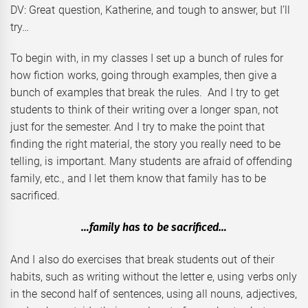
DV: Great question, Katherine, and tough to answer, but I’ll
try…
To begin with, in my classes I set up a bunch of rules for
how fiction works, going through examples, then give a
bunch of examples that break the rules. And I try to get
students to think of their writing over a longer span, not
just for the semester. And I try to make the point that
finding the right material, the story you really need to be
telling, is important. Many students are afraid of offending
family, etc., and I let them know that family has to be
sacrificed.
…family has to be sacrificed…
And I also do exercises that break students out of their
habits, such as writing without the letter e, using verbs only
in the second half of sentences, using all nouns, adjectives,