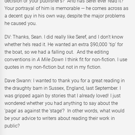
decision or your publisher’s? And has Seref ever read it?
Your portrayal of him is memorable — he comes across as
a decent guy in his own way, despite the major problems
he caused you.
DV: Thanks, Sean. I did really like Seref, and I don’t know
whether he’s read it. He wanted an extra $90,000 ‘tip’ for
the boat, so we had a falling out. And the editing
conventions in
A Mile Down
I think fit for non-fiction. I use
quotes in my non-fiction but not in my fiction.
Dave Swann: I wanted to thank you for a great reading in
the draughty barn in Sussex, England, last September. I
was gripped again by stories that I already loved! I just
wondered whether you had anything to say about the
‘page’ as against the ‘stage’? In other words, what would
be your advice to writers about reading their work in
public?