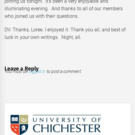
joining us tonight. It’s been a very enjoyable and
illuminating evening. And thanks to all of our members
who joined us with their questions.
DV: Thanks, Loree. I enjoyed it. Thank you all, and best of
luck in your own writings. Night, all.
Leave a Reply
You must be
logged in
to post a comment.