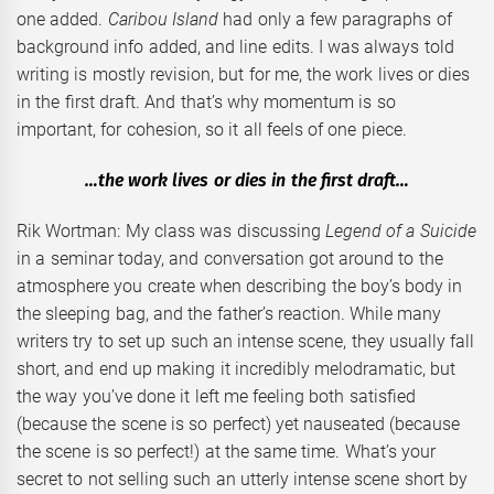
one added.
Caribou Island
had only a few paragraphs of
background info added, and line edits. I was always told
writing is mostly revision, but for me, the work lives or dies
in the first draft. And that’s why momentum is so
important, for cohesion, so it all feels of one piece.
…the work lives or dies in the first draft…
Rik Wortman: My class was discussing
Legend of a Suicide
in a seminar today, and conversation got around to the
atmosphere you create when describing the boy’s body in
the sleeping bag, and the father’s reaction. While many
writers try to set up such an intense scene, they usually fall
short, and end up making it incredibly melodramatic, but
the way you’ve done it left me feeling both satisfied
(because the scene is so perfect) yet nauseated (because
the scene is so perfect!) at the same time. What’s your
secret to not selling such an utterly intense scene short by