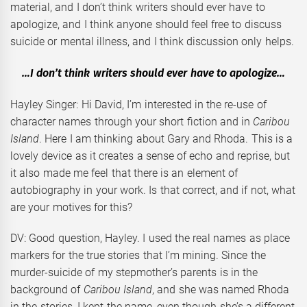
material, and I don’t think writers should ever have to
apologize, and I think anyone should feel free to discuss
suicide or mental illness, and I think discussion only helps.
…I don’t think writers should ever have to apologize…
Hayley Singer: Hi David, I’m interested in the re-use of
character names through your short fiction and in
Caribou
Island
. Here I am thinking about Gary and Rhoda. This is a
lovely device as it creates a sense of echo and reprise, but
it also made me feel that there is an element of
autobiography in your work. Is that correct, and if not, what
are your motives for this?
DV: Good question, Hayley. I used the real names as place
markers for the true stories that I’m mining. Since the
murder-suicide of my stepmother’s parents is in the
background of
Caribou Island
, and she was named Rhoda
in the stories, I kept the name, even though she’s a different