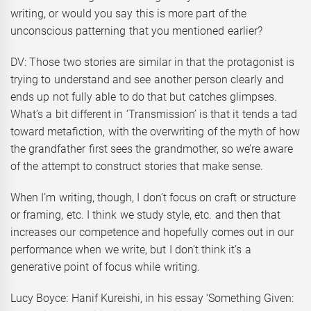
writing, or would you say this is more part of the
unconscious patterning that you mentioned earlier?
DV: Those two stories are similar in that the protagonist is
trying to understand and see another person clearly and
ends up not fully able to do that but catches glimpses.
What’s a bit different in ‘Transmission’ is that it tends a tad
toward metafiction, with the overwriting of the myth of how
the grandfather first sees the grandmother, so we’re aware
of the attempt to construct stories that make sense.
When I’m writing, though, I don’t focus on craft or structure
or framing, etc. I think we study style, etc. and then that
increases our competence and hopefully comes out in our
performance when we write, but I don’t think it’s a
generative point of focus while writing.
Lucy Boyce: Hanif Kureishi, in his essay ‘Something Given: