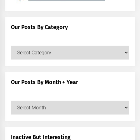
Our Posts By Category
Our
Posts
by
Category
Our Posts By Month + Year
Our
Posts
by
Month
+
Inactive But Interesting