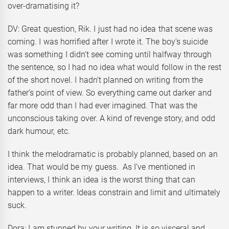
over-dramatising it?
DV: Great question, Rik. I just had no idea that scene was
coming. I was horrified after I wrote it. The boy’s suicide
was something I didn’t see coming until halfway through
the sentence, so I had no idea what would follow in the rest
of the short novel. I hadn’t planned on writing from the
father’s point of view. So everything came out darker and
far more odd than I had ever imagined. That was the
unconscious taking over. A kind of revenge story, and odd
dark humour, etc.
I think the melodramatic is probably planned, based on an
idea. That would be my guess. As I’ve mentioned in
interviews, I think an idea is the worst thing that can
happen to a writer. Ideas constrain and limit and ultimately
suck.
Dora: I am stunned by your writing. It is so visceral and