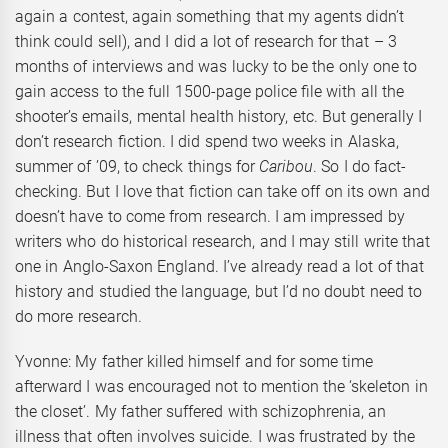
again a contest, again something that my agents didn’t
think could sell), and I did a lot of research for that – 3
months of interviews and was lucky to be the only one to
gain access to the full 1500-page police file with all the
shooter’s emails, mental health history, etc. But generally I
don’t research fiction. I did spend two weeks in Alaska,
summer of ’09, to check things for
Caribou
. So I do fact-
checking. But I love that fiction can take off on its own and
doesn’t have to come from research. I am impressed by
writers who do historical research, and I may still write that
one in Anglo-Saxon England. I’ve already read a lot of that
history and studied the language, but I’d no doubt need to
do more research.
Yvonne: My father killed himself and for some time
afterward I was encouraged not to mention the ‘skeleton in
the closet’. My father suffered with schizophrenia, an
illness that often involves suicide. I was frustrated by the