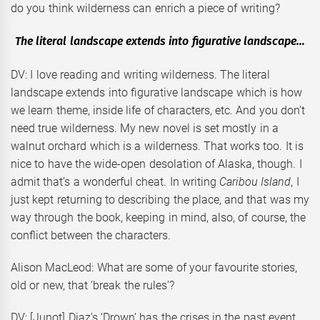
do you think wilderness can enrich a piece of writing?
The literal landscape extends into figurative landscape…
DV: I love reading and writing wilderness. The literal
landscape extends into figurative landscape which is how
we learn theme, inside life of characters, etc. And you don’t
need true wilderness. My new novel is set mostly in a
walnut orchard which is a wilderness. That works too. It is
nice to have the wide-open desolation of Alaska, though. I
admit that’s a wonderful cheat. In writing
Caribou Island
, I
just kept returning to describing the place, and that was my
way through the book, keeping in mind, also, of course, the
conflict between the characters.
Alison MacLeod: What are some of your favourite stories,
old or new, that ‘break the rules’?
DV: [Junot] Diaz’s ‘Drown’ has the crises in the past event,