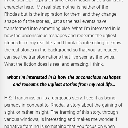
character here. My real stepmother is neither of the
Rhodas but is the inspiration for them, and they change
shape to fit the stories, just as the real events have
transformed into something else. What I’m interested in is
how the unconscious reshapes and redeems the ugliest
stories from my real life, and I think it’s interesting to know
the real stories in the background so that you, as readers,
can see the transformations that I’ve seen as the writer.
What the fiction does is real and amazing, I think.
What I’m interested in is how the unconscious reshapes
and redeems the ugliest stories from my real life…
H S: ‘Transmission’ is a gorgeous story. I see it as being,
perhaps in contrast to ‘Rhoda’, a story about the gaining of
sight, or rather insight. The framing of this story, through
various windows, is interesting and makes me wonder if
narrative framing is something that you focus on when