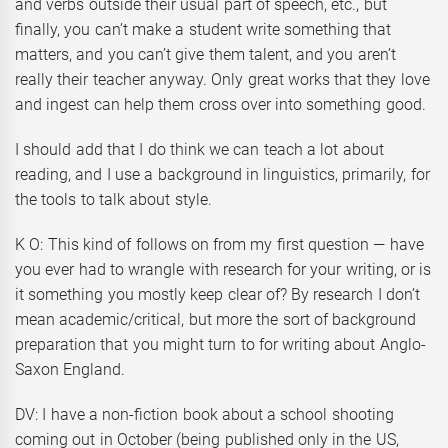
and verbs outside their usual part of speech, etc., but
finally, you can’t make a student write something that
matters, and you can’t give them talent, and you aren’t
really their teacher anyway. Only great works that they love
and ingest can help them cross over into something good.
I should add that I do think we can teach a lot about
reading, and I use a background in linguistics, primarily, for
the tools to talk about style.
K O: This kind of follows on from my first question — have
you ever had to wrangle with research for your writing, or is
it something you mostly keep clear of? By research I don’t
mean academic/critical, but more the sort of background
preparation that you might turn to for writing about Anglo-
Saxon England.
DV: I have a non-fiction book about a school shooting
coming out in October (being published only in the US,