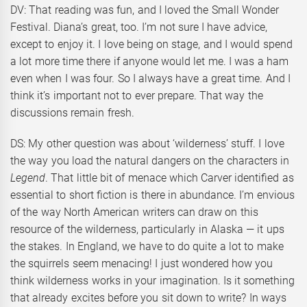
DV: That reading was fun, and I loved the Small Wonder
Festival. Diana’s great, too. I’m not sure I have advice,
except to enjoy it. I love being on stage, and I would spend
a lot more time there if anyone would let me. I was a ham
even when I was four. So I always have a great time. And I
think it’s important not to ever prepare. That way the
discussions remain fresh.
DS: My other question was about ‘wilderness’ stuff. I love
the way you load the natural dangers on the characters in
Legend
. That little bit of menace which Carver identified as
essential to short fiction is there in abundance. I’m envious
of the way North American writers can draw on this
resource of the wilderness, particularly in Alaska — it ups
the stakes. In England, we have to do quite a lot to make
the squirrels seem menacing! I just wondered how you
think wilderness works in your imagination. Is it something
that already excites before you sit down to write? In ways