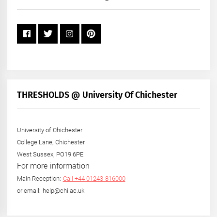
Year
THRESHOLDS @ University Of Chichester
University of Chichester
College Lane, Chichester
West Sussex, PO19 6PE
For more information
Main Reception:
Call +44 01243 816000
or email: help@chi.ac.uk