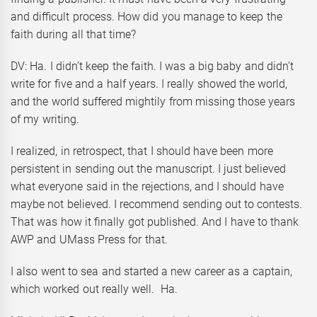
and difficult process. How did you manage to keep the
faith during all that time?
DV: Ha. I didn’t keep the faith. I was a big baby and didn’t
write for five and a half years. I really showed the world,
and the world suffered mightily from missing those years
of my writing.
I realized, in retrospect, that I should have been more
persistent in sending out the manuscript. I just believed
what everyone said in the rejections, and I should have
maybe not believed. I recommend sending out to contests.
That was how it finally got published. And I have to thank
AWP and UMass Press for that.
I also went to sea and started a new career as a captain,
which worked out really well. Ha.