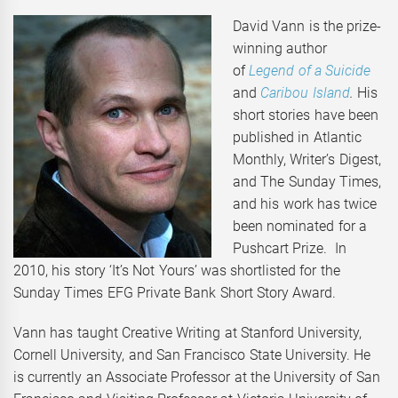
David Vann is the prize-
winning author
of
Legend of a Suicide
and
Caribou Island
.
His
short stories have been
published in Atlantic
Monthly, Writer’s Digest,
and The Sunday Times,
and his work has twice
been nominated for a
Pushcart Prize. In
2010, his story ‘It’s Not Yours’ was shortlisted for the
Sunday Times EFG Private Bank Short Story Award.
Vann has taught Creative Writing at Stanford University,
Cornell University, and San Francisco State University. He
is currently an Associate Professor at the University of San