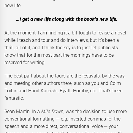
new life.
…I get a new life along with the book’s new life.
At the moment, I am finding it a bit tough to revise a novel
while I teach and tour and do interviews, but it’s been a
thrill, all of it, and I think the key is to just let publicists
know that for the most part the mornings have to be
reserved for writing.
The best part about the tours are the festivals, by the way,
and meeting other authors there, such as you and Colm
Toibin and Hanif Kureishi, Byatt, Hornby, etc. That’s been
fantastic.
Sean Martin: In
A Mile Down
, was the decision to use more
conventional formatting — e.g. inverted commas for the
speech and a more direct, conversational voice — your