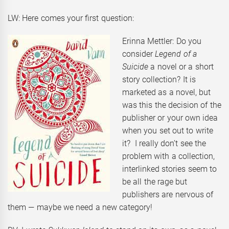
LW: Here comes your first question:
Erinna Mettler: Do you
consider
Legend of a
Suicide
a novel or a short
story collection? It is
marketed as a novel, but
was this the decision of the
publisher or your own idea
when you set out to write
it? I really don’t see the
problem with a collection,
interlinked stories seem to
be all the rage but
publishers are nervous of
them — maybe we need a new category!