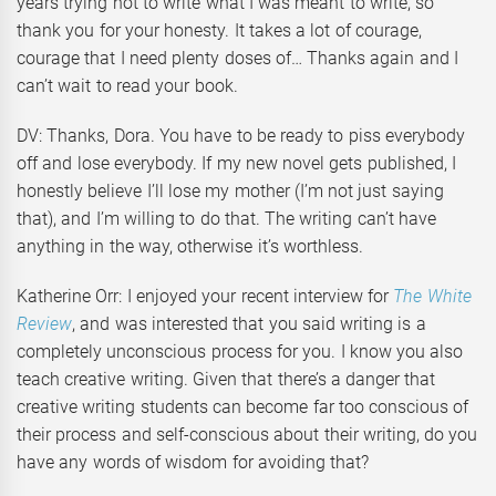
years trying not to write what I was meant to write, so
thank you for your honesty. It takes a lot of courage,
courage that I need plenty doses of… Thanks again and I
can’t wait to read your book.
DV: Thanks, Dora. You have to be ready to piss everybody
off and lose everybody. If my new novel gets published, I
honestly believe I’ll lose my mother (I’m not just saying
that), and I’m willing to do that. The writing can’t have
anything in the way, otherwise it’s worthless.
Katherine Orr: I enjoyed your recent interview for
The White
Review
, and was interested that you said writing is a
completely unconscious process for you. I know you also
teach creative writing. Given that there’s a danger that
creative writing students can become far too conscious of
their process and self-conscious about their writing, do you
have any words of wisdom for avoiding that?