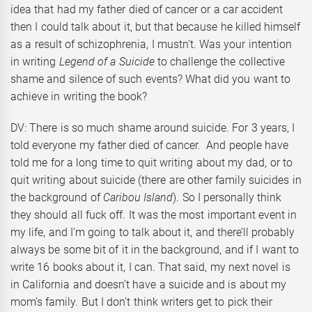
idea that had my father died of cancer or a car accident
then I could talk about it, but that because he killed himself
as a result of schizophrenia, I mustn’t. Was your intention
in writing
Legend of a Suicide
to challenge the collective
shame and silence of such events? What did you want to
achieve in writing the book?
DV: There is so much shame around suicide. For 3 years, I
told everyone my father died of cancer. And people have
told me for a long time to quit writing about my dad, or to
quit writing about suicide (there are other family suicides in
the background of
Caribou Island
). So I personally think
they should all fuck off. It was the most important event in
my life, and I’m going to talk about it, and there’ll probably
always be some bit of it in the background, and if I want to
write 16 books about it, I can. That said, my next novel is
in California and doesn’t have a suicide and is about my
mom’s family. But I don’t think writers get to pick their