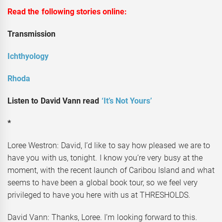
Read the following stories online:
Transmission
Ichthyology
Rhoda
Listen to David Vann read
‘It’s Not Yours’
*
Loree Westron: David, I’d like to say how pleased we are to
have you with us, tonight. I know you’re very busy at the
moment, with the recent launch of Caribou Island and what
seems to have been a global book tour, so we feel very
privileged to have you here with us at THRESHOLDS.
David Vann: Thanks, Loree. I’m looking forward to this.