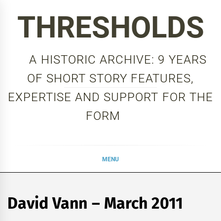
Skip
THRESHOLDS
to
content
A HISTORIC ARCHIVE: 9 YEARS
OF SHORT STORY FEATURES,
EXPERTISE AND SUPPORT FOR THE
FORM
MENU
David Vann – March 2011