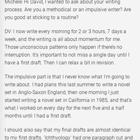
Michele: Hi David, I wanted to ask about your writing
process. Are you a methodical or an impulsive writer? Are
you good at sticking to a routine?
DV: I now write every morning for 2 or 3 hours, 7 days a
week, and the writing is all about momentum for me.
Those unconscious patterns only happen if there’s no
interruption. It’s important to not miss a single day until I
have a first draft. Then I can relax a bit in revision.
The impulsive part is that I never know what I’m going to
write about. I had plans this last summer to write a novel
set in Anglo-Saxon England, then one morning I just
started writing a novel set in California in 1985, and that’s
what I worked on every day for the next five and a half
months until I had a first draft.
I should also say that my final drafts are almost identical
to my first drafts. ‘Ichthyology’ had one paragraph cut and