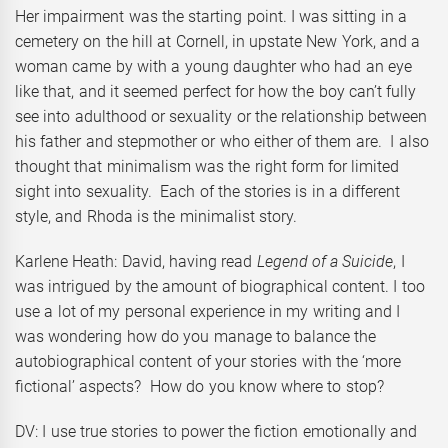
Her impairment was the starting point. I was sitting in a
cemetery on the hill at Cornell, in upstate New York, and a
woman came by with a young daughter who had an eye
like that, and it seemed perfect for how the boy can’t fully
see into adulthood or sexuality or the relationship between
his father and stepmother or who either of them are. I also
thought that minimalism was the right form for limited
sight into sexuality. Each of the stories is in a different
style, and Rhoda is the minimalist story.
Karlene Heath: David, having read
Legend of a Suicide
, I
was intrigued by the amount of biographical content. I too
use a lot of my personal experience in my writing and I
was wondering how do you manage to balance the
autobiographical content of your stories with the ‘more
fictional’ aspects? How do you know where to stop?
DV: I use true stories to power the fiction emotionally and