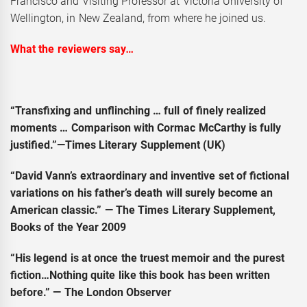
Francisco and Visiting Professor at Victoria University of
Wellington, in New Zealand, from where he joined us.
What the reviewers say
…
“Transfixing and unflinching … full of finely realized
moments … Comparison with Cormac McCarthy is fully
justified.”—Times Literary Supplement (UK)
“David Vann’s extraordinary and inventive set of fictional
variations on his father’s death will surely become an
American classic.” — The Times Literary Supplement,
Books of the Year 2009
“His legend is at once the truest memoir and the purest
fiction…Nothing quite like this book has been written
before.” — The London Observer