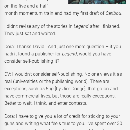
on the five and a half
month momentum train and had my first draft of
Caribou
.
I didn’t revise any of the stories in
Legend
after I finished.
They just sat and waited.
Dora: Thanks David. And just one more question – if you
hadn’t found a publisher for
Legend
, would you have
consider self-publishing it?
DV: I wouldn’t consider self-publishing. No one views it as
real (universities or the publishing world). There are
exceptions, such as
Fup
[by Jim Dodge], that go on and
have commercial lives, but those are really exceptions.
Better to wait, I think, and enter contests.
Dora: I have to give you a lot of credit for sticking to your
guns and writing what feels true to you. I’ve spent over 30