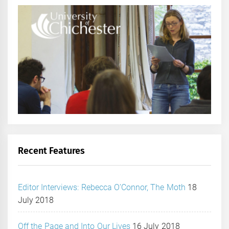
Recent Features
Editor Interviews: Rebecca O’Connor, The Moth
18
July 2018
Off the Page and Into Our Lives
16 July 2018