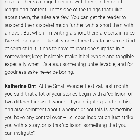
novels. There’s a huge freedom with them, in terms of
length and content. That’s one of the things that I like
about them, the rules are few. You can get the reader to
suspend their disbelief much further with a short than with
a novel. But when I’m writing a short, there are certain rules
I’ve set for myself: like all stories, there has to be some kind
of conflict in it; it has to have at least one surprise in it
somewhere; keep it simple; make it believable and tangible,
especially when it’s about something unbelievable; and for
goodness sake never be boring.
Katherine Orr
: At the Small Wonder Festival, last month,
you said that a lot of your stories begin with a ‘collision of
two different ideas’. I wonder if you might expand on this,
and also comment about whether or not this is something
you have any control over – i.e. does inspiration just strike
you with a story, or is this ‘collision’ something that you
can instigate?