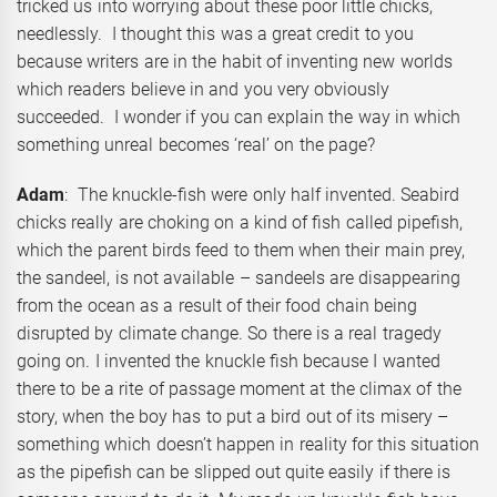
tricked us into worrying about these poor little chicks,
needlessly. I thought this was a great credit to you
because writers are in the habit of inventing new worlds
which readers believe in and you very obviously
succeeded. I wonder if you can explain the way in which
something unreal becomes ‘real’ on the page?
Adam
: The knuckle-fish were only half invented. Seabird
chicks really are choking on a kind of fish called pipefish,
which the parent birds feed to them when their main prey,
the sandeel, is not available – sandeels are disappearing
from the ocean as a result of their food chain being
disrupted by climate change. So there is a real tragedy
going on. I invented the knuckle fish because I wanted
there to be a rite of passage moment at the climax of the
story, when the boy has to put a bird out of its misery –
something which doesn’t happen in reality for this situation
as the pipefish can be slipped out quite easily if there is