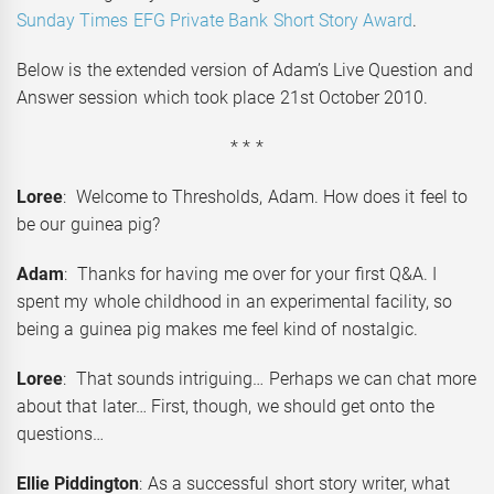
Sunday Times EFG Private Bank Short Story Award
.
Below is the extended version of Adam’s Live Question and
Answer session which took place 21st October 2010.
* * *
Loree
: Welcome to Thresholds, Adam. How does it feel to
be our guinea pig?
Adam
: Thanks for having me over for your first Q&A. I
spent my whole childhood in an experimental facility, so
being a guinea pig makes me feel kind of nostalgic.
Loree
: That sounds intriguing… Perhaps we can chat more
about that later… First, though, we should get onto the
questions…
Ellie Piddington
: As a successful short story writer, what