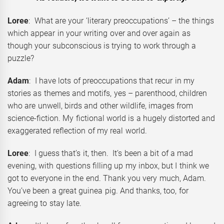
Loree
: What are your ‘literary preoccupations’ – the things
which appear in your writing over and over again as
though your subconscious is trying to work through a
puzzle?
Adam
: I have lots of preoccupations that recur in my
stories as themes and motifs, yes – parenthood, children
who are unwell, birds and other wildlife, images from
science-fiction. My fictional world is a hugely distorted and
exaggerated reflection of my real world.
Loree
: I guess that’s it, then. It’s been a bit of a mad
evening, with questions filling up my inbox, but I think we
got to everyone in the end. Thank you very much, Adam.
You’ve been a great guinea pig. And thanks, too, for
agreeing to stay late.