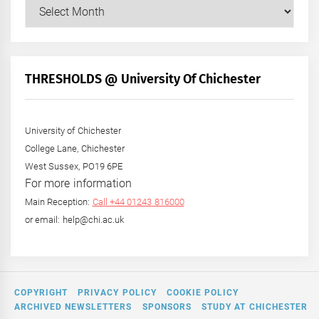
Our
Posts
by
Month
+
THRESHOLDS @ University Of Chichester
Year
University of Chichester
College Lane, Chichester
West Sussex, PO19 6PE
For more information
Main Reception:
Call +44 01243 816000
or email: help@chi.ac.uk
COPYRIGHT
PRIVACY POLICY
COOKIE POLICY
ARCHIVED NEWSLETTERS
SPONSORS
STUDY AT CHICHESTER