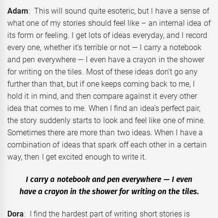
Adam
: This will sound quite esoteric, but I have a sense of
what one of my stories should feel like – an internal idea of
its form or feeling. I get lots of ideas everyday, and I record
every one, whether it’s terrible or not — I carry a notebook
and pen everywhere — I even have a crayon in the shower
for writing on the tiles. Most of these ideas don’t go any
further than that, but if one keeps coming back to me, I
hold it in mind, and then compare against it every other
idea that comes to me. When I find an idea’s perfect pair,
the story suddenly starts to look and feel like one of mine.
Sometimes there are more than two ideas. When I have a
combination of ideas that spark off each other in a certain
way, then I get excited enough to write it.
I carry a notebook and pen everywhere — I even
have a crayon in the shower for writing on the tiles.
Dora
: I find the hardest part of writing short stories is