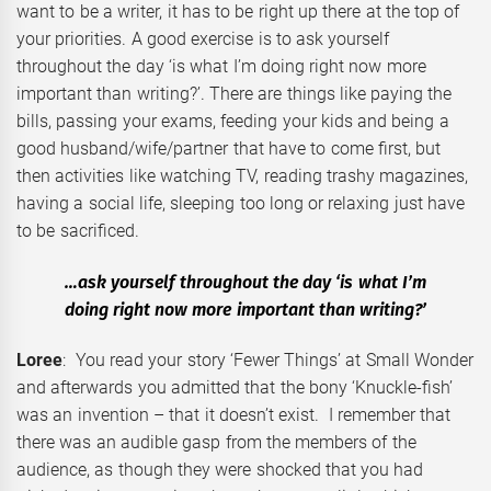
want to be a writer, it has to be right up there at the top of
your priorities. A good exercise is to ask yourself
throughout the day ‘is what I’m doing right now more
important than writing?’. There are things like paying the
bills, passing your exams, feeding your kids and being a
good husband/wife/partner that have to come first, but
then activities like watching TV, reading trashy magazines,
having a social life, sleeping too long or relaxing just have
to be sacrificed.
…ask yourself throughout the day ‘is what I’m
doing right now more important than writing?’
Loree
: You read your story ‘Fewer Things’ at Small Wonder
and afterwards you admitted that the bony ‘Knuckle-fish’
was an invention – that it doesn’t exist. I remember that
there was an audible gasp from the members of the
audience, as though they were shocked that you had