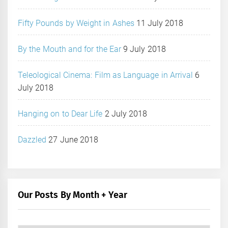
Fifty Pounds by Weight in Ashes
11 July 2018
By the Mouth and for the Ear
9 July 2018
Teleological Cinema: Film as Language in Arrival
6
July 2018
Hanging on to Dear Life
2 July 2018
Dazzled
27 June 2018
Our Posts By Month + Year