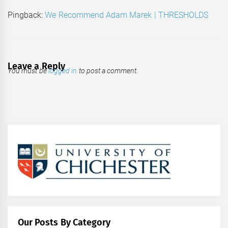
Pingback:
We Recommend Adam Marek | THRESHOLDS
Leave a Reply
You must be
logged in
to post a comment.
Our Posts By Category