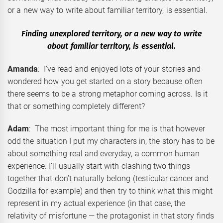
or a new way to write about familiar territory, is essential.
Finding unexplored territory, or a new way to write
about familiar territory, is essential.
Amanda
: I’ve read and enjoyed lots of your stories and
wondered how you get started on a story because often
there seems to be a strong metaphor coming across. Is it
that or something completely different?
Adam
: The most important thing for me is that however
odd the situation I put my characters in, the story has to be
about something real and everyday, a common human
experience. I’ll usually start with clashing two things
together that don’t naturally belong (testicular cancer and
Godzilla for example) and then try to think what this might
represent in my actual experience (in that case, the
relativity of misfortune — the protagonist in that story finds