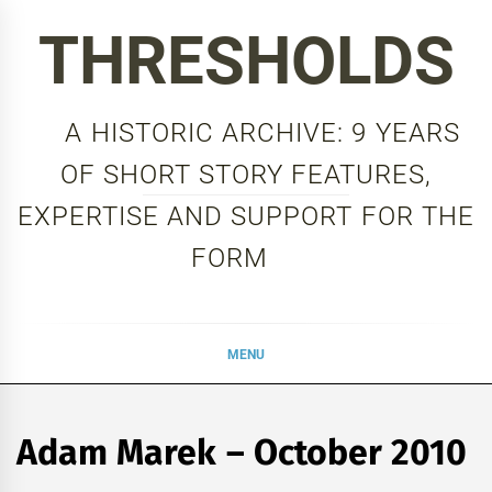
Skip
THRESHOLDS
to
content
A HISTORIC ARCHIVE: 9 YEARS
OF SHORT STORY FEATURES,
EXPERTISE AND SUPPORT FOR THE
FORM
MENU
Adam Marek – October 2010