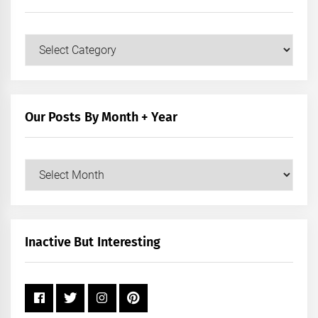
Our
Posts
by
Category
Our Posts By Month + Year
Our
Posts
by
Month
+
Inactive But Interesting
Year