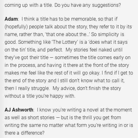
coming up with a title. Do you have any suggestions?
Adam
: I think a title has to be memorable, so that if
(hopefully) people talk about the story, they refer to it by its
name, rather than, ‘that one about the…’ So simplicity is
good. Something like ‘The Lottery’ is a ‘does what it says
on the tin’ title, and perfect. My stories feel naked until
they’ve got their title — sometimes the title comes early on
in the process, and having it there at the front of the story
makes me feel like the rest of it will go okay. I find if I get to
the end of the story and I still don’t know what to call it,
then I really struggle. My advice, don’t finish the story
without a title you’re happy with.
AJ Ashworth
: I know you’re writing a novel at the moment
as well as short stories — but is the thrill you get from
writing the same no matter what form you’re writing in or is
there a difference?