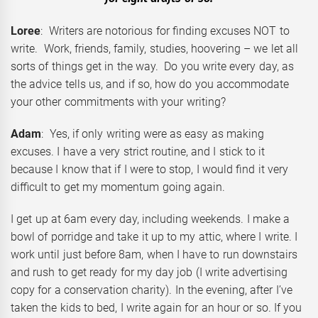
Loree
: Writers are notorious for finding excuses NOT to
write. Work, friends, family, studies, hoovering – we let all
sorts of things get in the way. Do you write every day, as
the advice tells us, and if so, how do you accommodate
your other commitments with your writing?
Adam
: Yes, if only writing were as easy as making
excuses. I have a very strict routine, and I stick to it
because I know that if I were to stop, I would find it very
difficult to get my momentum going again.
I get up at 6am every day, including weekends. I make a
bowl of porridge and take it up to my attic, where I write. I
work until just before 8am, when I have to run downstairs
and rush to get ready for my day job (I write advertising
copy for a conservation charity). In the evening, after I’ve
taken the kids to bed, I write again for an hour or so. If you