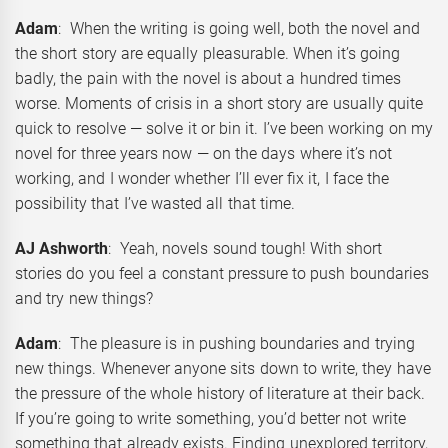
Adam
: When the writing is going well, both the novel and
the short story are equally pleasurable. When it’s going
badly, the pain with the novel is about a hundred times
worse. Moments of crisis in a short story are usually quite
quick to resolve — solve it or bin it. I’ve been working on my
novel for three years now — on the days where it’s not
working, and I wonder whether I’ll ever fix it, I face the
possibility that I’ve wasted all that time.
AJ Ashworth
: Yeah, novels sound tough! With short
stories do you feel a constant pressure to push boundaries
and try new things?
Adam
: The pleasure is in pushing boundaries and trying
new things. Whenever anyone sits down to write, they have
the pressure of the whole history of literature at their back.
If you’re going to write something, you’d better not write
something that already exists. Finding unexplored territory,