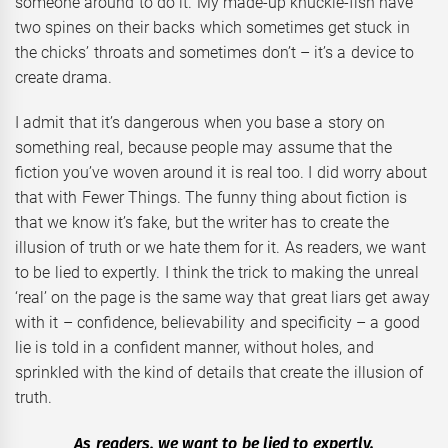
someone around to do it. My made-up knuckle-fish have
two spines on their backs which sometimes get stuck in
the chicks’ throats and sometimes don’t – it’s a device to
create drama.
I admit that it’s dangerous when you base a story on
something real, because people may assume that the
fiction you’ve woven around it is real too. I did worry about
that with Fewer Things. The funny thing about fiction is
that we know it’s fake, but the writer has to create the
illusion of truth or we hate them for it. As readers, we want
to be lied to expertly. I think the trick to making the unreal
‘real’ on the page is the same way that great liars get away
with it – confidence, believability and specificity – a good
lie is told in a confident manner, without holes, and
sprinkled with the kind of details that create the illusion of
truth.
As readers, we want to be lied to expertly.