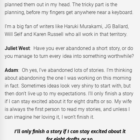
planned them out in my head. The tricky part is the
planning, before my fingers get anywhere near a keyboard.
I’m a big fan of writers like Haruki Murakami, JG Ballard,
Will Self and Karen Russell who all work in that territory.
Juliet West
: Have you ever abandoned a short story, or do
you manage to turn every idea into something worthwhile?
Adam
: Oh yes, I’ve abandoned lots of stories. I’m thinking
about abandoning the one I was working on this morning
in fact. Sometimes ideas look very shiny to start with, but
then don’t live up to my expectations. I’ll only finish a story
if I can stay excited about it for eight drafts or so. My wife
is always the first person to read my stories, and unless I
can imagine her loving it, I won’t finish it.
I’ll only finish a story if I can stay excited about it
for eight drafts or so.