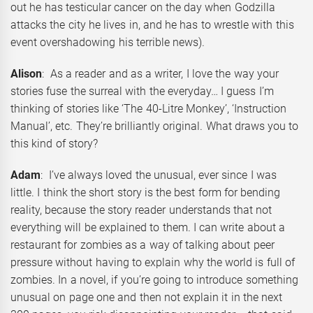
out he has testicular cancer on the day when Godzilla
attacks the city he lives in, and he has to wrestle with this
event overshadowing his terrible news).
Alison
: As a reader and as a writer, I love the way your
stories fuse the surreal with the everyday… I guess I’m
thinking of stories like ‘The 40-Litre Monkey’, ‘Instruction
Manual’, etc. They’re brilliantly original. What draws you to
this kind of story?
Adam
: I’ve always loved the unusual, ever since I was
little. I think the short story is the best form for bending
reality, because the story reader understands that not
everything will be explained to them. I can write about a
restaurant for zombies as a way of talking about peer
pressure without having to explain why the world is full of
zombies. In a novel, if you’re going to introduce something
unusual on page one and then not explain it in the next