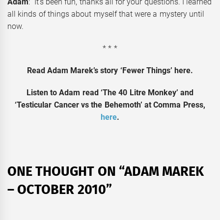
Adam
: It’s been fun, thanks all for your questions. I learned
all kinds of things about myself that were a mystery until
now.
* * *
Read Adam Marek’s story ‘Fewer Things’ here.
Listen to Adam read ‘The 40 Litre Monkey’ and
‘Testicular Cancer vs the Behemoth’ at Comma Press,
here
.
ONE THOUGHT ON “
ADAM MAREK
– OCTOBER 2010
”