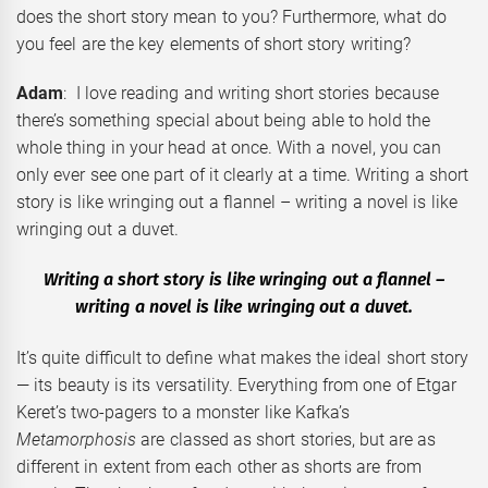
does the short story mean to you? Furthermore, what do
you feel are the key elements of short story writing?
Adam
: I love reading and writing short stories because
there’s something special about being able to hold the
whole thing in your head at once. With a novel, you can
only ever see one part of it clearly at a time. Writing a short
story is like wringing out a flannel – writing a novel is like
wringing out a duvet.
Writing a short story is like wringing out a flannel –
writing a novel is like wringing out a duvet.
It’s quite difficult to define what makes the ideal short story
— its beauty is its versatility. Everything from one of Etgar
Keret’s two-pagers to a monster like Kafka’s
Metamorphosis
are classed as short stories, but are as
different in extent from each other as shorts are from