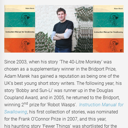
Since 2003, when his story ‘The 40-Litre Monkey’ was
chosen as a supplementary winner in the Bridport Prize,
Adam Marek has gained a reputation as being one of the
UK’s best young short story writers. The following year, his
story ‘Bobby and Sun-Li’ was runner up in the Douglas
Coupland Award, and in 2005, he returned to the Bridport,
nd
winning 2
prize for ‘Robot Wasps’.
Instruction Manual for
Swallowing
, his first collection of stories, was nominated
for the Frank O’Connor Prize in 2007, and this year,
his haunting story ‘Fewer Things’ was shortlisted for the