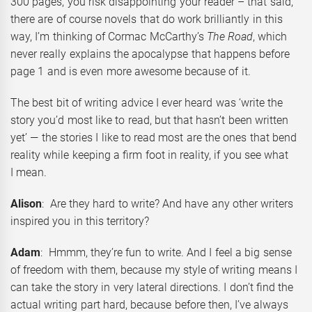
300 pages, you risk disappointing your reader – that said,
there are of course novels that do work brilliantly in this
way, I’m thinking of Cormac McCarthy’s
The Road
, which
never really explains the apocalypse that happens before
page 1 and is even more awesome because of it.
The best bit of writing advice I ever heard was ‘write the
story you’d most like to read, but that hasn’t been written
yet’ — the stories I like to read most are the ones that bend
reality while keeping a firm foot in reality, if you see what
I mean.
Alison
: Are they hard to write? And have any other writers
inspired you in this territory?
Adam
: Hmmm, they’re fun to write. And I feel a big sense
of freedom with them, because my style of writing means I
can take the story in very lateral directions. I don’t find the
actual writing part hard, because before then, I’ve always