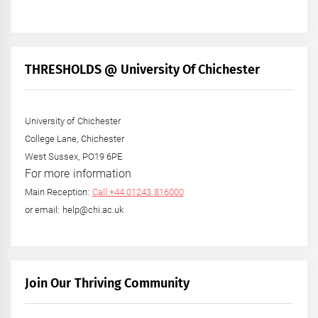
THRESHOLDS @ University Of Chichester
University of Chichester
College Lane, Chichester
West Sussex, PO19 6PE
For more information
Main Reception:
Call +44 01243 816000
or email: help@chi.ac.uk
Join Our Thriving Community