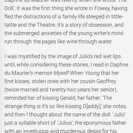
Doll
’
. It was the first thing she wrote in Fowey, having
fled the distractions of a family life steeped in tittle-
tattle and the Theatre. It’s a story of obsession, and
the submerged anxieties of the young writer’s mind
run through the pages like wine through water.
I was mystified by the image of Julio’s red wet lips
until, while considering these stories, I read in Daphne
du Maurier’s memoir
Myself When Young
that her
first kisses, stolen ones with her cousin Geoffrey
(twice-married and twenty-two years her senior),
reminded her of kissing Gerald, her father. ‘The
strange thing is it’s so like kissing D[addy],’ she notes,
and then I thought about the name of the doll: ‘Julio’
just a syllable short of ‘Julius’, the eponymous father
with an incestuous and murderous desire for his