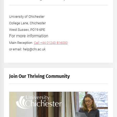
University of Chichester
College Lane, Chichester
West Sussex, PO19 6PE
For more information
Main Reception:
Call +44 01243 816000
or email: help@chi.ac.uk
Join Our Thriving Community