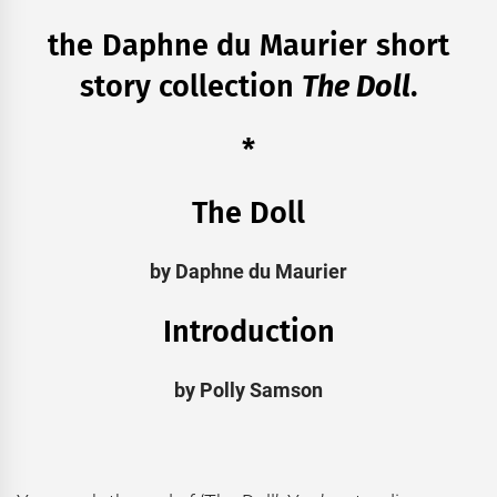
the Daphne du Maurier short
story collection
The Doll
.
*
The Doll
by Daphne du Maurier
Introduction
by Polly Samson