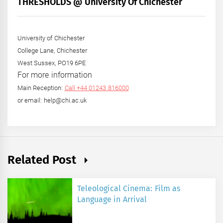
THRESHOLDS @ University Of Chichester
Year
University of Chichester
College Lane, Chichester
West Sussex, PO19 6PE
For more information
Main Reception:
Call +44 01243 816000
or email: help@chi.ac.uk
Related Post
Teleological Cinema: Film as
Language in Arrival