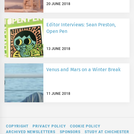
20 JUNE 2018
Editor Interviews: Sean Preston,
Open Pen
13 JUNE 2018
Venus and Mars on a Winter Break
11 JUNE 2018
COPYRIGHT
PRIVACY POLICY
COOKIE POLICY
ARCHIVED NEWSLETTERS
SPONSORS
STUDY AT CHICHESTER