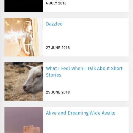
6 JULY 2018
Dazzled
27 JUNE 2018
What I Feel When I Talk About Short
Stories
25 JUNE 2018
Alive and Dreaming Wide Awake