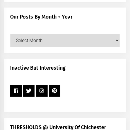
by
Category
Our Posts By Month + Year
Our
Posts
by
Month
+
Inactive But Interesting
Year
THRESHOLDS @ University Of Chichester