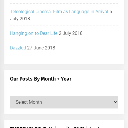
Teleological Cinema: Film as Language in Arrival
6
July 2018
Hanging on to Dear Life
2 July 2018
Dazzled
27 June 2018
Our Posts By Month + Year
Our
Posts
by
Month
+