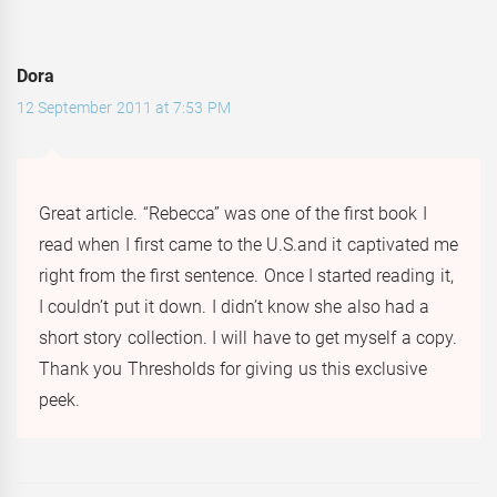
Dora
12 September 2011 at 7:53 PM
Great article. “Rebecca” was one of the first book I
read when I first came to the U.S.and it captivated me
right from the first sentence. Once I started reading it,
I couldn’t put it down. I didn’t know she also had a
short story collection. I will have to get myself a copy.
Thank you Thresholds for giving us this exclusive
peek.