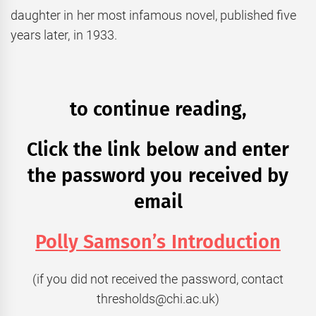
daughter in her most infamous novel, published five
years later, in 1933.
to continue reading,
Click the link below and enter
the password you received by
email
Polly Samson’s Introduction
(if you did not received the password, contact
thresholds@chi.ac.uk)