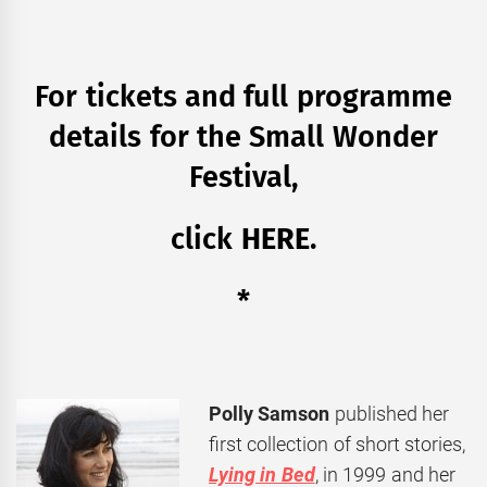
For tickets and full programme
details for the Small Wonder
Festival,
click
HERE
.
*
Polly Samson
published her
first collection of short stories,
Lying in Bed
, in 1999 and her