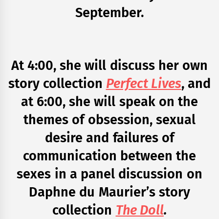
September.
At 4:00, she will discuss her own
story collection
Perfect Lives
, and
at 6:00, she will speak on the
themes of obsession, sexual
desire and failures of
communication between the
sexes in a panel discussion on
Daphne du Maurier’s story
collection
The Doll
.