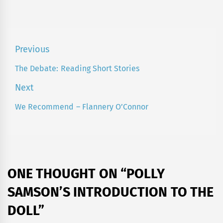
Post
Previous
navigation
The Debate: Reading Short Stories
Previous
post:
Next
We Recommend – Flannery O’Connor
Next
post:
ONE THOUGHT ON “
POLLY
SAMSON’S INTRODUCTION TO THE
DOLL
”