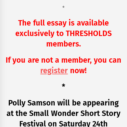
*
The full essay is available
exclusively to THRESHOLDS
members.
If you are not a member, you can
register
now!
*
Polly Samson will be appearing
at the Small Wonder Short Story
Festival on Saturday 24th