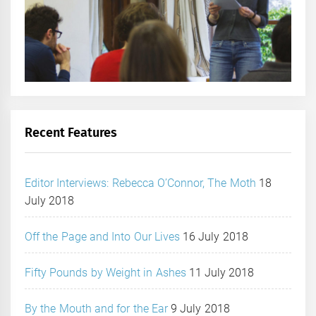
Recent Features
Editor Interviews: Rebecca O’Connor, The Moth
18
July 2018
Off the Page and Into Our Lives
16 July 2018
Fifty Pounds by Weight in Ashes
11 July 2018
By the Mouth and for the Ear
9 July 2018