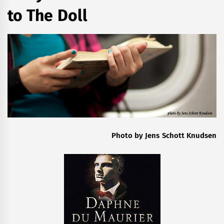
to The Doll
Photo by Jens Schott Knudsen