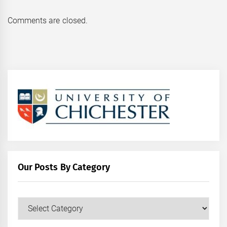
Comments are closed.
Our Posts By Category
Our
Posts