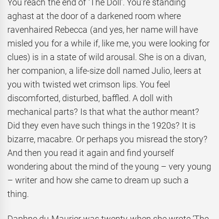
You reach the end of ‘The Doll’. You’re standing
aghast at the door of a darkened room where
ravenhaired Rebecca (and yes, her name will have
misled you for a while if, like me, you were looking for
clues) is in a state of wild arousal. She is on a divan,
her companion, a life-size doll named Julio, leers at
you with twisted wet crimson lips. You feel
discomforted, disturbed, baffled. A doll with
mechanical parts? Is that what the author meant?
Did they even have such things in the 1920s? It is
bizarre, macabre. Or perhaps you misread the story?
And then you read it again and find yourself
wondering about the mind of the young – very young
– writer and how she came to dream up such a
thing.
Daphne du Maurier was twenty when she wrote ‘The