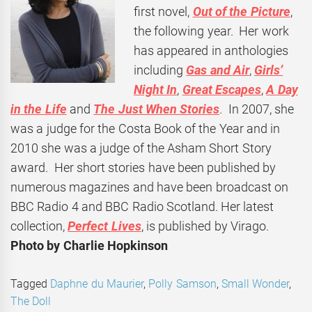
first novel,
Out of the Picture
,
the following year. Her work
has appeared in anthologies
including
Gas and Air
,
Girls’
Night In
,
Great Escapes
,
A Day
in the Life
and
The Just When Stories
. In 2007, she
was a judge for the Costa Book of the Year and in
2010 she was a judge of the Asham Short Story
award. Her short stories have been published by
numerous magazines and have been broadcast on
BBC Radio 4 and BBC Radio Scotland. Her latest
collection,
Perfect Lives
, is published by Virago.
Photo by Charlie Hopkinson
Tagged
Daphne du Maurier
,
Polly Samson
,
Small Wonder
,
The Doll