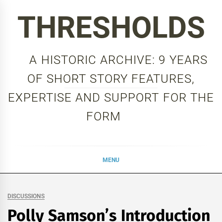
Skip
THRESHOLDS
to
content
A HISTORIC ARCHIVE: 9 YEARS
OF SHORT STORY FEATURES,
EXPERTISE AND SUPPORT FOR THE
FORM
MENU
DISCUSSIONS
Polly Samson’s Introduction