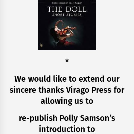
*
We would like to extend our
sincere thanks Virago Press for
allowing us to
re-publish Polly Samson’s
introduction to