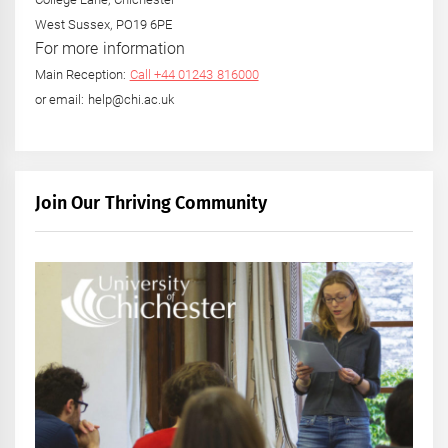
West Sussex, PO19 6PE
For more information
Main Reception:
Call +44 01243 816000
or email: help@chi.ac.uk
Join Our Thriving Community