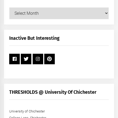
Our
Posts
by
Month
+
Inactive But Interesting
Year
THRESHOLDS @ University Of Chichester
University of Chichester
College Lane, Chichester