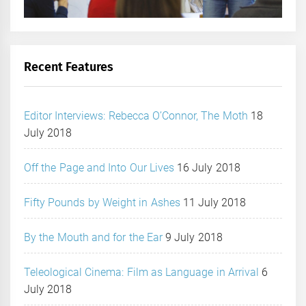
Recent Features
Editor Interviews: Rebecca O’Connor, The Moth
18
July 2018
Off the Page and Into Our Lives
16 July 2018
Fifty Pounds by Weight in Ashes
11 July 2018
By the Mouth and for the Ear
9 July 2018
Teleological Cinema: Film as Language in Arrival
6
July 2018