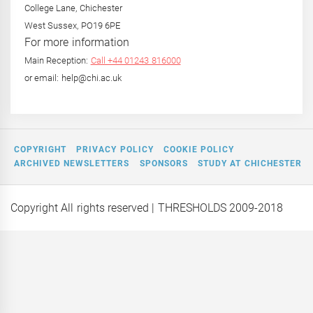
College Lane, Chichester
West Sussex, PO19 6PE
For more information
Main Reception:
Call +44 01243 816000
or email: help@chi.ac.uk
COPYRIGHT
PRIVACY POLICY
COOKIE POLICY
ARCHIVED NEWSLETTERS
SPONSORS
STUDY AT CHICHESTER
Copyright All rights reserved
| THRESHOLDS 2009-2018