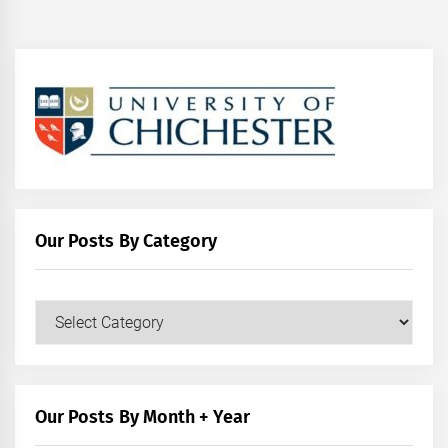
Our Posts By Category
Our
Posts
by
Category
Our Posts By Month + Year