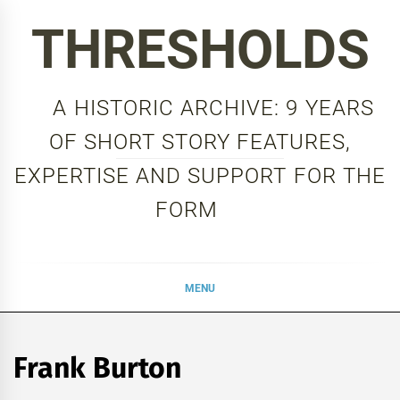
Skip
THRESHOLDS
to
content
A HISTORIC ARCHIVE: 9 YEARS
OF SHORT STORY FEATURES,
EXPERTISE AND SUPPORT FOR THE
FORM
MENU
Frank Burton