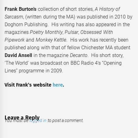
Frank Burton’s
collection of short stories,
A History of
Sa
r
casm
, (written during the MA) was published in 2010 by
Doghorn Publishing. His writing has also appeared in the
magazines
Poetry Monthly
,
Pulsar
,
Obsessed With
Pipework
and
Monkey Kettle
. His work has recently been
published along with that of fellow Chichester MA student
David Ansell
in the magazine
Decanto
. His short story,
‘The World’ was broadcast on BBC Radio 4’s “Opening
Lines” programme in 2009.
Visit Frank’s website
here
.
Leave a Reply
You must be
logged in
to post a comment.