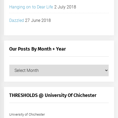
Hanging on to Dear Life
2 July 2018
Dazzled
27 June 2018
Our Posts By Month + Year
Our
Posts
by
Month
+
THRESHOLDS @ University Of Chichester
Year
University of Chichester