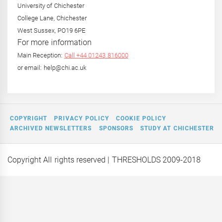
University of Chichester
College Lane, Chichester
West Sussex, PO19 6PE
For more information
Main Reception:
Call +44 01243 816000
or email: help@chi.ac.uk
COPYRIGHT
PRIVACY POLICY
COOKIE POLICY
ARCHIVED NEWSLETTERS
SPONSORS
STUDY AT CHICHESTER
Copyright All rights reserved
| THRESHOLDS 2009-2018