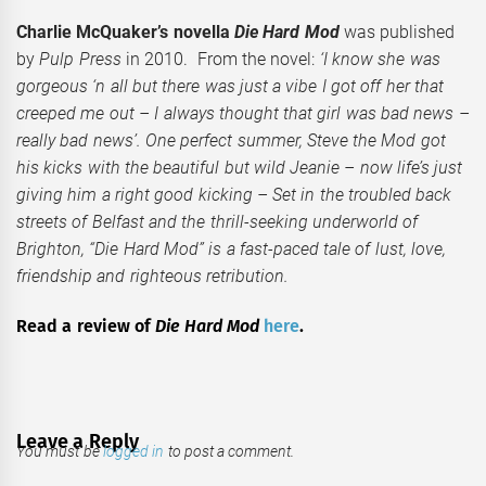
Charlie McQuaker’s novella
Die Hard Mod
was published
by
Pulp Press
in 2010. From the novel:
‘I know she was
gorgeous ‘n all but there was just a vibe I got off her that
creeped me out – I always thought that girl was bad news –
really bad news’. One perfect summer, Steve the Mod got
his kicks with the beautiful but wild Jeanie – now life’s just
giving him a right good kicking – Set in the troubled back
streets of Belfast and the thrill-seeking underworld of
Brighton, “Die Hard Mod” is a fast-paced tale of lust, love,
friendship and righteous retribution.
Read a review of
Die Hard Mod
here
.
Leave a Reply
You must be
logged in
to post a comment.