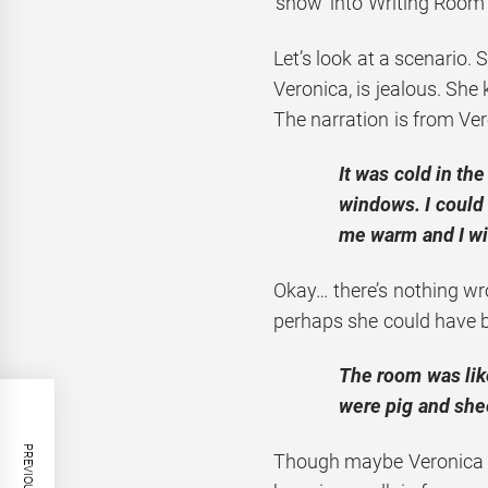
‘show’ into Writing Room 
Let’s look at a scenario. Su
Veronica, is jealous. She
The narration is from Ver
It was cold in th
windows. I could
me warm and I wi
Okay… there’s nothing wr
perhaps she could have be
The room was like
were pig and she
Though maybe Veronica do