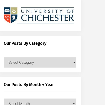
Our Posts By Category
Our
Posts
by
Category
Our Posts By Month + Year
Our