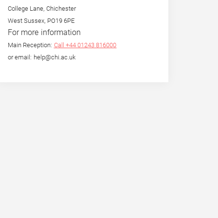
College Lane, Chichester
West Sussex, PO19 6PE
For more information
Main Reception:
Call +44 01243 816000
or email: help@chi.ac.uk