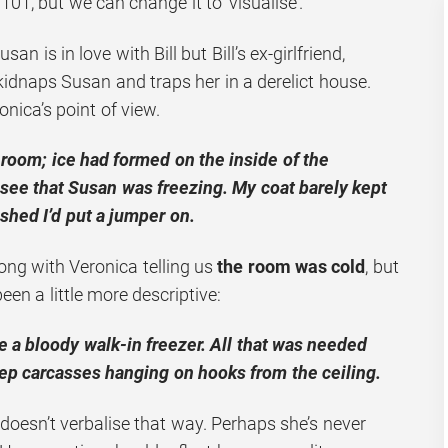
101, but we can change it to ‘visualise’.
san is in love with Bill but Bill’s ex-girlfriend,
 kidnaps Susan and traps her in a derelict house.
onica’s point of view.
e room; ice had formed on the inside of the
 see that Susan was freezing. My coat barely kept
shed I’d put a jumper on.
ong with Veronica telling us
the room was cold
, but
en a little more descriptive:
 a bloody walk-in freezer. All that was needed
ep carcasses hanging on hooks from the ceiling.
esn’t verbalise that way. Perhaps she’s never