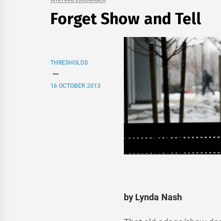
Forget Show and Tell
THRESHOLDS
16 OCTOBER 2013
by Lynda Nash