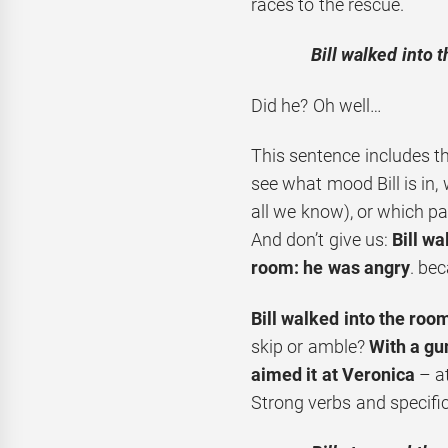
races to the rescue.
Bill walked into 
Did he? Oh well…
This sentence includes t
see what mood Bill is in, 
all we know), or which pa
And don’t give us:
Bill wa
room: he was angry
. bec
Bill walked into the roo
skip or amble?
With a gu
aimed it at Veronica
– at
Strong verbs and specific 