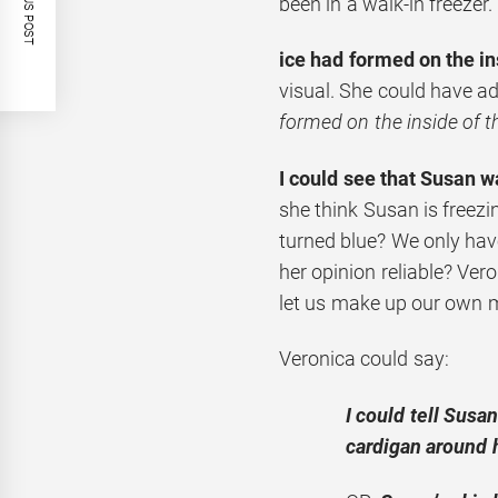
PREVIOUS POST
been in a walk-in freezer.
ice had formed on the i
visual. She could have ad
formed on the inside of 
I could see that Susan w
she think Susan is freez
turned blue? We only have
her opinion reliable? Ver
let us make up our own 
Veronica could say:
I could tell Susa
cardigan around 