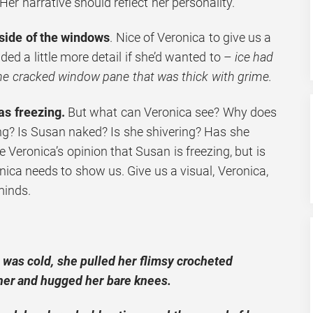
 Her narrative should reflect her personality.
nside of the windows
. Nice of Veronica to give us a
ded a little more detail if she’d wanted to –
ice had
the cracked window pane that was thick with grime.
as freezing.
But what can Veronica see? Why does
ing? Is Susan naked? Is she shivering? Has she
 Veronica’s opinion that Susan is freezing, but is
onica needs to show us. Give us a visual, Veronica,
minds.
n was cold, she pulled her flimsy crocheted
her and hugged her bare knees.