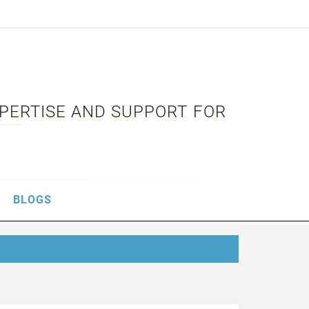
XPERTISE AND SUPPORT FOR
BLOGS