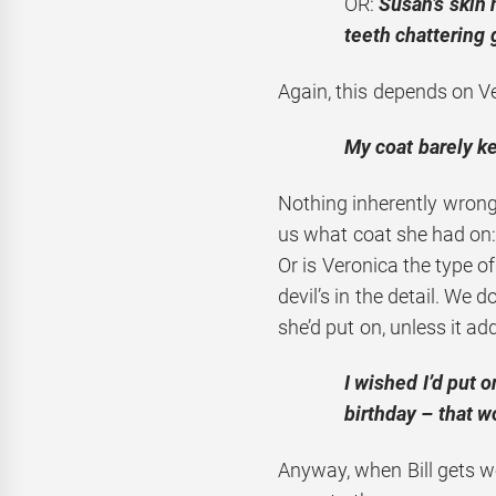
OR:
Susan’s skin 
teeth chattering 
Again, this depends on V
My coat barely ke
Nothing inherently wrong
us what coat she had on
Or is Veronica the type 
devil’s in the detail. We
she’d put on, unless it ad
I wished I’d put 
birthday – that 
Anyway, when Bill gets wo