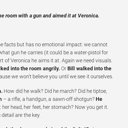
the room with a gun and aimed it at Veronica.
he facts but has no emotional impact: we cannot
what gun he carries (it could be a water-pistol for
rt of Veronica he aims it at. Again we need visuals.
lked into the room angrily.
Or
Bill walked into the
ause we won’t believe you until we see it ourselves.
m.
How did he walk? Did he march? Did he tiptoe,
n
– a rifle, a handgun, a sawn-off shotgun?
He
 her head, her feet, her stomach? Now you get it.
detail are the key.