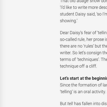
That old adage ‘show don’t
‘I’d like to write more des
student Daisy said, ‘so I
showing.’
Dear Daisy’s fear of ‘telli
so-called rule, her prose 
there are no ‘rules’ but t
writer. So let’s consign t
terms of ‘techniques’. Th
technique off a cliff.
Let’s start at the beginn
Since the formation of la
‘telling’ is an oral activity
But
tell
has fallen into dis