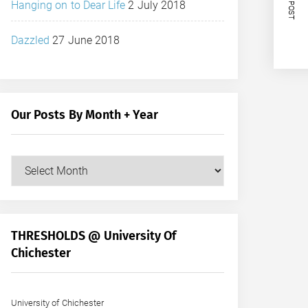
NEXT POST
Hanging on to Dear Life
2 July 2018
Dazzled
27 June 2018
Our Posts By Month + Year
Our
Posts
by
Month
+
THRESHOLDS @ University Of
Year
Chichester
University of Chichester