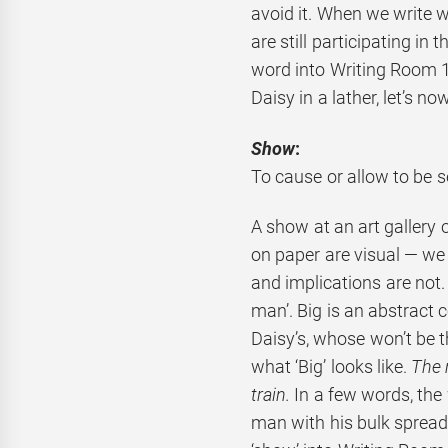
avoid it. When we write 
are still participating in 
word into Writing Room 1
Daisy in a lather, let’s no
Show
:
To cause or allow to be s
A show at an art gallery 
on paper are visual — we
and implications are not. 
man’. Big is an abstract 
Daisy’s, whose won’t be th
what ‘Big’ looks like.
The 
train.
In a few words, the 
man with his bulk spread