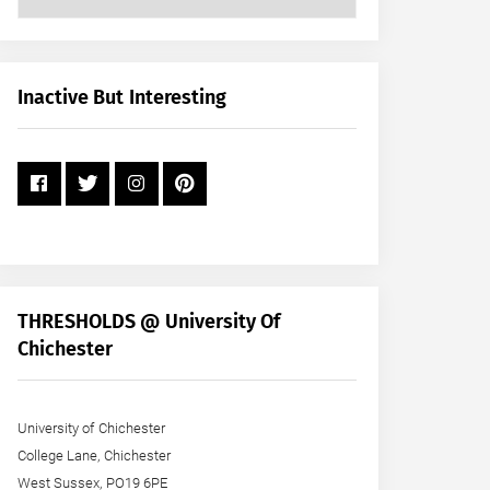
Posts
by
Month
+
Inactive But Interesting
Year
THRESHOLDS @ University Of
Chichester
University of Chichester
College Lane, Chichester
West Sussex, PO19 6PE