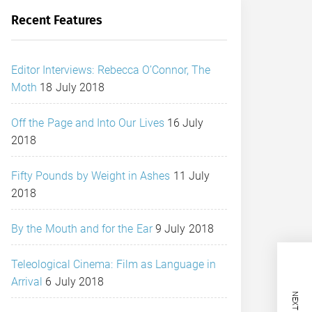
Recent Features
Editor Interviews: Rebecca O’Connor, The
Moth
18 July 2018
Off the Page and Into Our Lives
16 July
2018
Fifty Pounds by Weight in Ashes
11 July
2018
By the Mouth and for the Ear
9 July 2018
Teleological Cinema: Film as Language in
Arrival
6 July 2018