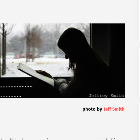
photo by
Jeff Smith