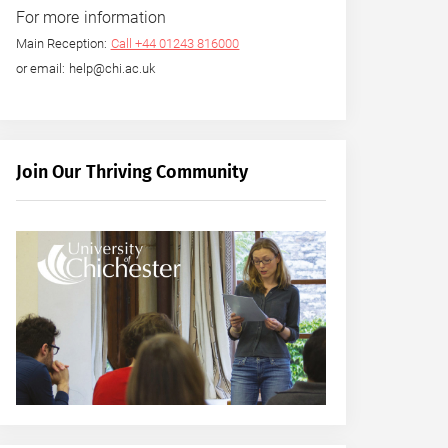
For more information
Main Reception:
Call +44 01243 816000
or email: help@chi.ac.uk
Join Our Thriving Community