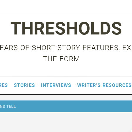
THRESHOLDS
 YEARS OF SHORT STORY FEATURES, E
THE FORM
RES
STORIES
INTERVIEWS
WRITER’S RESOURCES
ND TELL