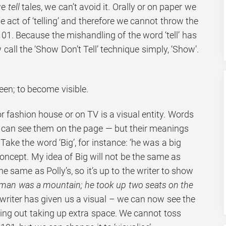
we
tell
tales, we can’t avoid it. Orally or on paper we
the act of ‘telling’ and therefore we cannot throw the
01. Because the mishandling of the word ‘tell’ has
w call the ‘Show Don’t Tell’ technique simply, ‘Show’.
een; to become visible.
or fashion house or on TV is a visual entity. Words
 can see them on the page — but their meanings
Take the word ‘Big’, for instance: ‘he was a big
concept. My idea of Big will not be the same as
e same as Polly’s, so it’s up to the writer to show
man was a mountain; he took up two seats on the
writer has given us a visual – we can now see the
ing out taking up extra space. We cannot toss