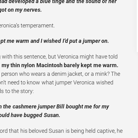
had developed a blue tinge and the sound of her
got on my nerves.
eronica’s temperament.
pt me warm and I wished I’d put a jumper on.
 with this sentence, but Veronica might have told
:
my thin nylon Macintosh barely kept me warm.
of person who wears a denim jacket, or a mink? The
 don’t need to know what jumper Veronica wished
ds to the story:
on the cashmere jumper Bill bought me for my
would have bugged Susan.
rd that his beloved Susan is being held captive, he