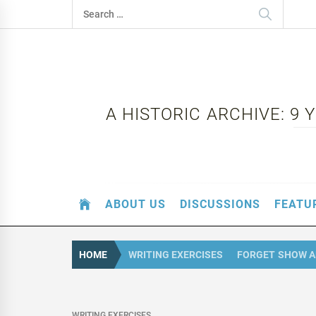
Skip
Search
to
for:
content
A HISTORIC ARCHIVE: 9
ABOUT US
DISCUSSIONS
FEATU
HOME
WRITING EXERCISES
FORGET SHOW A
WRITING EXERCISES