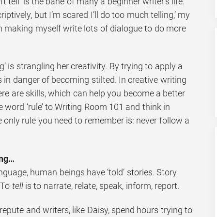
 tell’ is the bane of many a beginner writer’s life.
criptively, but I’m scared I’ll do too much telling,’ my
’m making myself write lots of dialogue to do more
ng’ is strangling her creativity. By trying to apply a
is in danger of becoming stilted. In creative writing
here are skills, which can help you become a better
he word ‘rule’ to Writing Room 101 and think in
e only rule you need to remember is: never follow a
ing…
nguage, human beings have ‘told’ stories. Story
. To
tell
is to narrate, relate, speak, inform, report.
repute and writers, like Daisy, spend hours trying to