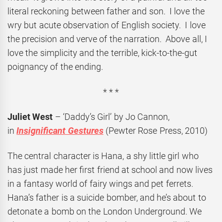
literal reckoning between father and son. I love the
wry but acute observation of English society. I love
the precision and verve of the narration. Above all, I
love the simplicity and the terrible, kick-to-the-gut
poignancy of the ending.
* * *
Juliet West
– ‘Daddy’s Girl’ by Jo Cannon,
in
Insignificant Gestures
(Pewter Rose Press, 2010)
The central character is Hana, a shy little girl who
has just made her first friend at school and now lives
in a fantasy world of fairy wings and pet ferrets.
Hana’s father is a suicide bomber, and he’s about to
detonate a bomb on the London Underground. We