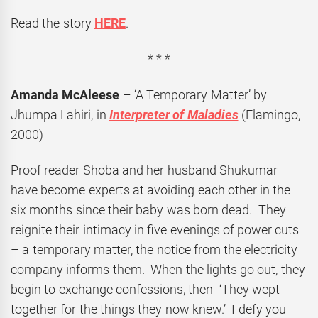
Read the story
HERE
.
* * *
Amanda McAleese
– ‘A Temporary Matter’ by
Jhumpa Lahiri, in
Interpreter of Maladies
(Flamingo,
2000)
Proof reader Shoba and her husband Shukumar
have become experts at avoiding each other in the
six months since their baby was born dead. They
reignite their intimacy in five evenings of power cuts
– a temporary matter, the notice from the electricity
company informs them. When the lights go out, they
begin to exchange confessions, then ‘They wept
together for the things they now knew.’ I defy you