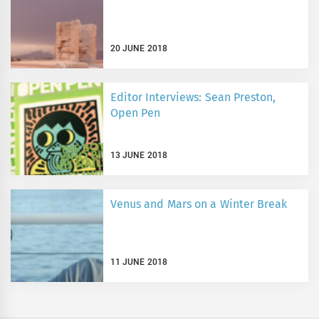
20 JUNE 2018
Editor Interviews: Sean Preston,
Open Pen
13 JUNE 2018
Venus and Mars on a Winter Break
11 JUNE 2018