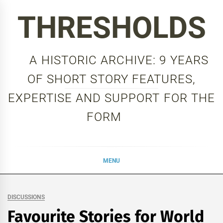
Skip
THRESHOLDS
to
content
A HISTORIC ARCHIVE: 9 YEARS
OF SHORT STORY FEATURES,
EXPERTISE AND SUPPORT FOR THE
FORM
MENU
DISCUSSIONS
Favourite Stories for World