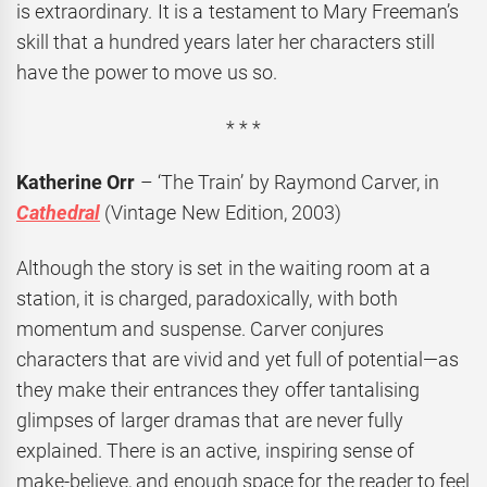
is extraordinary. It is a testament to Mary Freeman’s
skill that a hundred years later her characters still
have the power to move us so.
* * *
Katherine Orr
– ‘The Train’ by Raymond Carver, in
Cathedral
(Vintage New Edition, 2003)
Although the story is set in the waiting room at a
station, it is charged, paradoxically, with both
momentum and suspense. Carver conjures
characters that are vivid and yet full of potential—as
they make their entrances they offer tantalising
glimpses of larger dramas that are never fully
explained. There is an active, inspiring sense of
make-believe, and enough space for the reader to feel