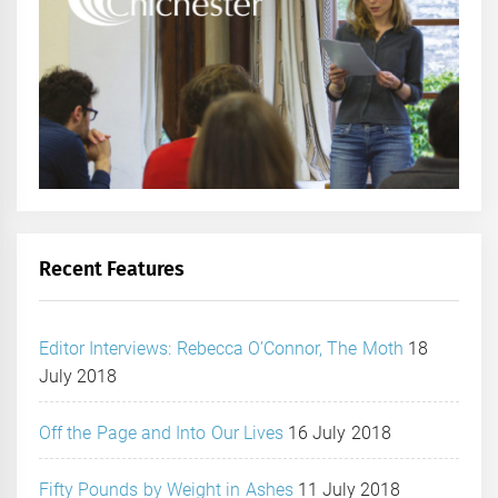
Recent Features
Editor Interviews: Rebecca O’Connor, The Moth
18
July 2018
Off the Page and Into Our Lives
16 July 2018
Fifty Pounds by Weight in Ashes
11 July 2018