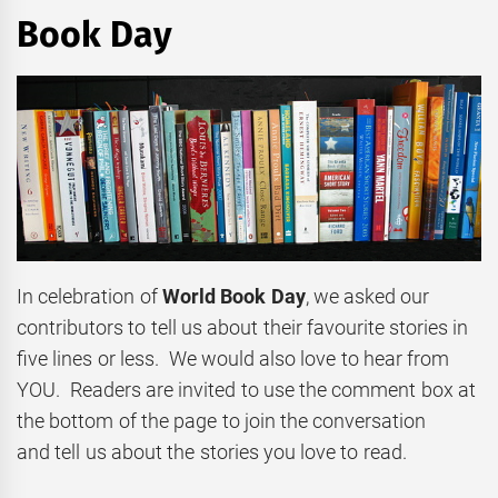
Book Day
In celebration of
World Book Day
, we asked our
contributors to tell us about their favourite stories in
five lines or less. We would also love to hear from
YOU. Readers are invited to use the comment box at
the bottom of the page to join the conversation
and tell us about the stories you love to read.