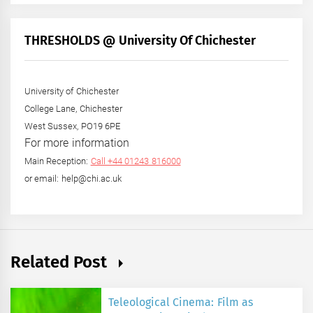
by
Month
+
THRESHOLDS @ University Of Chichester
Year
University of Chichester
College Lane, Chichester
West Sussex, PO19 6PE
For more information
Main Reception:
Call +44 01243 816000
or email: help@chi.ac.uk
Related Post
Teleological Cinema: Film as