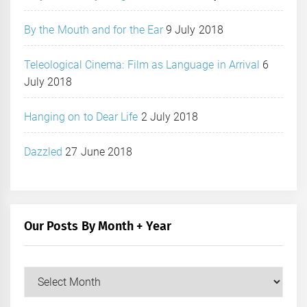
By the Mouth and for the Ear
9 July 2018
Teleological Cinema: Film as Language in Arrival
6
July 2018
Hanging on to Dear Life
2 July 2018
Dazzled
27 June 2018
Our Posts By Month + Year
Our
Posts