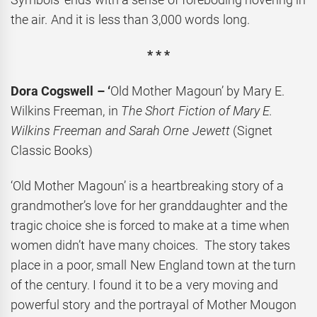
the air. And it is less than 3,000 words long.
* * *
Dora Cogswell – ‘
Old Mother Magoun’ by Mary E.
Wilkins Freeman, in
The Short Fiction of Mary E.
Wilkins Freeman and Sarah Orne Jewett
(Signet
Classic Books)
‘Old Mother Magoun’ is a heartbreaking story of a
grandmother’s love for her granddaughter and the
tragic choice she is forced to make at a time when
women didn’t have many choices. The story takes
place in a poor, small New England town at the turn
of the century. I found it to be a very moving and
powerful story and the portrayal of Mother Mougon