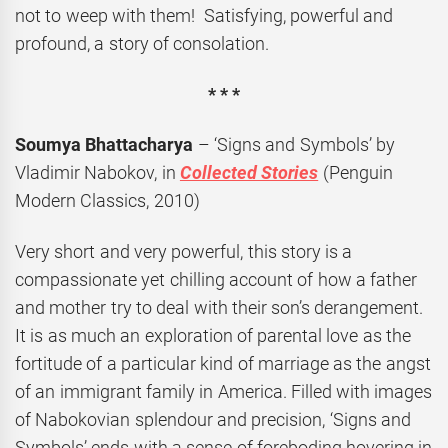
not to weep with them! Satisfying, powerful and
profound, a story of consolation.
* * *
Soumya Bhattacharya
– ‘Signs and Symbols’ by
Vladimir Nabokov, in
Collected Stories
(Penguin
Modern Classics, 2010)
Very short and very powerful, this story is a
compassionate yet chilling account of how a father
and mother try to deal with their son’s derangement.
It is as much an exploration of parental love as the
fortitude of a particular kind of marriage as the angst
of an immigrant family in America. Filled with images
of Nabokovian splendour and precision, ‘Signs and
Symbols’ ends with a sense of foreboding hovering in