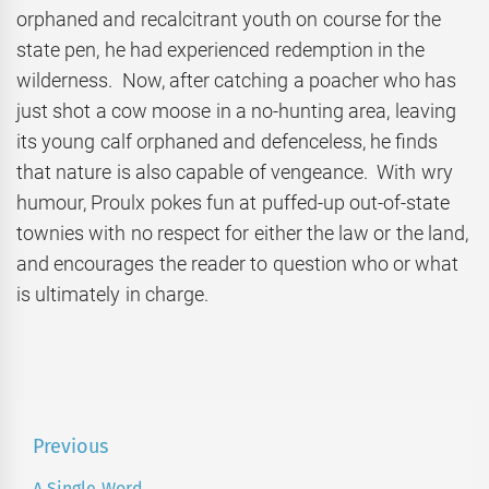
orphaned and recalcitrant youth on course for the
state pen, he had experienced redemption in the
wilderness. Now, after catching a poacher who has
just shot a cow moose in a no-hunting area, leaving
its young calf orphaned and defenceless, he finds
that nature is also capable of vengeance. With wry
humour, Proulx pokes fun at puffed-up out-of-state
townies with no respect for either the law or the land,
and encourages the reader to question who or what
is ultimately in charge.
Post
Previous
navigation
A Single Word