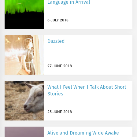
Language in Arrival
6 JULY 2018
Dazzled
27 JUNE 2018
What I Feel When I Talk About Short
Stories
25 JUNE 2018
Alive and Dreaming Wide Awake