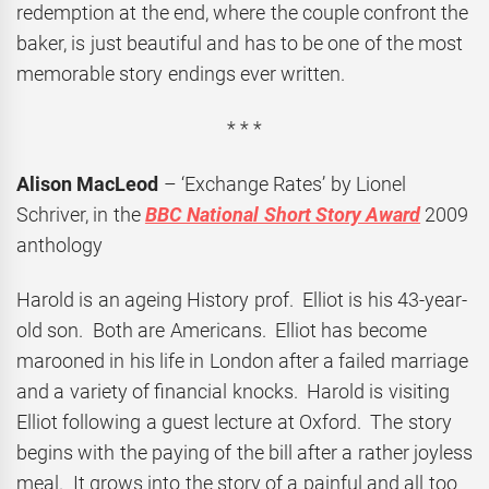
redemption at the end, where the couple confront the
baker, is just beautiful and has to be one of the most
memorable story endings ever written.
* * *
Alison MacLeod
– ‘Exchange Rates’ by Lionel
Schriver, in the
BBC National Short Story Award
2009
anthology
Harold is an ageing History prof. Elliot is his 43-year-
old son. Both are Americans. Elliot has become
marooned in his life in London after a failed marriage
and a variety of financial knocks. Harold is visiting
Elliot following a guest lecture at Oxford. The story
begins with the paying of the bill after a rather joyless
meal. It grows into the story of a painful and all too