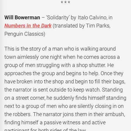
* * *
Will Bowerman
– ‘Solidarity’ by Italo Calvino, in
Numbers in the Dark
(translated by Tim Parks,
Penguin Classics)
This is the story of a man who is walking around
town aimlessly one night when he comes across a
group of men struggling with a shop shutter. He
approaches the group and begins to help. Once they
have broken into the shop and begin to fill their bags,
the narrator is sent outside to keep watch. Standing
on a street corner, he suddenly finds himself standing
next to a group of men who are silently closing in on
the robbers. The narrator joins them in their ambush,
finding himself a passive witness and active
participant for both sides of the law.