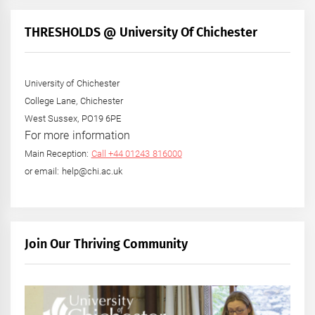
THRESHOLDS @ University Of Chichester
University of Chichester
College Lane, Chichester
West Sussex, PO19 6PE
For more information
Main Reception:
Call +44 01243 816000
or email: help@chi.ac.uk
Join Our Thriving Community