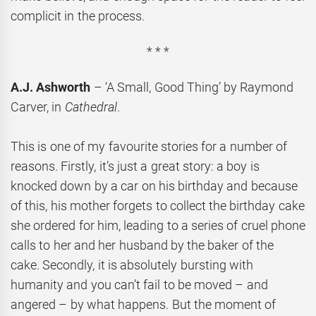
complicit in the process.
* * *
A.J. Ashworth
– ‘A Small, Good Thing’ by Raymond
Carver, in
Cathedral
.
This is one of my favourite stories for a number of
reasons. Firstly, it’s just a great story: a boy is
knocked down by a car on his birthday and because
of this, his mother forgets to collect the birthday cake
she ordered for him, leading to a series of cruel phone
calls to her and her husband by the baker of the
cake. Secondly, it is absolutely bursting with
humanity and you can’t fail to be moved – and
angered – by what happens. But the moment of