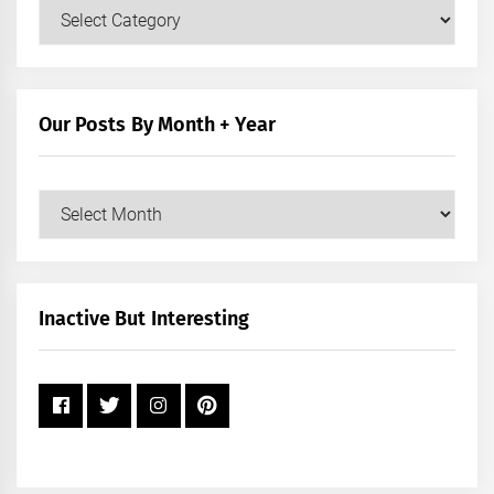
Our
Posts
by
Category
Our Posts By Month + Year
Our
Posts
by
Month
+
Inactive But Interesting
Year