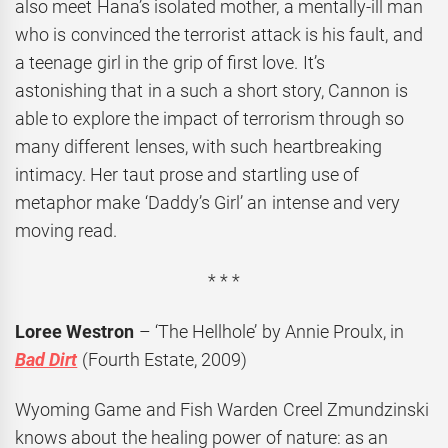
also meet Hana’s isolated mother, a mentally-ill man
who is convinced the terrorist attack is his fault, and
a teenage girl in the grip of first love. It’s
astonishing that in a such a short story, Cannon is
able to explore the impact of terrorism through so
many different lenses, with such heartbreaking
intimacy. Her taut prose and startling use of
metaphor make ‘Daddy’s Girl’ an intense and very
moving read.
* * *
Loree Westron
– ‘The Hellhole’ by Annie Proulx, in
Bad Dirt
(Fourth Estate, 2009)
Wyoming Game and Fish Warden Creel Zmundzinski
knows about the healing power of nature: as an