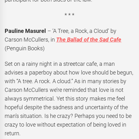
* * *
Pauline Masurel
– ‘A Tree, a Rock, a Cloud’ by
Carson McCullers, in
The Ballad of the Sad Cafe
(Penguin Books)
Set on a rainy night in a streetcar cafe, a man
advises a paperboy about how love should be begun,
with “A tree. A rock. A cloud.” As in many stories by
Carson McCullers we’re reminded that love is not
always symmetrical. Yet this story makes me feel
hopeful despite the sadness and uncertainty of the
man’s situation. Is he crazy? Perhaps you need to be
crazy to love without expectation of being loved in
return.