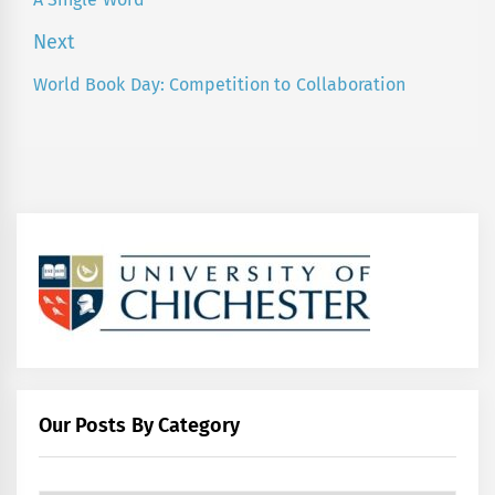
Previous
post:
Next
World Book Day: Competition to Collaboration
Next
post:
Our Posts By Category