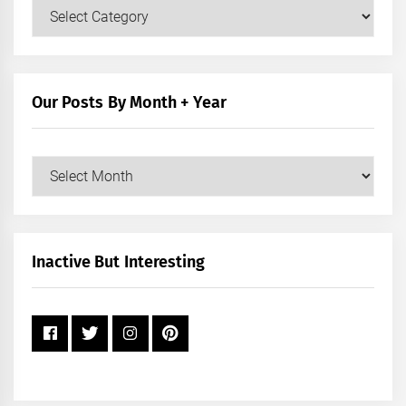
Our
Posts
by
Category
Our Posts By Month + Year
Our
Posts
by
Month
+
Inactive But Interesting
Year