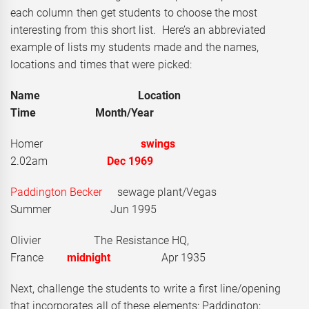
each column then get students to choose the most
interesting from this short list. Here’s an abbreviated
example of lists my students made and the names,
locations and times that were picked:
Name Location
Time Month/Year
Homer
swings
2.02am
Dec 1969
Paddington Becker
sewage plant/Vegas
Summer Jun 1995
Olivier The Resistance HQ,
France
midnight
Apr 1935
Next, challenge the students to write a first line/opening
that incorporates all of these elements: Paddington;