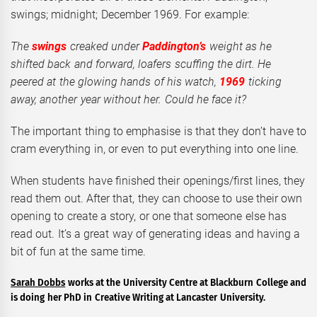
swings; midnight; December 1969. For example:
The
swings
creaked under
Paddington’s
weight as he
shifted back and forward, loafers scuffing the dirt. He
peered at the glowing hands of his watch,
1969
ticking
away, another year without her. Could he face it?
The important thing to emphasise is that they don’t have to
cram everything in, or even to put everything into one line.
When students have finished their openings/first lines, they
read them out. After that, they can choose to use their own
opening to create a story, or one that someone else has
read out. It’s a great way of generating ideas and having a
bit of fun at the same time.
Sarah Dobbs
works at the University Centre at Blackburn College and
is doing her PhD in Creative Writing at Lancaster University.