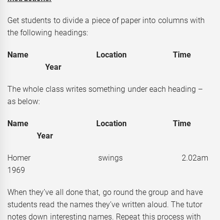
Get students to divide a piece of paper into columns with
the following headings:
Name Location Time
Year
The whole class writes something under each heading –
as below:
Name Location Time
Year
Homer swings 2.02a
1969
When they’ve all done that, go round the group and have
students read the names they’ve written aloud. The tutor
notes down interesting names. Repeat this process with