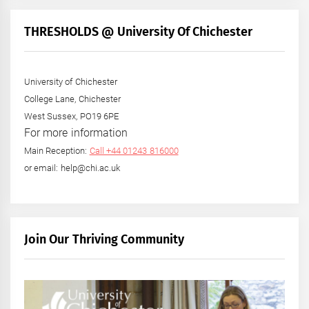
THRESHOLDS @ University Of Chichester
University of Chichester
College Lane, Chichester
West Sussex, PO19 6PE
For more information
Main Reception:
Call +44 01243 816000
or email: help@chi.ac.uk
Join Our Thriving Community