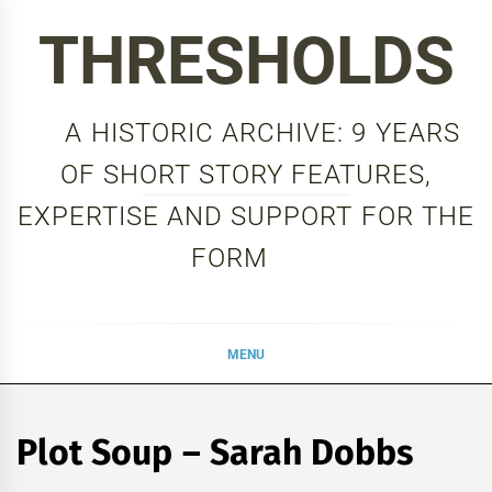
Skip
THRESHOLDS
to
content
A HISTORIC ARCHIVE: 9 YEARS
OF SHORT STORY FEATURES,
EXPERTISE AND SUPPORT FOR THE
FORM
MENU
Plot Soup – Sarah Dobbs