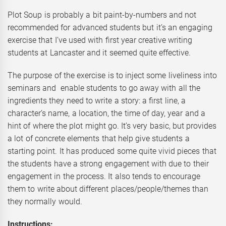
Plot Soup is probably a bit paint-by-numbers and not
recommended for advanced students but it’s an engaging
exercise that I’ve used with first year creative writing
students at Lancaster and it seemed quite effective.
The purpose of the exercise is to inject some liveliness into
seminars and enable students to go away with all the
ingredients they need to write a story: a first line, a
character’s name, a location, the time of day, year and a
hint of where the plot might go. It’s very basic, but provides
a lot of concrete elements that help give students a
starting point. It has produced some quite vivid pieces that
the students have a strong engagement with due to their
engagement in the process. It also tends to encourage
them to write about different places/people/themes than
they normally would.
Instructions: