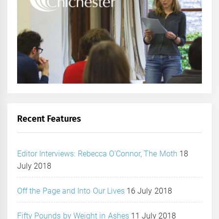
Recent Features
Editor Interviews: Rebecca O’Connor, The Moth
18
July 2018
Off the Page and Into Our Lives
16 July 2018
Fifty Pounds by Weight in Ashes
11 July 2018