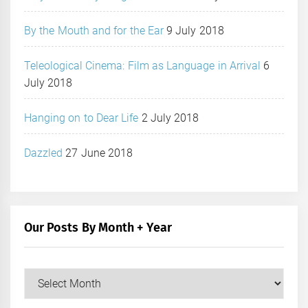
By the Mouth and for the Ear
9 July 2018
Teleological Cinema: Film as Language in Arrival
6
July 2018
Hanging on to Dear Life
2 July 2018
Dazzled
27 June 2018
Our Posts By Month + Year
Our
Posts