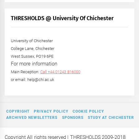
by
Month
+
THRESHOLDS @ University Of Chichester
Year
University of Chichester
College Lane, Chichester
West Sussex, PO19 6PE
For more information
Main Reception:
Call +44 01243 816000
or email: help@chi.ac.uk
COPYRIGHT
PRIVACY POLICY
COOKIE POLICY
ARCHIVED NEWSLETTERS
SPONSORS
STUDY AT CHICHESTER
Copyright All rights reserved
| THRESHOLDS 2009-2018