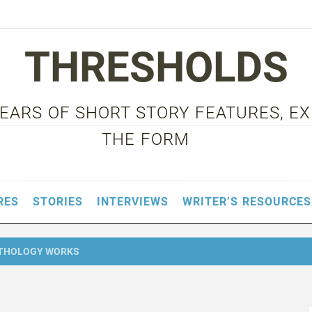
THRESHOLDS
 YEARS OF SHORT STORY FEATURES, E
THE FORM
RES
STORIES
INTERVIEWS
WRITER’S RESOURCES
NTHOLOGY WORKS