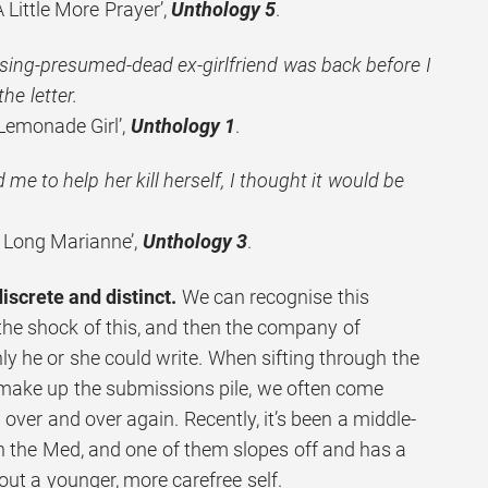
Little More Prayer’,
Unthology 5
.
ing-presumed-dead ex-girlfriend was back before I
the letter.
Lemonade Girl’,
Unthology 1
.
e to help her kill herself, I thought it would be
 Long Marianne’,
Unthology 3
.
discrete and distinct.
We can recognise this
the shock of this, and then the company of
y he or she could write. When sifting through the
 make up the submissions pile, we often come
over and over again. Recently, it’s been a middle-
in the Med, and one of them slopes off and has a
bout a younger, more carefree self.