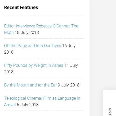
Recent Features
Editor Interviews: Rebecca O’Connor, The
Moth
18 July 2018
Off the Page and Into Our Lives
16 July
2018
Fifty Pounds by Weight in Ashes
11 July
2018
By the Mouth and for the Ear
9 July 2018
Teleological Cinema: Film as Language in
Arrival
6 July 2018