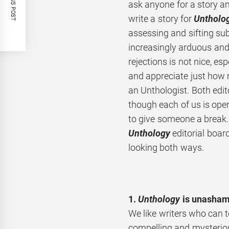
PREVIOUS POST
ask anyone for a story and
write a story for
Untholo
assessing and sifting s
increasingly arduous and 
rejections is not nice, es
and appreciate just how
an Unthologist. Both edito
though each of us is ope
to give someone a break.
Unthology
editorial boar
looking both ways.
1.
Unthology
is unashamed
We like writers who can te
compelling and mysteriou