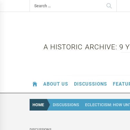
Skip
Search
to
for:
content
A HISTORIC ARCHIVE: 9
ABOUT US
DISCUSSIONS
FEATU
HOME
DISCUSSIONS
ECLECTICISM: HOW U
DISCUSSIONS