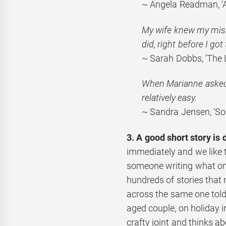
~ Angela Readman, ‘A 
My wife knew my miss
did,
right before I got 
~ Sarah Dobbs, ‘The 
When Marianne asked m
relatively easy.
~ Sandra Jensen, ‘So
3. A good short story is 
immediately and we like 
someone writing what onl
hundreds of stories that
across the same one told 
aged couple, on holiday 
crafty joint and thinks a