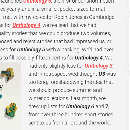
 launched
Unthology 5
, the first of our short fiction
ice yearly and in a smaller, pocket-sized format.
n I met with my co-editor Robin Jones in Cambridge
ns for
Unthology 4
, we realised that we had
ality stories that we could produce two volumes,
osed and reject stories that had impressed us, or
cess for
Unthology 5
with a backlog. We’d had over
o fill possibly fifteen berths for
Unthology
4
. We
had only slightly less for
Unthology 3
,
and in retrospect we’d thought
U3
was
too long, foreshadowing the idea that
we should produce summer and
winter collections. Last month, we
drew up lists for
Unthology 6
and
7
,
from over three hundred short stories
sent to us from all around the world.