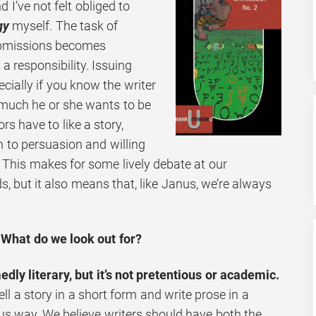
 I’ve not felt obliged to
gy
myself. The task of
ubmissions becomes
a responsibility. Issuing
pecially if you know the writer
 much he or she wants to be
rs have to like a story,
n to persuasion and willing
 This makes for some lively debate at our
ds, but it also means that, like Janus, we’re always
What do we look out for?
ly literary, but it’s not pretentious or academic.
ll a story in a short form and write prose in a
s way. We believe writers should have both the