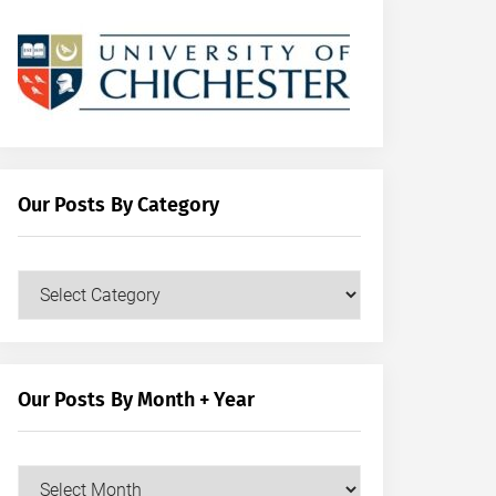
Our Posts By Category
Our
Posts
by
Category
Our Posts By Month + Year
Our