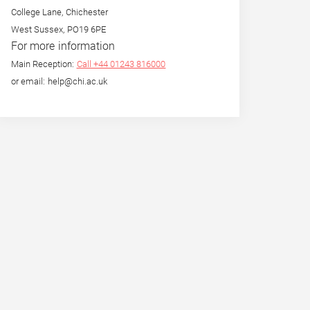
College Lane, Chichester
West Sussex, PO19 6PE
For more information
Main Reception:
Call +44 01243 816000
or email: help@chi.ac.uk