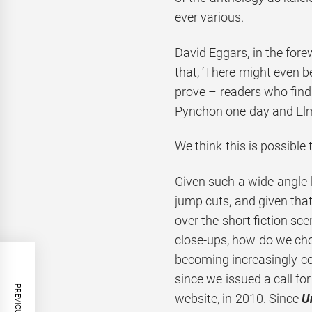
ever various.
David Eggars, in the for
that, ‘There might even b
prove – readers who find
Pynchon one day and Elm
We think this is possible 
Given such a wide-angle 
jump cuts, and given that
over the short fiction sce
close-ups, how do we cho
becoming increasingly co
since we issued a call for
website, in 2010. Since
U