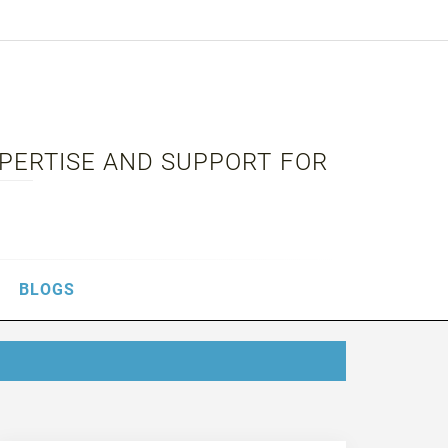
XPERTISE AND SUPPORT FOR
BLOGS