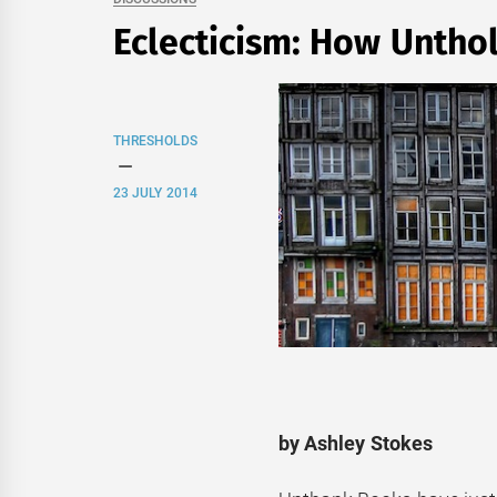
Eclecticism: How Untho
THRESHOLDS
23 JULY 2014
by Ashley Stokes