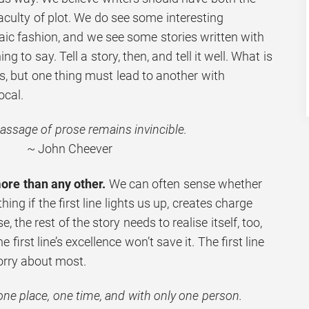
faculty of plot. We do see some interesting
aic fashion, and we see some stories written with
ng to say. Tell a story, then, and tell it well. What is
s, but one thing must lead to another with
ocal.
assage of prose remains invincible.
~ John Cheever
more than any other.
We can often sense whether
hing if the first line lights us up, creates charge
, the rest of the story needs to realise itself, too,
he first line’s excellence won’t save it. The first line
orry about most.
one place, one time, and with only one person.