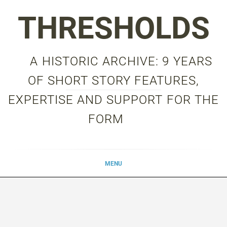
Skip
THRESHOLDS
to
content
A HISTORIC ARCHIVE: 9 YEARS
OF SHORT STORY FEATURES,
EXPERTISE AND SUPPORT FOR THE
FORM
MENU