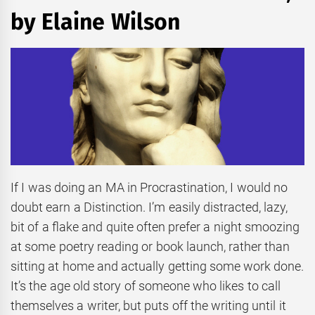
by Elaine Wilson
If I was doing an MA in Procrastination, I would no
doubt earn a Distinction. I’m easily distracted, lazy,
bit of a flake and quite often prefer a night smoozing
at some poetry reading or book launch, rather than
sitting at home and actually getting some work done.
It’s the age old story of someone who likes to call
themselves a writer, but puts off the writing until it