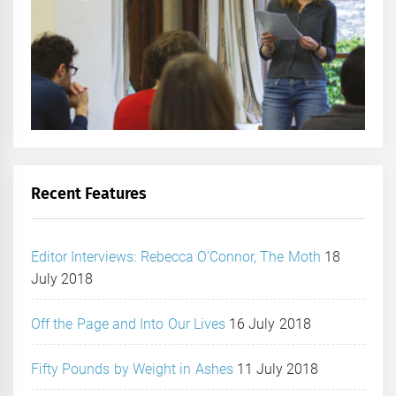
Recent Features
Editor Interviews: Rebecca O’Connor, The Moth
18
July 2018
Off the Page and Into Our Lives
16 July 2018
Fifty Pounds by Weight in Ashes
11 July 2018