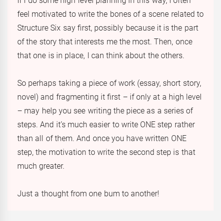
If I do some high level planning in this way, I often
feel motivated to write the bones of a scene related to
Structure Six say first, possibly because it is the part
of the story that interests me the most. Then, once
that one is in place, I can think about the others.
So perhaps taking a piece of work (essay, short story,
novel) and fragmenting it first – if only at a high level
– may help you see writing the piece as a series of
steps. And it’s much easier to write ONE step rather
than all of them. And once you have written ONE
step, the motivation to write the second step is that
much greater.
Just a thought from one bum to another!