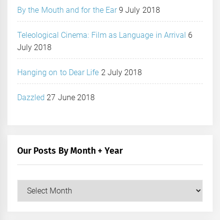
By the Mouth and for the Ear
9 July 2018
Teleological Cinema: Film as Language in Arrival
6
July 2018
Hanging on to Dear Life
2 July 2018
Dazzled
27 June 2018
Our Posts By Month + Year
Our
Posts
by