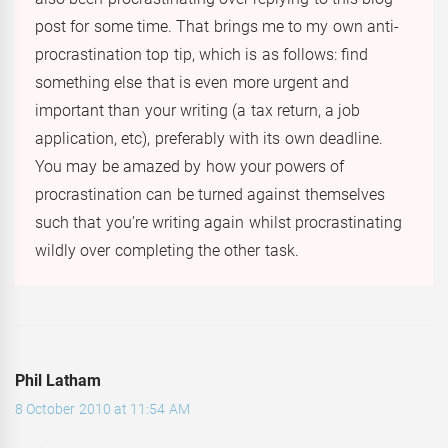
post for some time. That brings me to my own anti-
procrastination top tip, which is as follows: find
something else that is even more urgent and
important than your writing (a tax return, a job
application, etc), preferably with its own deadline.
You may be amazed by how your powers of
procrastination can be turned against themselves
such that you’re writing again whilst procrastinating
wildly over completing the other task.
Phil Latham
8 October 2010 at 11:54 AM