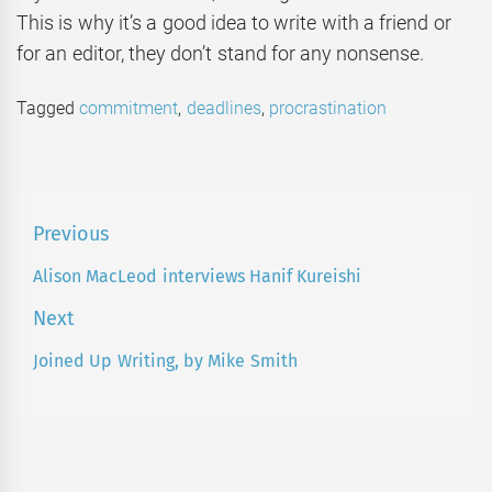
This is why it’s a good idea to write with a friend or
for an editor, they don’t stand for any nonsense.
Tagged
commitment
,
deadlines
,
procrastination
Post
Previous
navigation
Alison MacLeod interviews Hanif Kureishi
Previous
post:
Next
Joined Up Writing, by Mike Smith
Next
post: