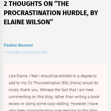
2 THOUGHTS ON “
THE
PROCRASTINATION HURDLE, BY
ELAINE WILSON
”
Pauline Masurel
14 October 2010 at 2:24 PM
Like Elaine, I feel I should be entitled to a degree to
add to my CV. Procrastination BSc (Hons) would do
nicely, thank you. Witness the fact that I am here
commenting on this blog, rather than writing a book
review or doing some copy-editing. However, I have
also been procrastinating over replying to this blog