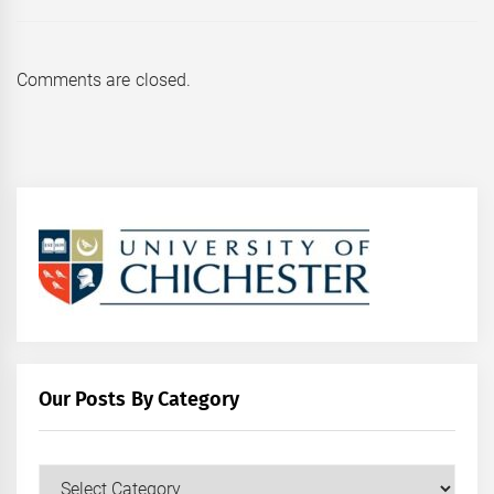
Comments are closed.
Our Posts By Category
Our