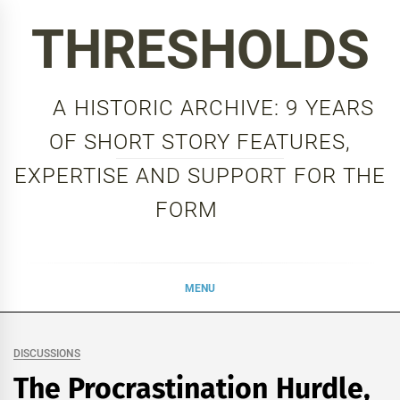
Skip
THRESHOLDS
to
content
A HISTORIC ARCHIVE: 9 YEARS
OF SHORT STORY FEATURES,
EXPERTISE AND SUPPORT FOR THE
FORM
MENU
DISCUSSIONS
The Procrastination Hurdle,