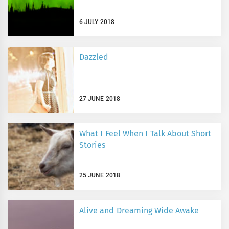
6 JULY 2018
Dazzled
27 JUNE 2018
What I Feel When I Talk About Short
Stories
25 JUNE 2018
Alive and Dreaming Wide Awake