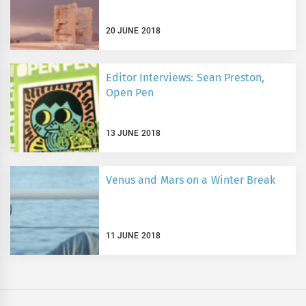
20 JUNE 2018
Editor Interviews: Sean Preston,
Open Pen
13 JUNE 2018
Venus and Mars on a Winter Break
11 JUNE 2018