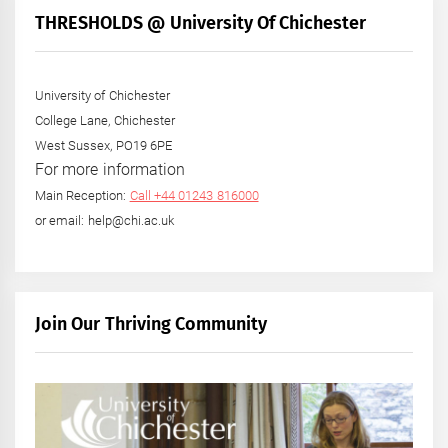
THRESHOLDS @ University Of Chichester
University of Chichester
College Lane, Chichester
West Sussex, PO19 6PE
For more information
Main Reception:
Call +44 01243 816000
or email: help@chi.ac.uk
Join Our Thriving Community