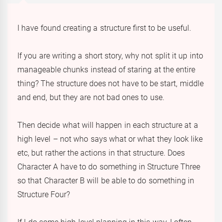
I have found creating a structure first to be useful.
If you are writing a short story, why not split it up into
manageable chunks instead of staring at the entire
thing? The structure does not have to be start, middle
and end, but they are not bad ones to use.
Then decide what will happen in each structure at a
high level – not who says what or what they look like
etc, but rather the actions in that structure. Does
Character A have to do something in Structure Three
so that Character B will be able to do something in
Structure Four?