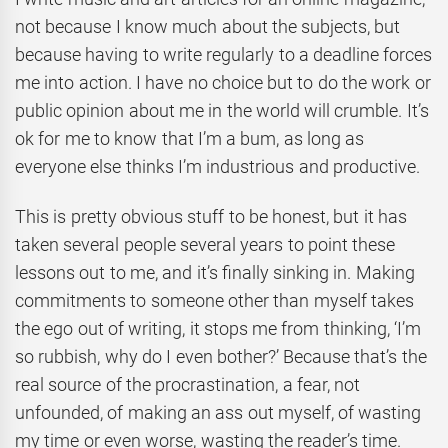
not because I know much about the subjects, but
because having to write regularly to a deadline forces
me into action. I have no choice but to do the work or
public opinion about me in the world will crumble. It’s
ok for me to know that I’m a bum, as long as
everyone else thinks I’m industrious and productive.
This is pretty obvious stuff to be honest, but it has
taken several people several years to point these
lessons out to me, and it’s finally sinking in. Making
commitments to someone other than myself takes
the ego out of writing, it stops me from thinking, ‘I’m
so rubbish, why do I even bother?’ Because that’s the
real source of the procrastination, a fear, not
unfounded, of making an ass out myself, of wasting
my time or even worse, wasting the reader’s time.