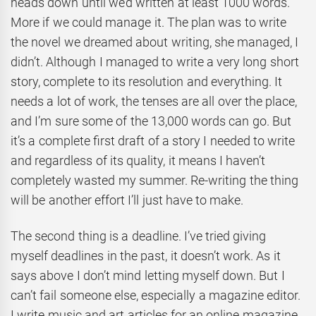
heads down until we’d written at least 1000 words.
More if we could manage it. The plan was to write
the novel we dreamed about writing, she managed, I
didn’t. Although I managed to write a very long short
story, complete to its resolution and everything. It
needs a lot of work, the tenses are all over the place,
and I’m sure some of the 13,000 words can go. But
it’s a complete first draft of a story I needed to write
and regardless of its quality, it means I haven’t
completely wasted my summer. Re-writing the thing
will be another effort I’ll just have to make.
The second thing is a deadline. I’ve tried giving
myself deadlines in the past, it doesn’t work. As it
says above I don’t mind letting myself down. But I
can’t fail someone else, especially a magazine editor.
I write music and art articles for an online magazine,