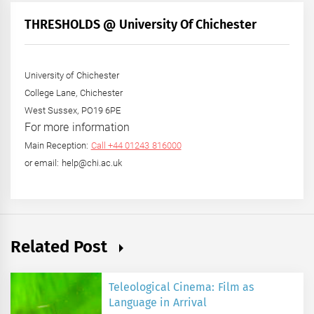
Month
+
THRESHOLDS @ University Of Chichester
Year
University of Chichester
College Lane, Chichester
West Sussex, PO19 6PE
For more information
Main Reception:
Call +44 01243 816000
or email: help@chi.ac.uk
Related Post
Teleological Cinema: Film as
Language in Arrival