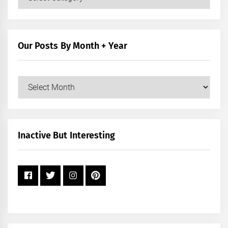
Posts
by
Category
Our Posts By Month + Year
Our
Posts
by
Month
+
Inactive But Interesting
Year