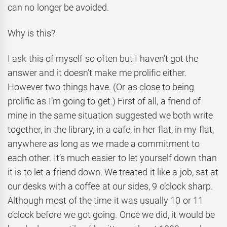
can no longer be avoided.
Why is this?
I ask this of myself so often but I haven’t got the
answer and it doesn’t make me prolific either.
However two things have. (Or as close to being
prolific as I’m going to get.) First of all, a friend of
mine in the same situation suggested we both write
together, in the library, in a cafe, in her flat, in my flat,
anywhere as long as we made a commitment to
each other. It’s much easier to let yourself down than
it is to let a friend down. We treated it like a job, sat at
our desks with a coffee at our sides, 9 o’clock sharp.
Although most of the time it was usually 10 or 11
o’clock before we got going. Once we did, it would be