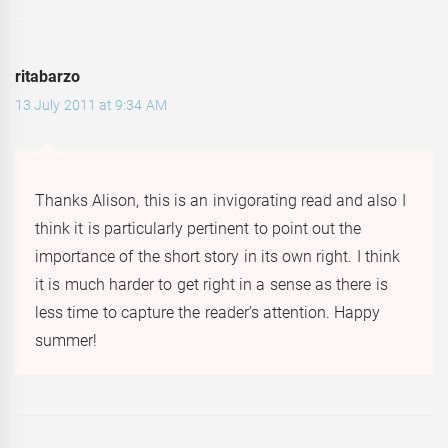
ritabarzo
13 July 2011 at 9:34 AM
Thanks Alison, this is an invigorating read and also I
think it is particularly pertinent to point out the
importance of the short story in its own right. I think
it is much harder to get right in a sense as there is
less time to capture the reader’s attention. Happy
summer!