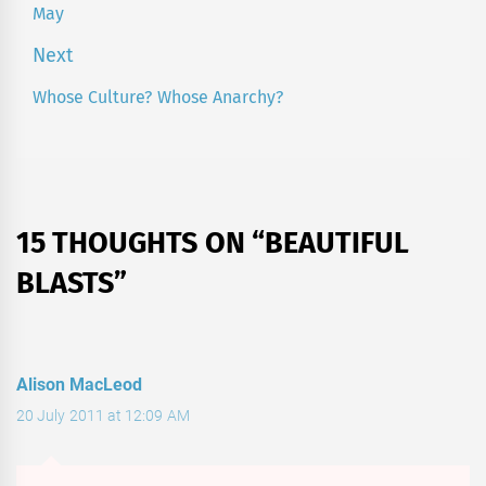
May
post:
Next
Whose Culture? Whose Anarchy?
Next
post:
15 THOUGHTS ON “
BEAUTIFUL
BLASTS
”
Alison MacLeod
20 July 2011 at 12:09 AM