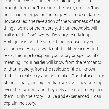
Muriel Rukeyser’s ‘universe of stories’; until it’s
brought from the ‘there’ into the ‘here’; until its ‘this-
ness’ has emerged on the page – a process James
Joyce called ‘the revelation of the what-ness of the
thing’. Some of the mystery, the unknowable, will
trail after it. Don’t worry. Don’t try to tidy it up.
Ambiguity is not the same thing as obscurity or
vagueness – try to work out the difference – and
resist the urge to explain your story or spell out its
meaning. Your reader will know from the remnants
of that mystery, from the residue of the unknown,
that it’s a real story and not a fake. Good stories, true
stories, finally, are bigger than we are. They outstrip
even their writers, and they defy attempts to explain
them. Only the story – alive and experienced – can
explain the story.