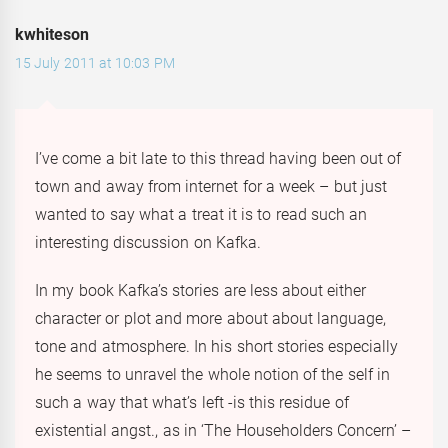
kwhiteson
15 July 2011 at 10:03 PM
I’ve come a bit late to this thread having been out of
town and away from internet for a week – but just
wanted to say what a treat it is to read such an
interesting discussion on Kafka.
In my book Kafka’s stories are less about either
character or plot and more about about language,
tone and atmosphere. In his short stories especially
he seems to unravel the whole notion of the self in
such a way that what’s left -is this residue of
existential angst., as in ‘The Householders Concern’ –