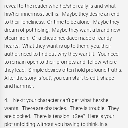
reveal to the reader who he/she really is and what
his/her innermost self is. Maybe they desire an end
to their loneliness. Or time to be alone. Maybe they
dream of pot-holing. Maybe they want a brand new
steam iron. Or a cheap necklace made of candy
hearts. What they want is up to them; you, their
author, need to find out why they want it. You need
to remain open to their prompts and follow where
they lead. Simple desires often hold profound truths.
After the story is ‘out’, you can start to edit, shape
and hammer.
4. Next: your character can’t get what he/she
wants. There are obstacles. There is trouble. They
are blocked. There is tension. (See? Here is your
plot unfolding without you having to think, in a