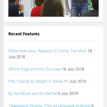
Recent Features
Editor Interviews: Rebecca O’Connor, The Moth
18
July 2018
Off the Page and Into Our Lives
16 July 2018
Fifty Pounds by Weight in Ashes
11 July 2018
By the Mouth and for the Ear
9 July 2018
Teleological Cinema: Film as Language in Arrival
6