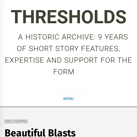
Skip
THRESHOLDS
to
content
A HISTORIC ARCHIVE: 9 YEARS
OF SHORT STORY FEATURES,
EXPERTISE AND SUPPORT FOR THE
FORM
MENU
DISCUSSIONS
Beautiful Blasts