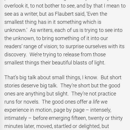
overlook it, to not bother to
see
, and by that I mean to
see as a writer, but as Flaubert said, ‘Even the
smallest thing has in it something which is
unknown.’ As writers, each of us is trying to see into
the unknown, to bring something of it into our
readers’ range of vision; to surprise ourselves with its
discovery. We’re trying to release from those
smallest things their beautiful blasts of light.
That’s big talk about small things, I know. But short
stories deserve big talk. They’re short but the good
ones are anything but slight. They’re not practice
runs for novels. The good ones offer
a life
we
experience in motion, page by page – intensely,
intimately – before emerging fifteen, twenty or thirty
minutes later, moved, startled or delighted, but