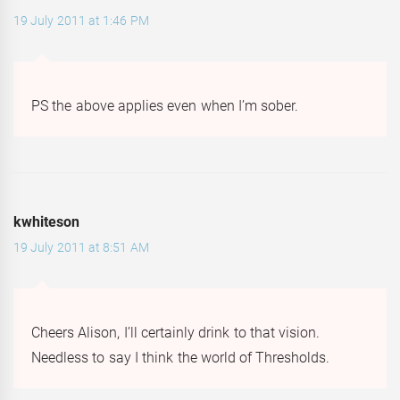
19 July 2011 at 1:46 PM
PS the above applies even when I’m sober.
kwhiteson
19 July 2011 at 8:51 AM
Cheers Alison, I’ll certainly drink to that vision.
Needless to say I think the world of Thresholds.