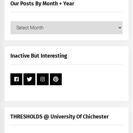
Our Posts By Month + Year
Our
Posts
by
Month
+
Inactive But Interesting
Year
THRESHOLDS @ University Of Chichester