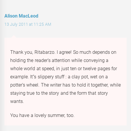
Alison MacLeod
13 July 2011 at 11:25 AM
Thank you, Ritabarzo. I agree! So much depends on
holding the reader’s attention while conveying a
whole world at speed, in just ten or twelve pages for
example. It”s slippery stuff : a clay pot, wet on a
potter’s wheel. The writer has to hold it together, while
staying true to the story and the form that story
wants.
You have a lovely summer, too.