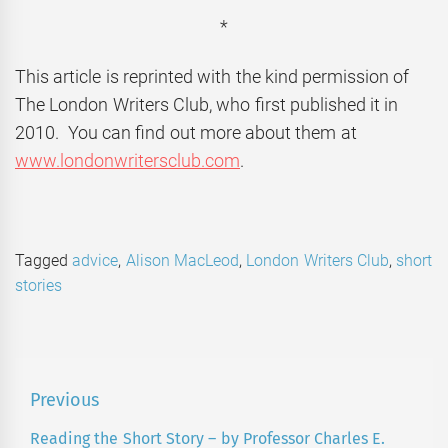
*
This article is reprinted with the kind permission of
The London Writers Club, who first published it in
2010. You can find out more about them at
www.londonwritersclub.com
.
Tagged
advice
,
Alison MacLeod
,
London Writers Club
,
short
stories
Post
Previous
navigation
Reading the Short Story – by Professor Charles E.
Previous