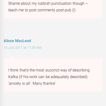
Shame about my rubbish punctuation though –
teach me to post comments post-pub (!)
Alison MacLeod
18 July 2011 at 11:33 AM
I think that’s the most succinct way of describing
Kafka (if his work can be adequately described):
‘anxiety is all’. Many thanks!