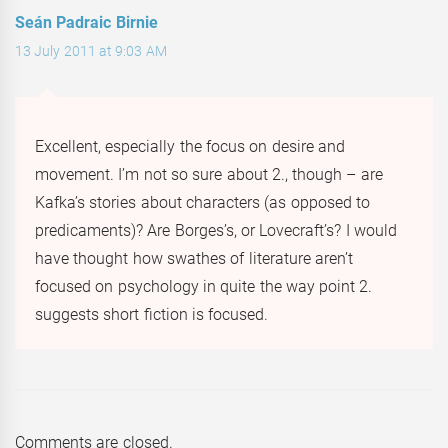
Seán Padraic Birnie
13 July 2011 at 9:03 AM
Excellent, especially the focus on desire and
movement. I’m not so sure about 2., though – are
Kafka’s stories about characters (as opposed to
predicaments)? Are Borges’s, or Lovecraft’s? I would
have thought how swathes of literature aren’t
focused on psychology in quite the way point 2.
suggests short fiction is focused.
Comments are closed.