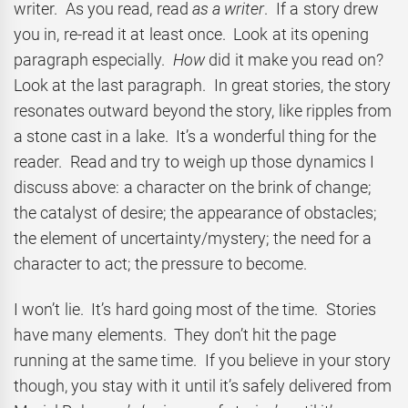
writer. As you read, read
as a writer
. If a story drew
you in, re-read it at least once. Look at its opening
paragraph especially.
How
did it make you read on?
Look at the last paragraph. In great stories, the story
resonates outward beyond the story, like ripples from
a stone cast in a lake. It’s a wonderful thing for the
reader. Read and try to weigh up those dynamics I
discuss above: a character on the brink of change;
the catalyst of desire; the appearance of obstacles;
the element of uncertainty/mystery; the need for a
character to act; the pressure to become.
I won’t lie. It’s hard going most of the time. Stories
have many elements. They don’t hit the page
running at the same time. If you believe in your story
though, you stay with it until it’s safely delivered from