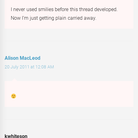
I never used smilies before this thread developed.
Now I’m just getting plain carried away.
Alison MacLeod
20 July 2011 at 12:08 AM
kwhiteson