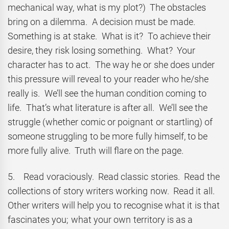
mechanical way, what is my plot?) The obstacles
bring on a dilemma. A decision must be made.
Something is at stake. What is it? To achieve their
desire, they risk losing something. What? Your
character has to act. The way he or she does under
this pressure will reveal to your reader who he/she
really is. We’ll see the human condition coming to
life. That’s what literature is after all. We’ll see the
struggle (whether comic or poignant or startling) of
someone struggling to be more fully himself, to be
more fully alive. Truth will flare on the page.
5. Read voraciously. Read classic stories. Read the
collections of story writers working now. Read it all.
Other writers will help you to recognise what it is that
fascinates you; what your own territory is as a