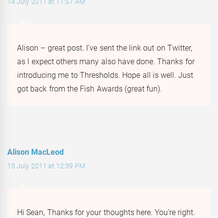
14 July 2011 at 11:57 AM
Alison – great post. I’ve sent the link out on Twitter,
as I expect others many also have done. Thanks for
introducing me to Thresholds. Hope all is well. Just
got back from the Fish Awards (great fun).
Alison MacLeod
13 July 2011 at 12:39 PM
Hi Sean, Thanks for your thoughts here. You’re right.