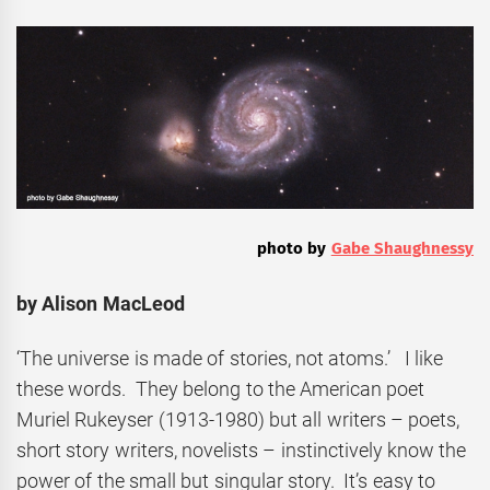
photo by
Gabe Shaughnessy
by Alison MacLeod
‘The universe is made of stories, not atoms.’ I like
these words. They belong to the American poet
Muriel Rukeyser (1913-1980) but all writers – poets,
short story writers, novelists – instinctively know the
power of the small but singular story. It’s easy to