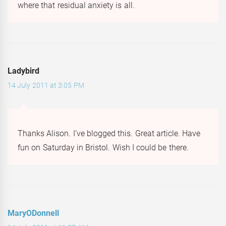
where that residual anxiety is all.
Ladybird
14 July 2011 at 3:05 PM
Thanks Alison. I’ve blogged this. Great article. Have
fun on Saturday in Bristol. Wish I could be there.
MaryODonnell