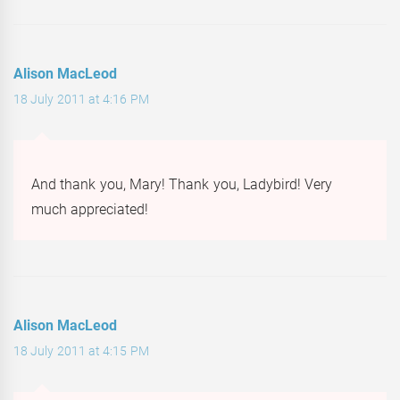
Alison MacLeod
18 July 2011 at 4:16 PM
And thank you, Mary! Thank you, Ladybird! Very
much appreciated!
Alison MacLeod
18 July 2011 at 4:15 PM