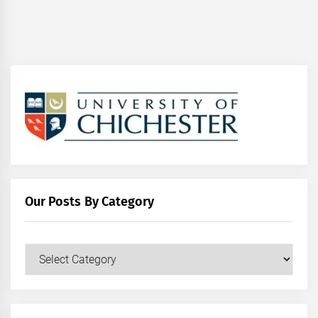
Our Posts By Category
Our
Posts
by
Category