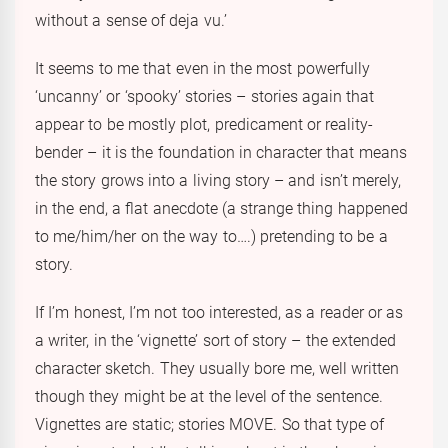
without a sense of deja vu.’
It seems to me that even in the most powerfully
‘uncanny’ or ‘spooky’ stories – stories again that
appear to be mostly plot, predicament or reality-
bender – it is the foundation in character that means
the story grows into a living story – and isn’t merely,
in the end, a flat anecdote (a strange thing happened
to me/him/her on the way to….) pretending to be a
story.
If I’m honest, I’m not too interested, as a reader or as
a writer, in the ‘vignette’ sort of story – the extended
character sketch. They usually bore me, well written
though they might be at the level of the sentence.
Vignettes are static; stories MOVE. So that type of