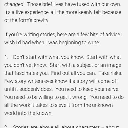
changed
. Those brief lives have fused with our own.
It’s a live experience, all the more keenly felt because
of the form’s brevity.
If you’re writing stories, here are a few bits of advice I
wish I’d had when I was beginning to write:
1. Don’t start with what you know. Start with what
you don’t yet know. Start with a subject or an image
that fascinates you. Find out all you can. Take risks.
Few story writers ever know if a story will come off
until it suddenly does. You need to keep your nerve.
You need to be willing to get it wrong. You need to do
all the work it takes to sieve it from the unknown
world into the known.
2. Stories are, above all, about characters – about