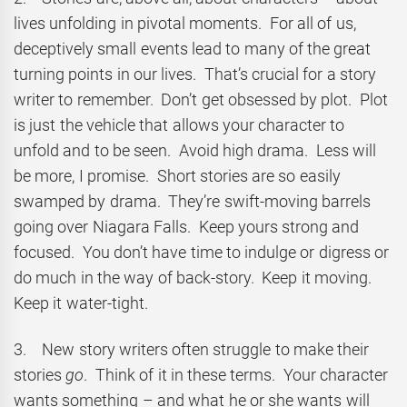
lives unfolding in pivotal moments. For all of us,
deceptively small events lead to many of the great
turning points in our lives. That’s crucial for a story
writer to remember. Don’t get obsessed by plot. Plot
is just the vehicle that allows your character to
unfold and to be seen. Avoid high drama. Less will
be more, I promise. Short stories are so easily
swamped by drama. They’re swift-moving barrels
going over Niagara Falls. Keep yours strong and
focused. You don’t have time to indulge or digress or
do much in the way of back-story. Keep it moving.
Keep it water-tight.
3. New story writers often struggle to make their
stories
go
. Think of it in these terms. Your character
wants something – and what he or she wants will