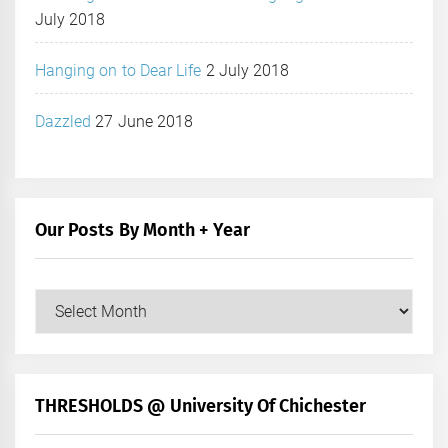
July 2018
Hanging on to Dear Life
2 July 2018
Dazzled
27 June 2018
Our Posts By Month + Year
Our
Posts
by
Month
+
THRESHOLDS @ University Of Chichester
Year