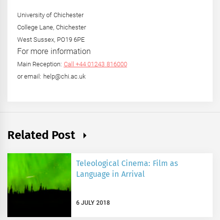
University of Chichester
College Lane, Chichester
West Sussex, PO19 6PE
For more information
Main Reception:
Call +44 01243 816000
or email: help@chi.ac.uk
Related Post
Teleological Cinema: Film as
Language in Arrival
6 JULY 2018