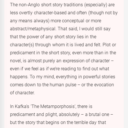
The non-Anglo short story traditions (especially) are
less overtly character-based and often (though not by
any means always) more conceptual or more
abstract/metaphysical. That said, I would still say
that the power of any short story lies in the
character(s) through whom it is lived and felt. Plot or
predicament in the short story, even more than in the
novel, is almost purely an expression of character –
even if we feel as if we’re reading to find out what
happens. To my mind, everything in powerful stories
comes down to the human pulse – or the evocation
of character.
In Kafka’s ‘The Metamporphosis’, there is
predicament and plight, absolutely – a brutal one –
but the story that begins on the terrible day that