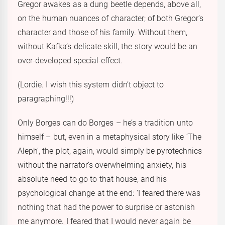
Gregor awakes as a dung beetle depends, above all,
on the human nuances of character; of both Gregor’s
character and those of his family. Without them,
without Kafka’s delicate skill, the story would be an
over-developed special-effect.
(Lordie. I wish this system didn’t object to
paragraphing!!!)
Only Borges can do Borges – he’s a tradition unto
himself – but, even in a metaphysical story like ‘The
Aleph’, the plot, again, would simply be pyrotechnics
without the narrator’s overwhelming anxiety, his
absolute need to go to that house, and his
psychological change at the end: ‘I feared there was
nothing that had the power to surprise or astonish
me anymore. I feared that I would never again be