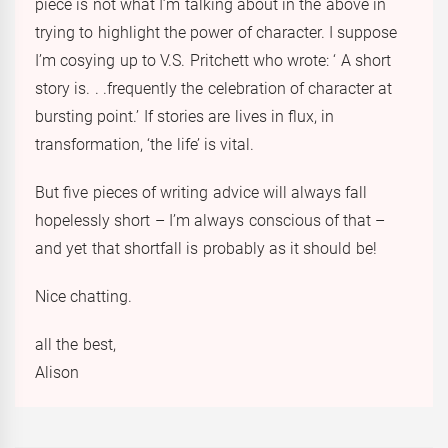
piece is not what I’m talking about in the above in
trying to highlight the power of character. I suppose
I’m cosying up to V.S. Pritchett who wrote: ‘ A short
story is. . .frequently the celebration of character at
bursting point.’ If stories are lives in flux, in
transformation, ‘the life’ is vital.
But five pieces of writing advice will always fall
hopelessly short – I’m always conscious of that –
and yet that shortfall is probably as it should be!
Nice chatting.
all the best,
Alison