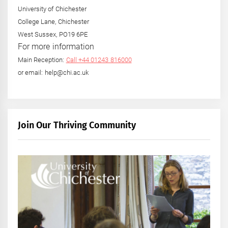
University of Chichester
College Lane, Chichester
West Sussex, PO19 6PE
For more information
Main Reception:
Call +44 01243 816000
or email: help@chi.ac.uk
Join Our Thriving Community