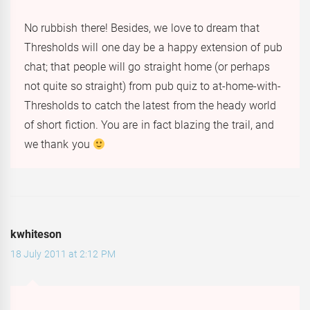
No rubbish there! Besides, we love to dream that
Thresholds will one day be a happy extension of pub
chat; that people will go straight home (or perhaps
not quite so straight) from pub quiz to at-home-with-
Thresholds to catch the latest from the heady world
of short fiction. You are in fact blazing the trail, and
we thank you
kwhiteson
18 July 2011 at 2:12 PM