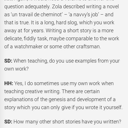
question adequately. Zola described writing a novel
as ‘un travail de cheminot’ – ‘a navvy’s job’ – and
that is true. It is a long, hard slog, which you work
away at for years. Writing a short story is a more
delicate, fiddly task, maybe comparable to the work
of a watchmaker or some other craftsman.
SD:
When teaching, do you use examples from your
own work?
HH:
Yes, I do sometimes use my own work when
teaching creative writing. There are certain
explanations of the genesis and development of a
story which you can only give if you wrote it yourself.
SD:
How many other short stories have you written?