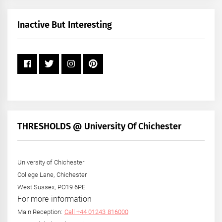
Month
+
Inactive But Interesting
Year
THRESHOLDS @ University Of Chichester
University of Chichester
College Lane, Chichester
West Sussex, PO19 6PE
For more information
Main Reception:
Call +44 01243 816000