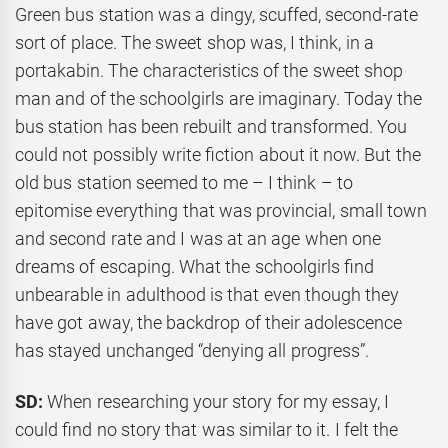
Green bus station was a dingy, scuffed, second-rate
sort of place. The sweet shop was, I think, in a
portakabin. The characteristics of the sweet shop
man and of the schoolgirls are imaginary. Today the
bus station has been rebuilt and transformed. You
could not possibly write fiction about it now. But the
old bus station seemed to me – I think – to
epitomise everything that was provincial, small town
and second rate and I was at an age when one
dreams of escaping. What the schoolgirls find
unbearable in adulthood is that even though they
have got away, the backdrop of their adolescence
has stayed unchanged “denying all progress”.
SD:
When researching your story for my essay, I
could find no story that was similar to it. I felt the