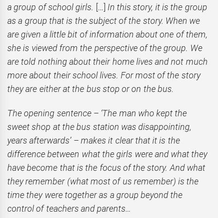
a group of school girls.
[…]
In this story, it is the group
as a group that is the subject of the story. When we
are given a little bit of information about one of them,
she is viewed from the perspective of the group. We
are told nothing about their home lives and not much
more about their school lives. For most of the story
they are either at the bus stop or on the bus.
The opening sentence – ‘The man who kept the
sweet shop at the bus station was disappointing,
years afterwards’ – makes it clear that it is the
difference between what the girls were and what they
have become that is the focus of the story. And what
they remember (what most of us remember) is the
time they were together as a group beyond the
control of teachers and parents…