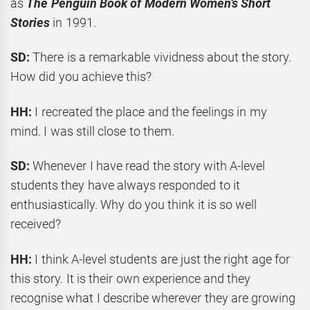
as
The
Penguin
Book of Modern Women’s Short
Stories
in 1991.
SD:
There is a remarkable vividness about the story.
How did you achieve this?
HH:
I recreated the place and the feelings in my
mind. I was still close to them.
SD:
Whenever I have read the story with A-level
students they have always responded to it
enthusiastically. Why do you think it is so well
received?
HH:
I think A-level students are just the right age for
this story. It is their own experience and they
recognise what I describe wherever they are growing