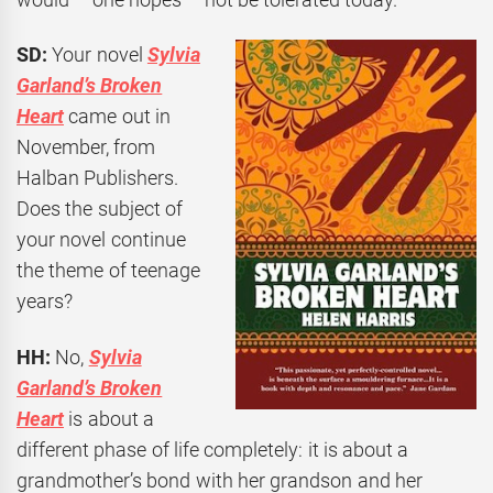
SD:
Your novel
Sylvia
Garland’s Broken
Heart
came out in
November, from
Halban Publishers.
Does the subject of
your novel continue
the theme of teenage
years?
HH:
No,
Sylvia
Garland’s Broken
Heart
is about a
different phase of life completely: it is about a
grandmother’s bond with her grandson and her