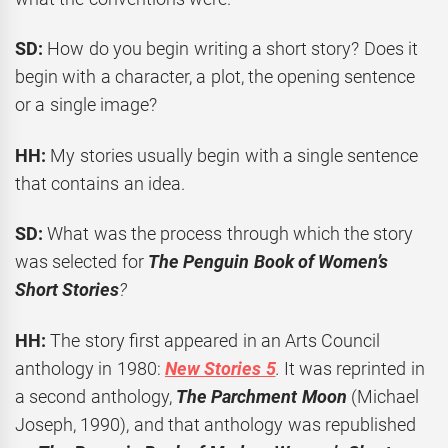
SD:
How do you begin writing a short story? Does it
begin with a character, a plot, the opening sentence
or a single image?
HH:
My stories usually begin with a single sentence
that contains an idea.
SD:
What was the process through which the story
was selected for
The Penguin Book of Women’s
Short Stories
?
HH:
The story first appeared in an Arts Council
anthology in 1980:
New Stories 5
.
It was reprinted in
a second anthology,
The Parchment Moon
(Michael
Joseph, 1990), and that anthology was republished