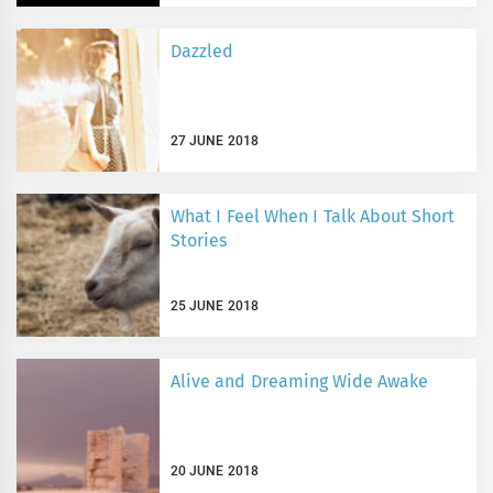
Dazzled
27 JUNE 2018
What I Feel When I Talk About Short
Stories
25 JUNE 2018
Alive and Dreaming Wide Awake
20 JUNE 2018