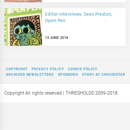
Editor Interviews: Sean Preston,
Open Pen
13 JUNE 2018
COPYRIGHT
PRIVACY POLICY
COOKIE POLICY
ARCHIVED NEWSLETTERS
SPONSORS
STUDY AT CHICHESTER
Copyright All rights reserved
| THRESHOLDS 2009-2018