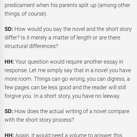
predicament when his parents split up (among other
things, of course).
SD:
How would you say the novel and the short story
differ? Is it merely a matter of length or are there
structural differences?
HH:
Your question would require another essay in
response. Let me simply say that in a novel you have
more room. Things can go wrong, you can digress, a
few pages can be less good and the reader will still
forgive you. In a short story, you have no leeway.
SD:
How does the actual writing of a novel compare
with the short story process?
HH:
Again, it would need a volume to answer this