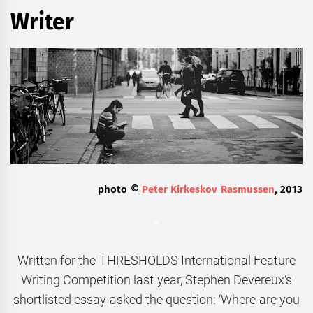
Writer
photo ©
Peter Kirkeskov Rasmussen
, 2013
*
Written for the THRESHOLDS International Feature
Writing Competition last year, Stephen Devereux’s
shortlisted essay asked the question: ‘Where are you