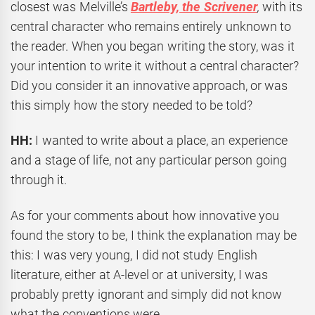
closest was Melville’s
Bartleby, the Scrivener
,
with its
central character who remains entirely unknown to
the reader. When you began writing the story, was it
your intention to write it without a central character?
Did you consider it an innovative approach, or was
this simply how the story needed to be told?
HH:
I wanted to write about a place, an experience
and a stage of life, not any particular person going
through it.
As for your comments about how innovative you
found the story to be, I think the explanation may be
this: I was very young, I did not study English
literature, either at A-level or at university, I was
probably pretty ignorant and simply did not know
what the conventions were.