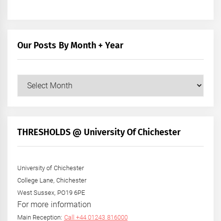
Our Posts By Month + Year
Our
Posts
by
Month
+
THRESHOLDS @ University Of Chichester
Year
University of Chichester
College Lane, Chichester
West Sussex, PO19 6PE
For more information
Main Reception:
Call +44 01243 816000