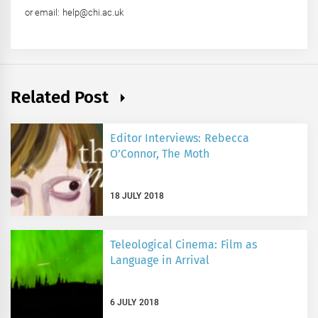
or email: help@chi.ac.uk
Related Post
Editor Interviews: Rebecca
O’Connor, The Moth
18 JULY 2018
Teleological Cinema: Film as
Language in Arrival
6 JULY 2018