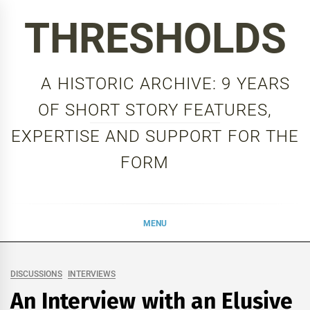
Skip
THRESHOLDS
to
content
A HISTORIC ARCHIVE: 9 YEARS
OF SHORT STORY FEATURES,
EXPERTISE AND SUPPORT FOR THE
FORM
MENU
DISCUSSIONS
INTERVIEWS
An Interview with an Elusive