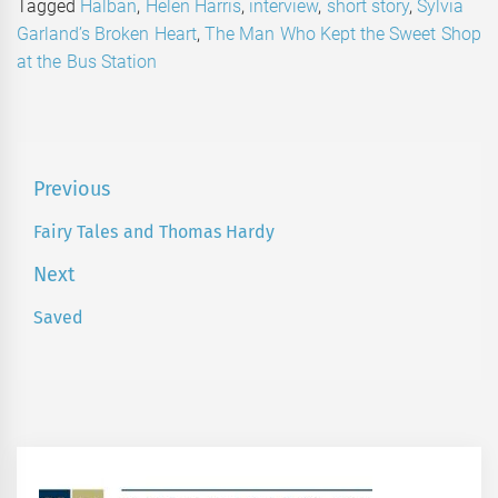
Tagged
Halban
,
Helen Harris
,
interview
,
short story
,
Sylvia
Garland’s Broken Heart
,
The Man Who Kept the Sweet Shop
at the Bus Station
Post
Previous
navigation
Fairy Tales and Thomas Hardy
Previous
post:
Next
Saved
Next
post: