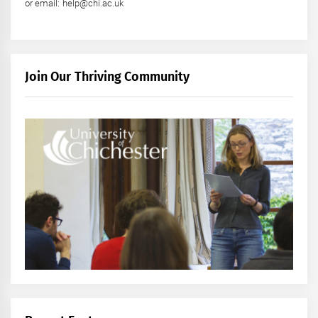
or email: help@chi.ac.uk
Join Our Thriving Community