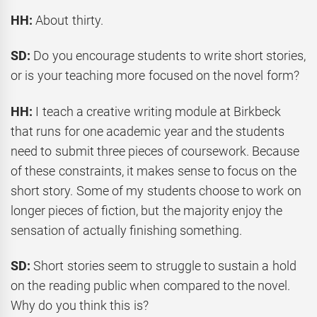
HH:
About thirty.
SD:
Do you encourage students to write short stories,
or is your teaching more focused on the novel form?
HH:
I teach a creative writing module at Birkbeck
that runs for one academic year and the students
need to submit three pieces of coursework. Because
of these constraints, it makes sense to focus on the
short story. Some of my students choose to work on
longer pieces of fiction, but the majority enjoy the
sensation of actually finishing something.
SD:
Short stories seem to struggle to sustain a hold
on the reading public when compared to the novel.
Why do you think this is?