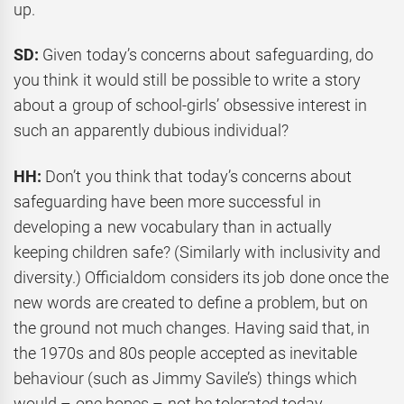
up.
SD:
Given today’s concerns about safeguarding, do
you think it would still be possible to write a story
about a group of school-girls’ obsessive interest in
such an apparently dubious individual?
HH:
Don’t you think that today’s concerns about
safeguarding have been more successful in
developing a new vocabulary than in actually
keeping children safe? (Similarly with inclusivity and
diversity.) Officialdom considers its job done once the
new words are created to define a problem, but on
the ground not much changes. Having said that, in
the 1970s and 80s people accepted as inevitable
behaviour (such as Jimmy Savile’s) things which
would – one hopes – not be tolerated today.