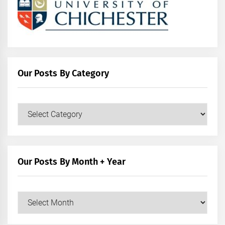
Our Posts By Category
Our
Posts
by
Category
Our Posts By Month + Year
Our
Posts
by