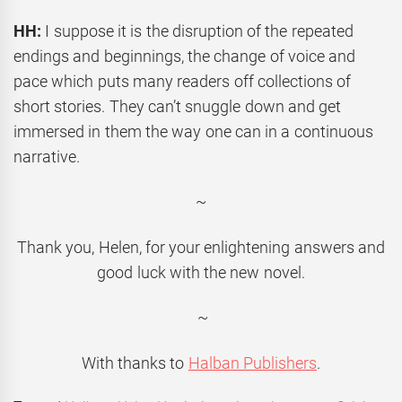
HH:
I suppose it is the disruption of the repeated
endings and beginnings, the change of voice and
pace which puts many readers off collections of
short stories. They can’t snuggle down and get
immersed in them the way one can in a continuous
narrative.
~
Thank you, Helen, for your enlightening answers and
good luck with the new novel.
~
With thanks to
Halban Publishers
.