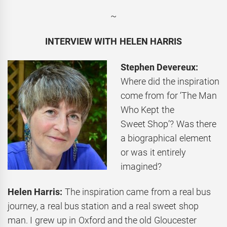
~
INTERVIEW WITH HELEN HARRIS
Stephen Devereux:
Where did the inspiration
come from for ‘The Man
Who Kept the
Sweet Shop’? Was there
a biographical element
or was it entirely
imagined?
Helen Harris:
The inspiration came from a real bus
journey, a real bus station and a real sweet shop
man. I grew up in Oxford and the old Gloucester