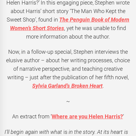
Helen Harris?’ In this engaging piece, Stephen wrote
about Harris’ short story ‘The Man Who Kept the
Sweet Shop’, found in
The Penguin Book of Modern
Women’s Short Stories
, yet he was unable to find
more information about the author.
Now, in a follow-up special, Stephen interviews the
elusive author – about her writing processes, choice
of narrative perspective, and teaching creative
writing – just after the publication of her fifth novel,
Sylvia Garland’s Broken Heart
.
~
An extract from ‘
Where are you Helen Harris?
‘
I’ll begin again with what
is
in the story. At its heart is