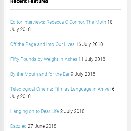
Recent Features
Editor Interviews: Rebecca O’Connor, The Moth
18
July 2018
Off the Page and Into Our Lives
16 July 2018
Fifty Pounds by Weight in Ashes
11 July 2018
By the Mouth and for the Ear
9 July 2018
Teleological Cinema: Film as Language in Arrival
6
July 2018
Hanging on to Dear Life
2 July 2018
Dazzled
27 June 2018