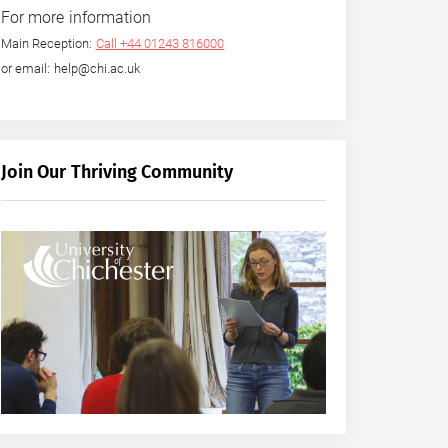
For more information
Main Reception:
Call +44 01243 816000
or email: help@chi.ac.uk
Join Our Thriving Community