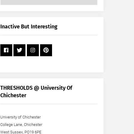
Posts
by
Month
+
Inactive But Interesting
Year
THRESHOLDS @ University Of
Chichester
University of Chichester
College Lane, Chichester
West Sussex, PO19 6PE