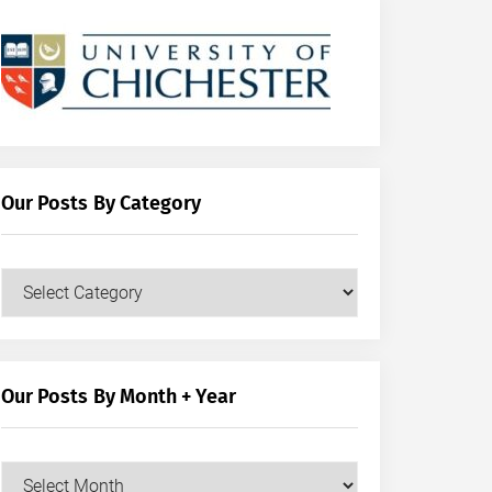
Our Posts By Category
Our
Posts
by
Category
Our Posts By Month + Year
Our