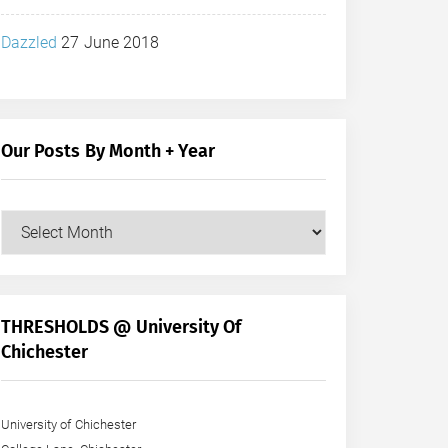
Dazzled
27 June 2018
Our Posts By Month + Year
Our
Posts
by
Month
+
THRESHOLDS @ University Of
Year
Chichester
University of Chichester