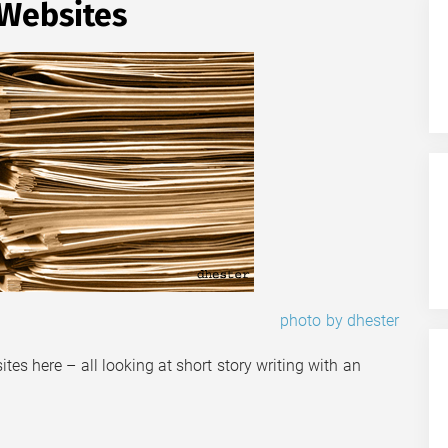
 Websites
photo by dhester
sites here – all looking at short story writing with an