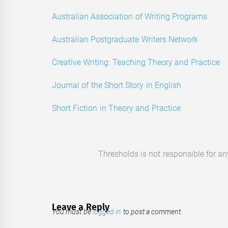
Australian Association of Writing Programs
Australian Postgraduate Writers Network
Creative Writing: Teaching Theory and Practice
Journal of the Short Story in English
Short Fiction in Theory and Practice
Thresholds is not responsible for a
Leave a Reply
You must be
logged in
to post a comment.