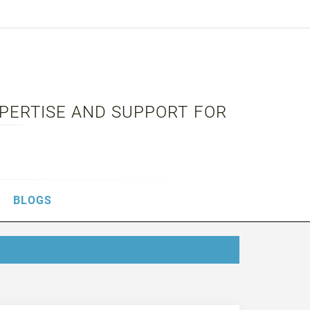
XPERTISE AND SUPPORT FOR
BLOGS