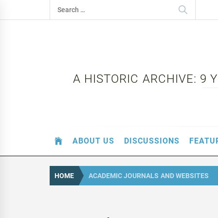
Skip
Search
to
for:
content
A HISTORIC ARCHIVE: 9
ABOUT US
DISCUSSIONS
FEATU
HOME
ACADEMIC JOURNALS AND WEBSITES