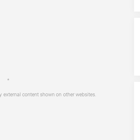
*
ny external content shown on other websites.