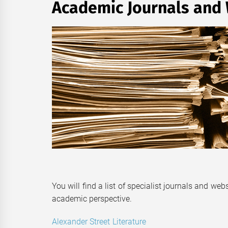
Academic Journals and
You will find a list of specialist journals and web
academic perspective.
Alexander Street Literature