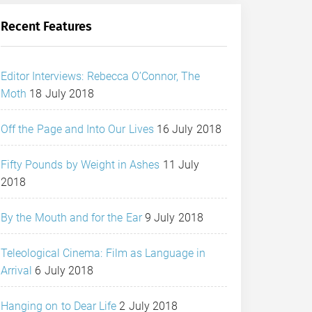
Recent Features
Editor Interviews: Rebecca O’Connor, The
Moth
18 July 2018
Off the Page and Into Our Lives
16 July 2018
Fifty Pounds by Weight in Ashes
11 July
2018
By the Mouth and for the Ear
9 July 2018
Teleological Cinema: Film as Language in
Arrival
6 July 2018
Hanging on to Dear Life
2 July 2018