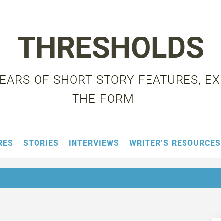
THRESHOLDS
 YEARS OF SHORT STORY FEATURES, E
THE FORM
RES
STORIES
INTERVIEWS
WRITER’S RESOURCES