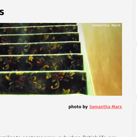
s
photo by
Samantha Marx