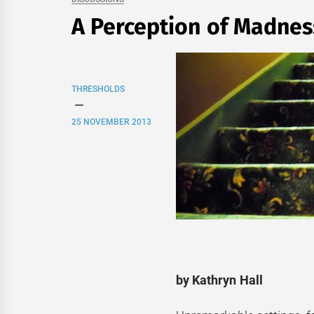
A Perception of Madnes
THRESHOLDS
25 NOVEMBER 2013
by Kathryn Hall