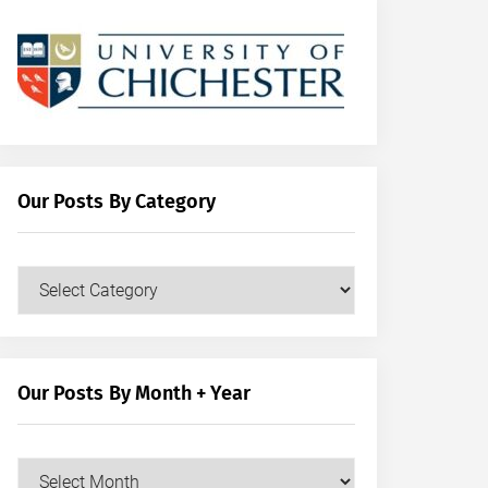
Our Posts By Category
Our
Posts
by
Category
Our Posts By Month + Year
Our