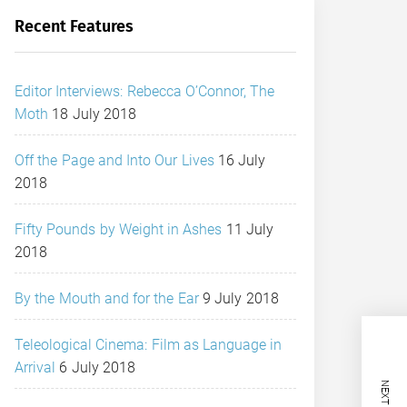
Recent Features
Editor Interviews: Rebecca O’Connor, The
Moth
18 July 2018
Off the Page and Into Our Lives
16 July
2018
Fifty Pounds by Weight in Ashes
11 July
2018
By the Mouth and for the Ear
9 July 2018
Teleological Cinema: Film as Language in
Arrival
6 July 2018