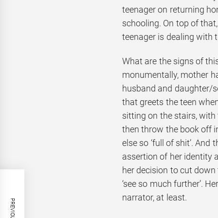
teenager on returning ho
schooling. On top of that,
teenager is dealing with 
What are the signs of th
monumentally, mother has
husband and daughter/so
that greets the teen when
sitting on the stairs, wit
then throw the book off 
else so ‘full of shit’. An
assertion of her identity 
her decision to cut down 
‘see so much further’. H
narrator, at least.