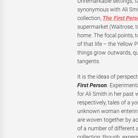
Unremarkable settings, fa
synonymous with Ali Smit
collection,
The First Pers
supermarket (Waitrose, to 
home. The focal points, t
of that life – the Yellow
things grow outwards, qui
tangents.
It is the ideas of perspec
First Person
.
Experimentat
for Ali Smith in her past 
respectively, tales of a 
unknown woman entering a
are woven together by ac
of a number of different 
collection, though, exper