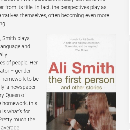
er from its title. In fact, the perspectives play as
narratives themselves, often becoming even more
ng.
’, Smith plays
 language and
ally
s of people. Her
rator – gender
ry homework to be
ally ‘a newspaper
ary Queen of
ne homework, this
 is what’s for
Pretty much the
y average