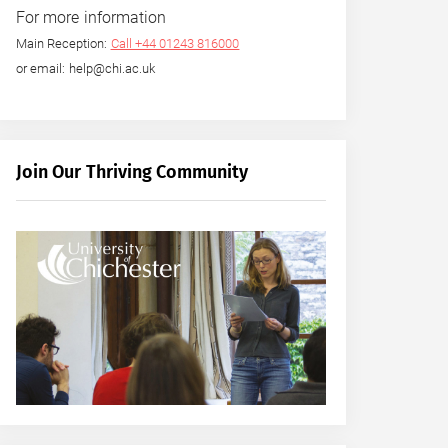
For more information
Main Reception:
Call +44 01243 816000
or email: help@chi.ac.uk
Join Our Thriving Community