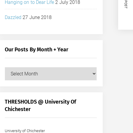
NEXT POST
Hanging on to Dear Life
2 July 2018
Dazzled
27 June 2018
Our Posts By Month + Year
Our
Posts
by
Month
+
THRESHOLDS @ University Of
Year
Chichester
University of Chichester