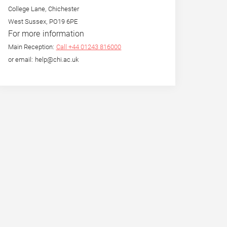
College Lane, Chichester
West Sussex, PO19 6PE
For more information
Main Reception:
Call +44 01243 816000
or email: help@chi.ac.uk