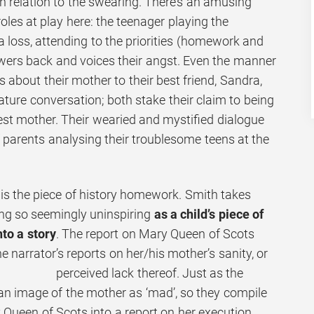
 in relation to the swearing. There’s an amusing
roles at play here: the teenager playing the
 loss, attending to the priorities (homework and
swers back and voices their angst. Even the manner
s about their mother to their best friend, Sandra,
ture conversation; both stake their claim to being
t mother. Their wearied and mystified dialogue
 parents analysing their troublesome teens at the
y is the piece of history homework. Smith takes
ng so seemingly uninspiring
as a child’s piece of
to a story
. The report on Mary Queen of Scots
 narrator’s reports on
her/his mother’s sanity, or
perceived lack thereof. Just as the
 an image of the mother as ‘mad’, so they compile
 Queen of Scots into a report on her execution.