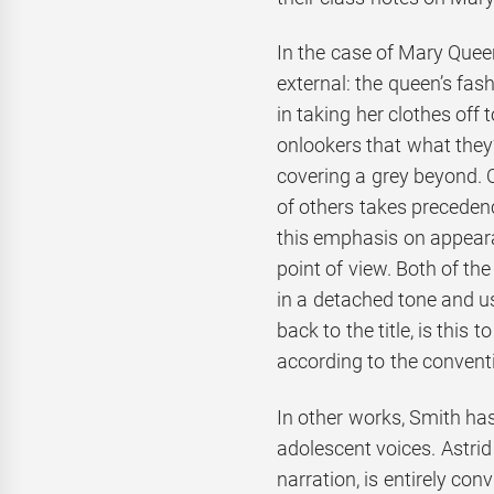
In the case of Mary Queen
external: the queen’s fa
in taking her clothes off
onlookers that what they’
covering a grey beyond. 
of others takes precedenc
this emphasis on appearan
point of view. Both of th
in a detached tone and us
back to the title, is this 
according to the conventi
In other works, Smith has
adolescent voices. Astrid
narration, is entirely co