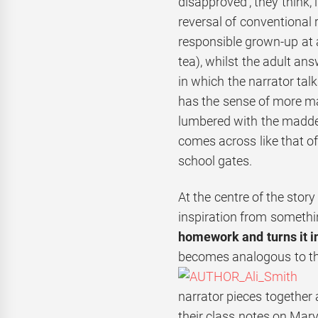
disapproved’, they think,
reversal of conventional 
responsible grown-up at a
tea), whilst the adult an
in which the narrator talk
has the sense of more ma
lumbered with the maddes
comes across like that of
school gates.
At the centre of the stor
inspiration from somethi
homework and turns it in
becomes analogous to the
narrator pieces together
their class notes on Mary