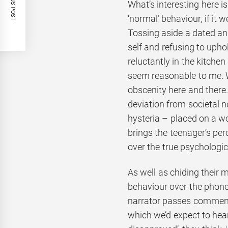
PREVIOUS POST
What’s interesting here is
‘normal’ behaviour, if it w
Tossing aside a dated and
self and refusing to uph
reluctantly in the kitchen
seem reasonable to me. 
obscenity here and there
deviation from societal n
hysteria – placed on a w
brings the teenager’s per
over the true psychologic
As well as chiding their 
behaviour over the phone t
narrator passes comments
which we’d expect to hea