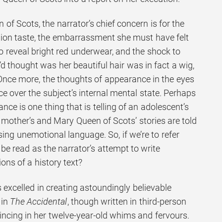
 of Scots, the narrator’s chief concern is for the
shion taste, the embarrassment she must have felt
 to reveal bright red underwear, and the shock to
d thought was her beautiful hair was in fact a wig,
Once more, the thoughts of appearance in the eyes
e over the subject’s internal mental state. Perhaps
ce is one thing that is telling of an adolescent’s
e mother’s and Mary Queen of Scots’ stories are told
ing unemotional language. So, if we’re to refer
to be read as the narrator’s attempt to write
ons of a history text?
 excelled in creating astoundingly believable
 in
The Accidental
, though written in third-person
nvincing in her twelve-year-old whims and fervours.