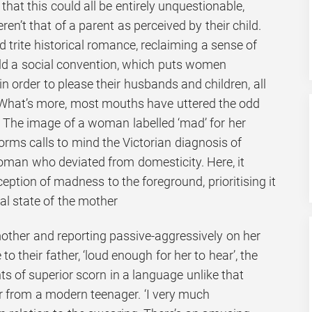
 that this could all be entirely unquestionable,
eren’t that of a parent as perceived by their child.
 trite historical romance, reclaiming a sense of
old a social convention, which puts women
 in order to please their husbands and children, all
What’s more, most mouths have uttered the odd
. The image of a woman labelled ‘mad’ for her
orms calls to mind the Victorian diagnosis of
oman who deviated from domesticity. Here, it
ception of madness to the foreground, prioritising it
al state of the mother
mother and reporting passive-aggressively on her
o their father, ‘loud enough for her to hear’, the
 of superior scorn in a language unlike that
r from a modern teenager. ‘I very much