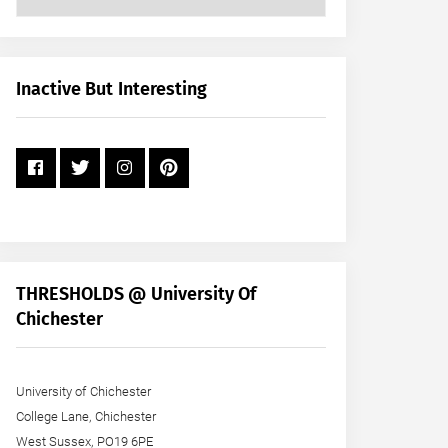
Posts
by
Month
+
Inactive But Interesting
Year
THRESHOLDS @ University Of
Chichester
University of Chichester
College Lane, Chichester
West Sussex, PO19 6PE