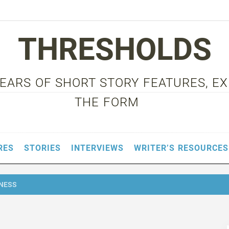
THRESHOLDS
 YEARS OF SHORT STORY FEATURES, E
THE FORM
RES
STORIES
INTERVIEWS
WRITER’S RESOURCES
DNESS