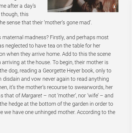
me after a day’s
 though, this
the sense that their ‘mother’s gone mad’.
is maternal madness? Firstly, and perhaps most
 neglected to have tea on the table for her
n when they arrive home. Add to this the scene
 arriving at the house. To begin, their mother is
h the dog, reading a Georgette Heyer book, only to
in disdain and vow never again to read anything
d then, it’s the mother’s recourse to swearwords, her
as that of
Margaret
– not ‘mother’, nor ‘wife’ – and
the hedge at the bottom of the garden in order to
ere we have one unhinged mother. According to the