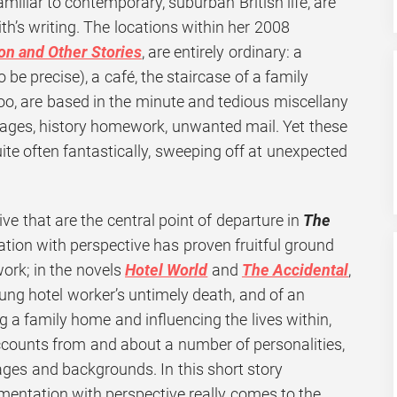
miliar to contemporary, suburban British life, are
h’s writing. The locations within her 2008
on and Other Stories
, are entirely ordinary: a
be precise), a café, the staircase of a family
oo, are based in the minute and tedious miscellany
 Pages, history homework, unwanted mail. Yet these
te often fantastically, sweeping off at unexpected
tive that are the central point of departure in
The
ion with perspective has proven fruitful ground
work; in the novels
Hotel World
and
The Accidental
,
young hotel worker’s untimely death, and of an
 family home and influencing the lives within,
counts from and about a number of personalities,
ages and backgrounds. In this short story
imentation with perspective really comes to the