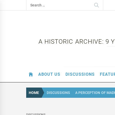
Skip
Search
to
for:
content
A HISTORIC ARCHIVE: 9
ABOUT US
DISCUSSIONS
FEATU
HOME
DISCUSSIONS
A PERCEPTION OF MA
DISCUSSIONS