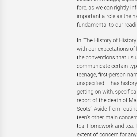
fore, as we can rightly inf
important a role as the 
fundamental to our readi
In ‘The History of History
with our expectations of
the conventions that usu
communicate certain type
teenage, first-person nar
unspecified – has histo
getting on with, specific
report of the death of M
Scots’. Aside from routi
teen’s other main concern
tea. Homework and tea. 
extent of concern for an