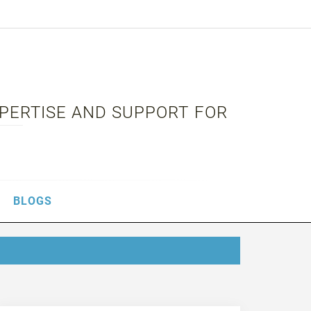
XPERTISE AND SUPPORT FOR
BLOGS