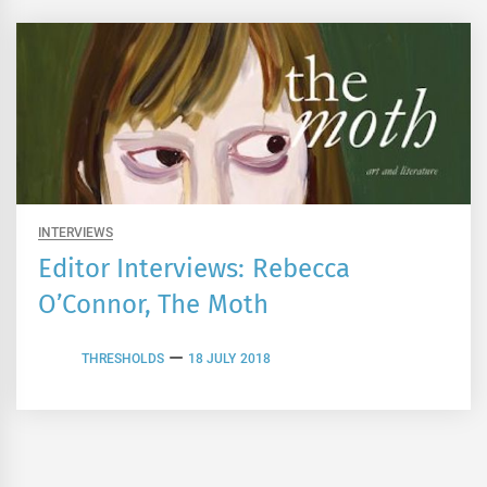
INTERVIEWS
Editor Interviews: Rebecca
O’Connor, The Moth
THRESHOLDS
18 JULY 2018