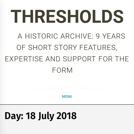
Skip
THRESHOLDS
to
content
A HISTORIC ARCHIVE: 9 YEARS
OF SHORT STORY FEATURES,
EXPERTISE AND SUPPORT FOR THE
FORM
MENU
Day:
18 July 2018