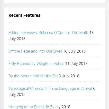
Recent Features
Editor Interviews: Rebecca O’Connor, The Moth
18
July 2018
Off the Page and Into Our Lives
16 July 2018
Fifty Pounds by Weight in Ashes
11 July 2018
By the Mouth and for the Ear
9 July 2018
Teleological Cinema: Film as Language in Arrival
6
July 2018
Hanging on to Dear Life
2 July 2018