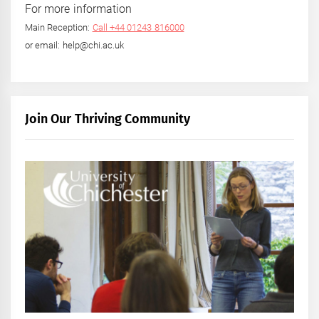
For more information
Main Reception:
Call +44 01243 816000
or email: help@chi.ac.uk
Join Our Thriving Community