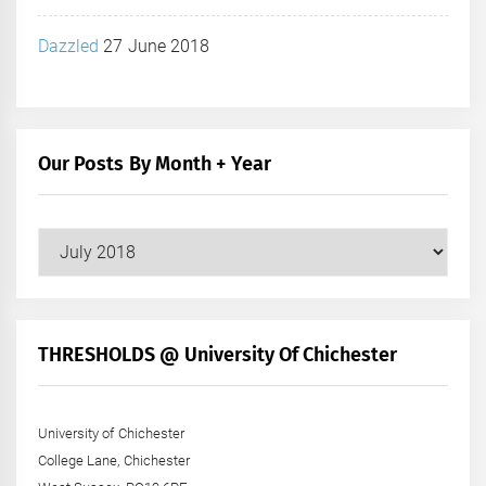
Dazzled
27 June 2018
Our Posts By Month + Year
Our
Posts
by
Month
+
THRESHOLDS @ University Of Chichester
Year
University of Chichester
College Lane, Chichester