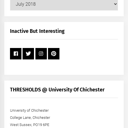
Our
Posts
by
Month
+
Inactive But Interesting
Year
THRESHOLDS @ University Of Chichester
University of Chichester
College Lane, Chichester
West Sussex, PO19 6PE