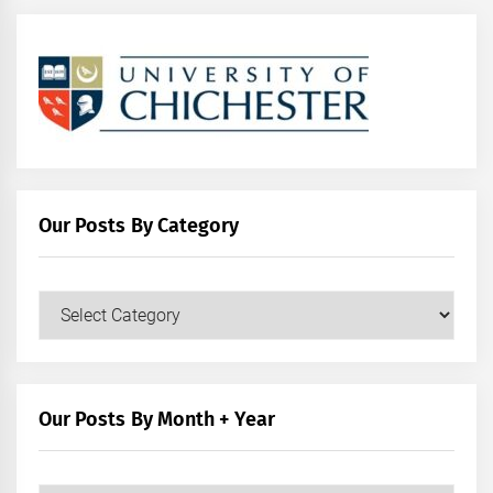
Our Posts By Category
Our
Posts
by
Category
Our Posts By Month + Year