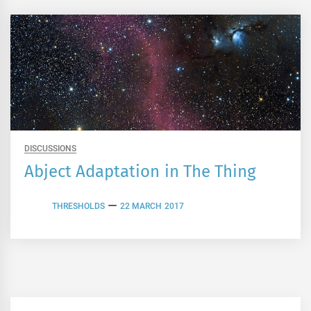
DISCUSSIONS
Abject Adaptation in The Thing
THRESHOLDS
22 MARCH 2017