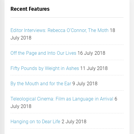
Recent Features
Editor Interviews: Rebecca O’Connor, The Moth
18
July 2018
Off the Page and Into Our Lives
16 July 2018
Fifty Pounds by Weight in Ashes
11 July 2018
By the Mouth and for the Ear
9 July 2018
Teleological Cinema: Film as Language in Arrival
6
July 2018
Hanging on to Dear Life
2 July 2018