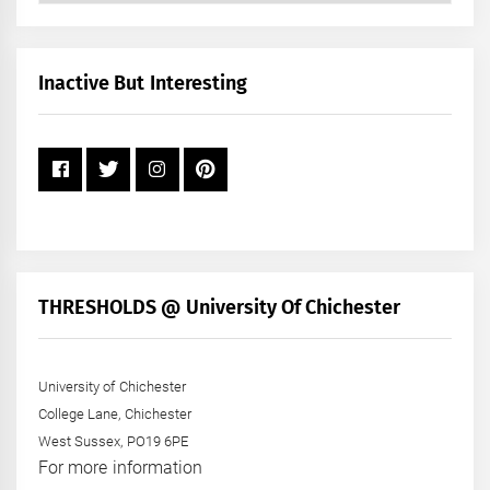
by
Month
+
Inactive But Interesting
Year
THRESHOLDS @ University Of Chichester
University of Chichester
College Lane, Chichester
West Sussex, PO19 6PE
For more information