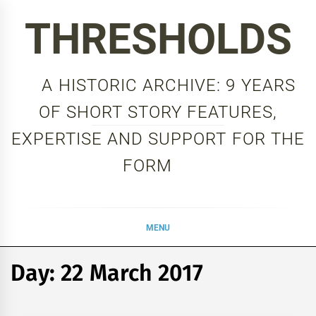
Skip
THRESHOLDS
to
content
A HISTORIC ARCHIVE: 9 YEARS
OF SHORT STORY FEATURES,
EXPERTISE AND SUPPORT FOR THE
FORM
MENU
Day:
22 March 2017