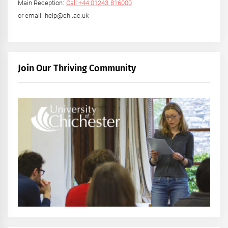
Main Reception:
Call +44 01243 816000
or email: help@chi.ac.uk
Join Our Thriving Community