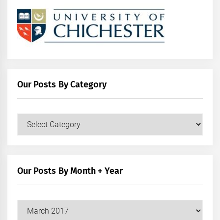
Our Posts By Category
Our
Posts
by
Category
Our Posts By Month + Year
Our
Posts