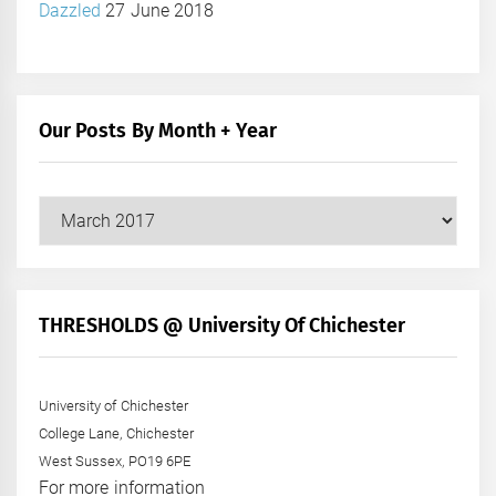
Dazzled
27 June 2018
Our Posts By Month + Year
Our
Posts
by
Month
+
THRESHOLDS @ University Of Chichester
Year
University of Chichester
College Lane, Chichester
West Sussex, PO19 6PE
For more information