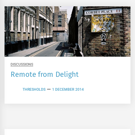
DISCUSSIONS
Remote from Delight
THRESHOLDS
1 DECEMBER 2014