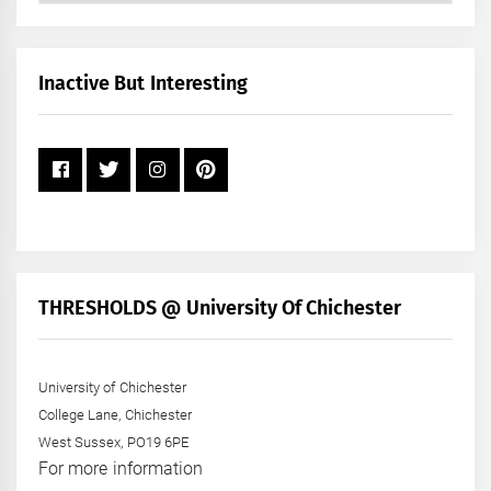
by
Month
+
Inactive But Interesting
Year
THRESHOLDS @ University Of Chichester
University of Chichester
College Lane, Chichester
West Sussex, PO19 6PE
For more information