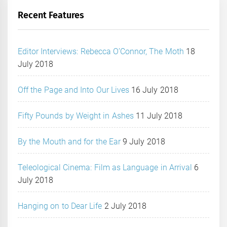
Recent Features
Editor Interviews: Rebecca O’Connor, The Moth
18
July 2018
Off the Page and Into Our Lives
16 July 2018
Fifty Pounds by Weight in Ashes
11 July 2018
By the Mouth and for the Ear
9 July 2018
Teleological Cinema: Film as Language in Arrival
6
July 2018
Hanging on to Dear Life
2 July 2018