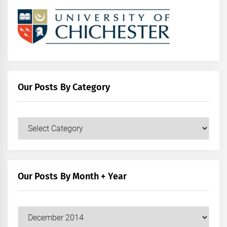
Our Posts By Category
Our
Posts
by
Category
Our Posts By Month + Year
Our
Posts