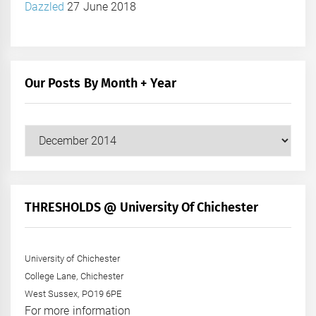
Dazzled
27 June 2018
Our Posts By Month + Year
Our
Posts
by
Month
+
THRESHOLDS @ University Of Chichester
Year
University of Chichester
College Lane, Chichester
West Sussex, PO19 6PE
For more information