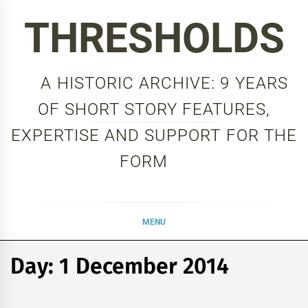
Skip
THRESHOLDS
to
content
A HISTORIC ARCHIVE: 9 YEARS
OF SHORT STORY FEATURES,
EXPERTISE AND SUPPORT FOR THE
FORM
MENU
Day:
1 December 2014