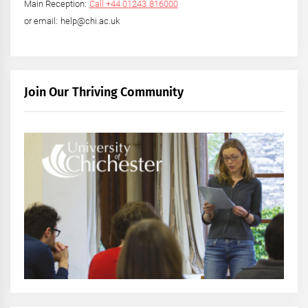
Main Reception:
Call +44 01243 816000
or email: help@chi.ac.uk
Join Our Thriving Community